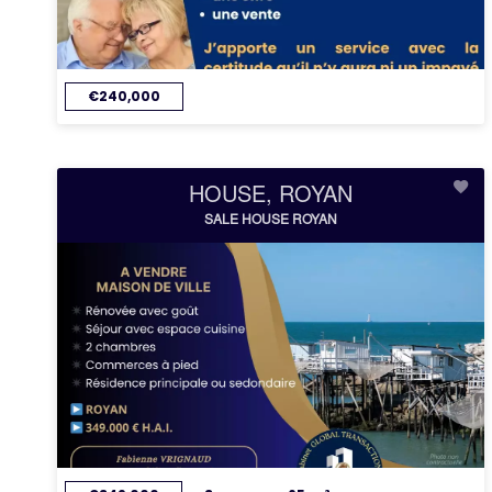
€240,000
HOUSE, ROYAN
SALE HOUSE ROYAN