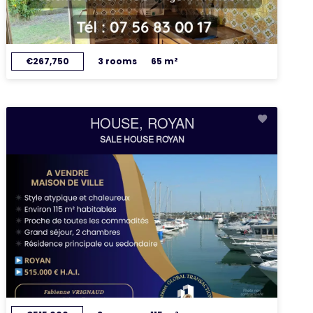
€267,750
3 rooms
65 m²
HOUSE, ROYAN
SALE HOUSE ROYAN