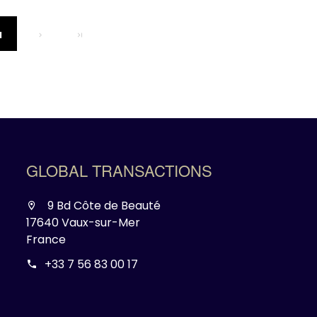
1
GLOBAL TRANSACTIONS
9 Bd Côte de Beauté
17640 Vaux-sur-Mer
France
+33 7 56 83 00 17