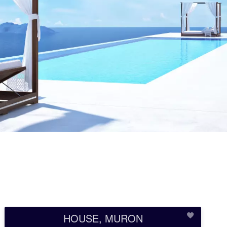
HOUSE, MURON