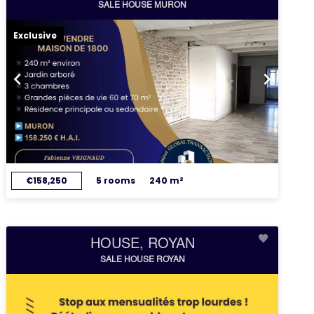
SALE HOUSE MURON
Exclusive
€158,250
5 rooms
240 m²
HOUSE, ROYAN
SALE HOUSE ROYAN