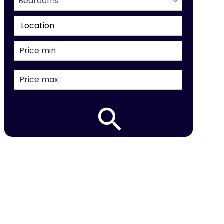
Bedrooms
Location