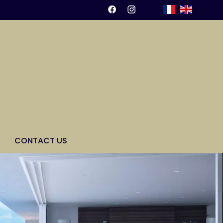
CONTACT US