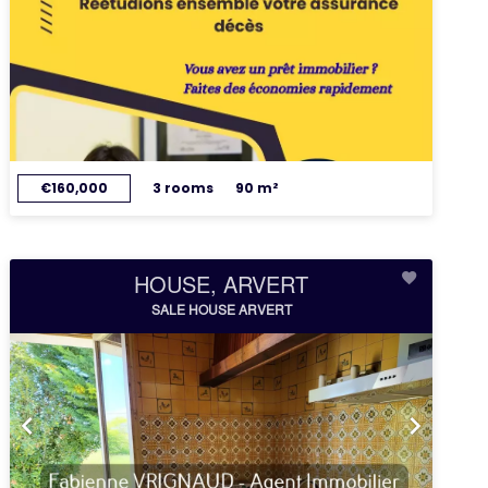
€160,000
3 rooms
90 m²
HOUSE, ARVERT
SALE HOUSE ARVERT