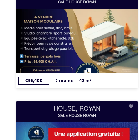
SALE HOUSE ROYAN
€95,400
2 rooms
42 m²
HOUSE, ROYAN
SALE HOUSE ROYAN