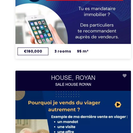
€160,000
3 rooms
95 m²
HOUSE, ROYAN
SALE HOUSE ROYAN