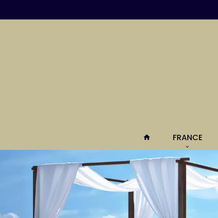
FRANCE