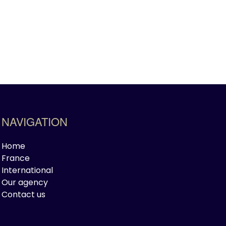
NAVIGATION
Home
France
International
Our agency
Contact us