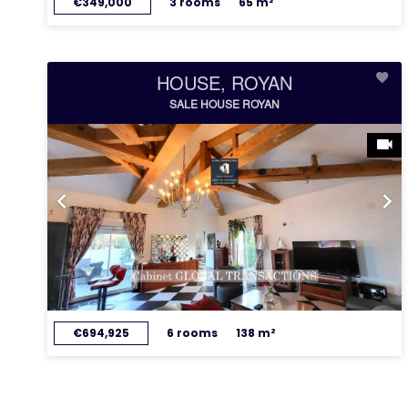
€349,000
3 rooms
65 m²
HOUSE, ROYAN
SALE HOUSE ROYAN
€694,925
6 rooms
138 m²