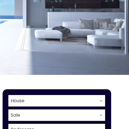
House
Sale