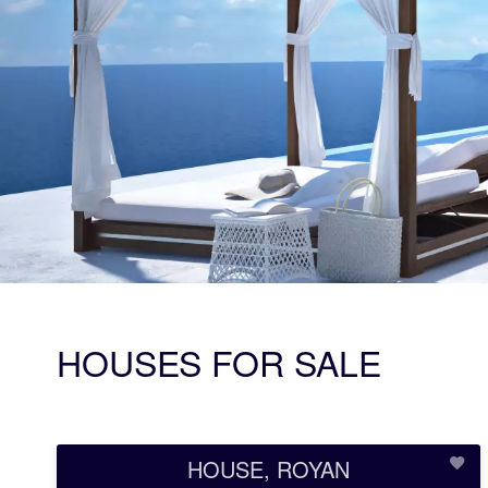
HOUSES FOR SALE
HOUSE, ROYAN