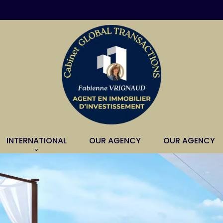
INTERNATIONAL
OUR AGENCY
OUR AGENCY