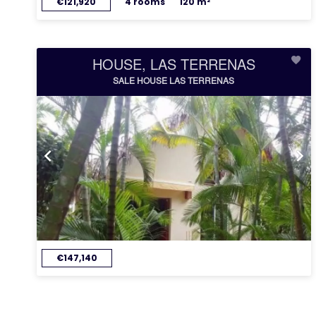
€121,920
4 rooms
120 m²
HOUSE, LAS TERRENAS
SALE HOUSE LAS TERRENAS
€147,140