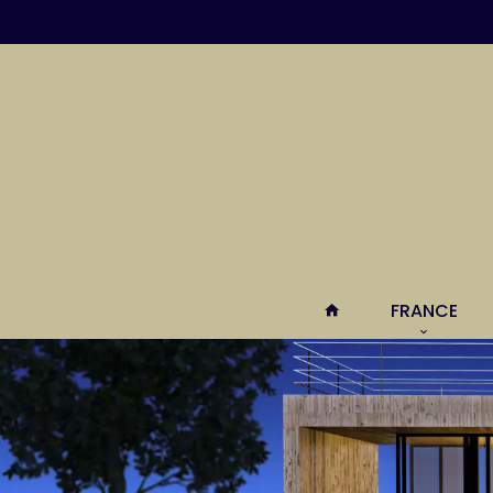
FRANCE