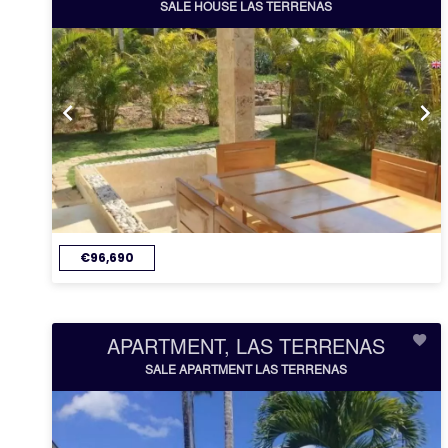
SALE HOUSE LAS TERRENAS
€96,690
APARTMENT, LAS TERRENAS
SALE APARTMENT LAS TERRENAS