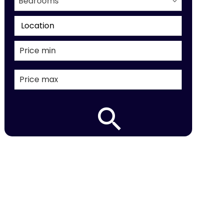
Bedrooms
Location