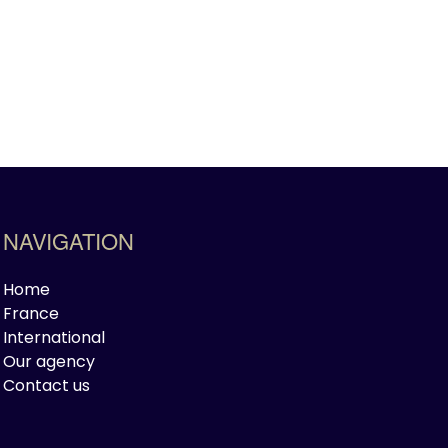
NAVIGATION
Home
France
International
Our agency
Contact us