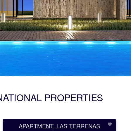
NATIONAL PROPERTIES
APARTMENT, LAS TERRENAS