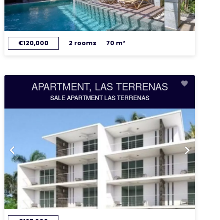
€120,000
2 rooms
70 m²
APARTMENT, LAS TERRENAS
SALE APARTMENT LAS TERRENAS