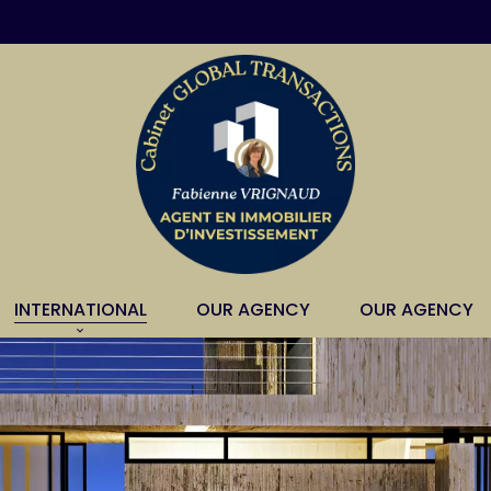
INTERNATIONAL
OUR AGENCY
OUR AGENCY