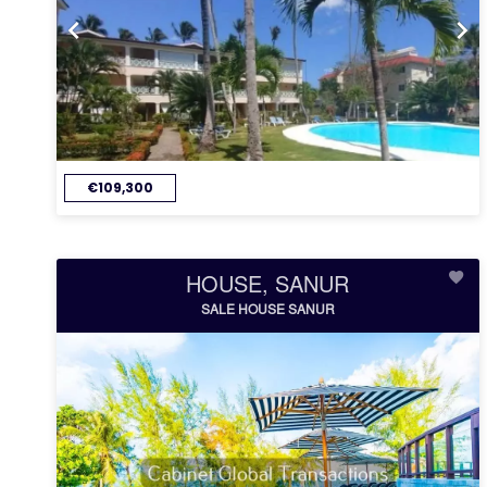
€109,300
HOUSE, SANUR
SALE HOUSE SANUR