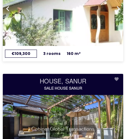
€109,300
3 rooms
160 m²
HOUSE, SANUR
SALE HOUSE SANUR