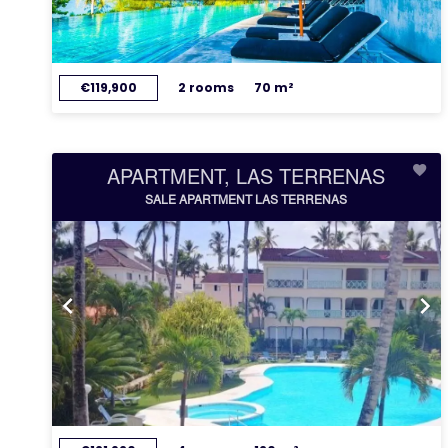
€119,900
2 rooms
70 m²
APARTMENT, LAS TERRENAS
SALE APARTMENT LAS TERRENAS