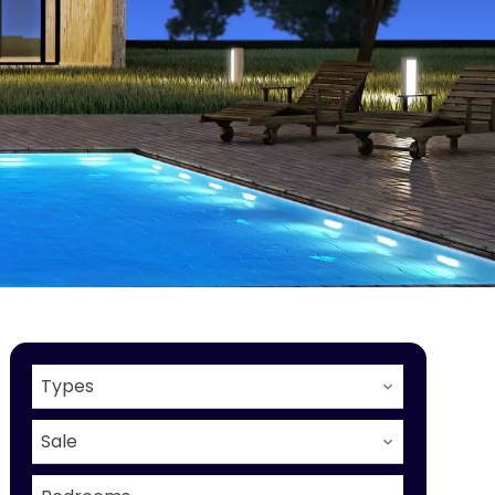
Types
Sale