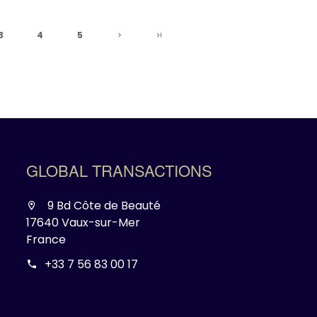
3
4
5
GLOBAL TRANSACTIONS
9 Bd Côte de Beauté
17640 Vaux-sur-Mer
France
+33 7 56 83 00 17