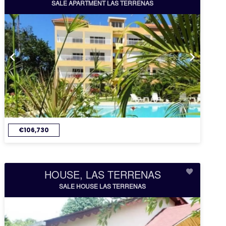
SALE APARTMENT LAS TERRENAS
€106,730
HOUSE, LAS TERRENAS
SALE HOUSE LAS TERRENAS