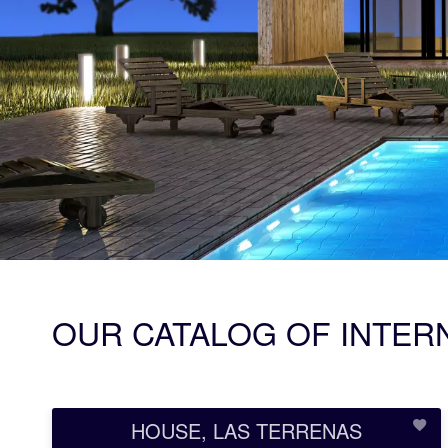
OUR CATALOG OF INTER
HOUSE, LAS TERRENAS