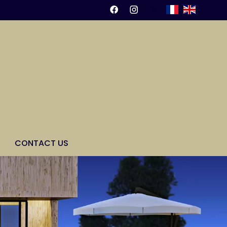
CONTACT US