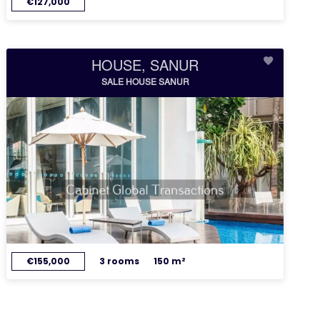
€127,000
HOUSE, SANUR
SALE HOUSE SANUR
€155,000
3 rooms
150 m²