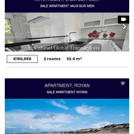
SALE APARTMENT VAUX-SUR-MER
€190,050
2 rooms
33.4 m²
APARTMENT, ROYAN
SALE APARTMENT ROYAN