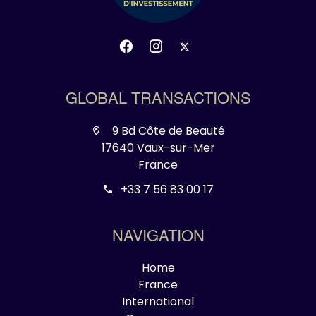
GLOBAL TRANSACTIONS
9 Bd Côte de Beauté
17640 Vaux-sur-Mer
France
+33 7 56 83 00 17
NAVIGATION
Home
France
International