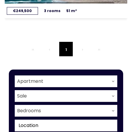
€249,500
3 rooms
51 m²
1
Apartment
Sale
Bedrooms
Location