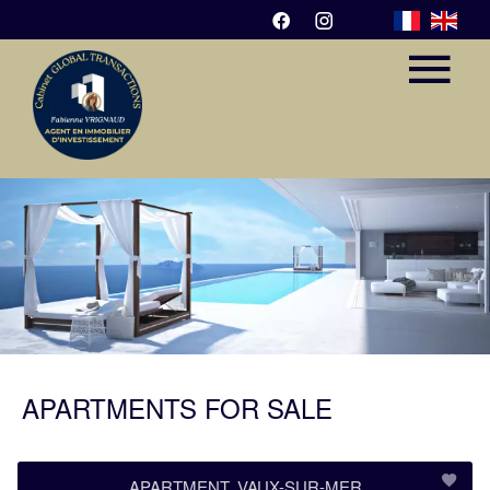
APARTMENTS FOR SALE
APARTMENT, VAUX-SUR-MER