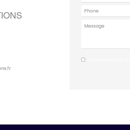
TIONS
I have read and a
ns.fr