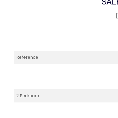
SAL
Reference
2 Bedroom