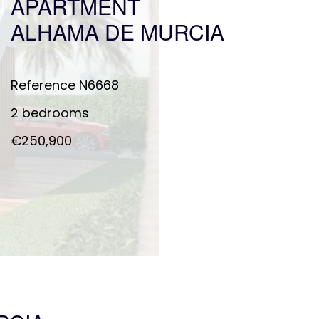
APARTMENT
ALHAMA DE MURCIA
Reference
N6668
2 bedrooms
€250,900