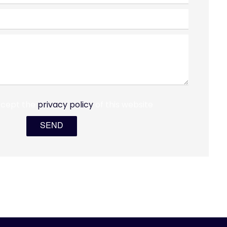
ccept the
privacy policy
of this website
SEND