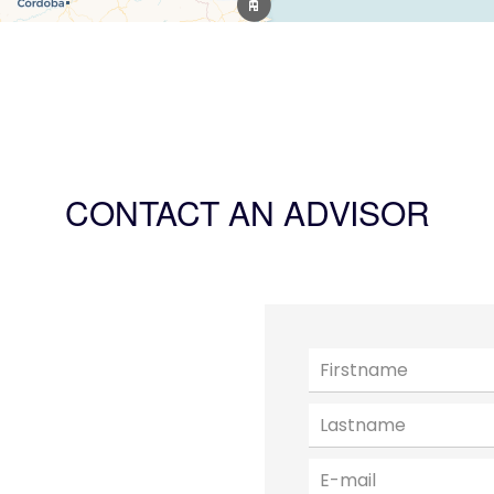
CONTACT AN ADVISOR