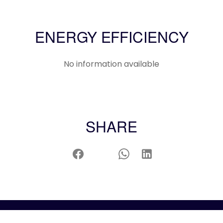
ENERGY EFFICIENCY
No information available
SHARE