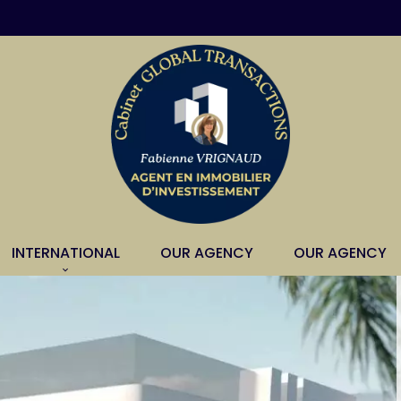
INTERNATIONAL
OUR AGENCY
OUR AGENCY