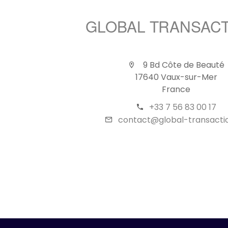
GLOBAL TRANSAC
9 Bd Côte de Beauté
17640 Vaux-sur-Mer
France
+33 7 56 83 00 17
contact@global-transactio