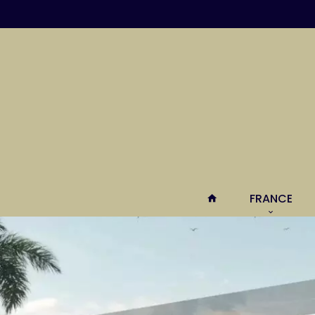
FRANCE