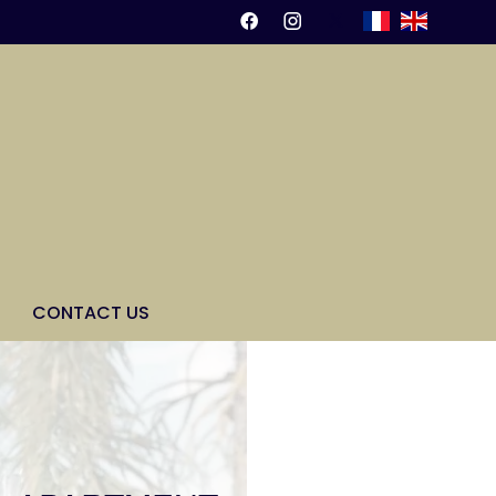
CONTACT US