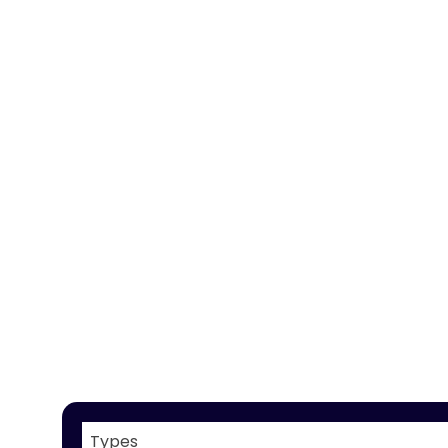
Types