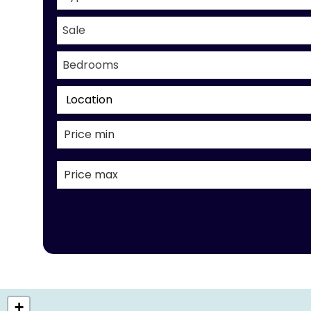
Sale
Bedrooms
Location
+