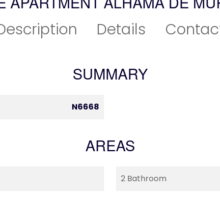
E APARTMENT ALHAMA DE MU
Description
Details
Contac
SUMMARY
N6668
AREAS
2 Bathroom