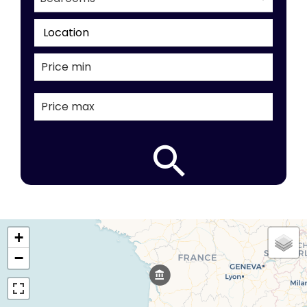
Location
+
−