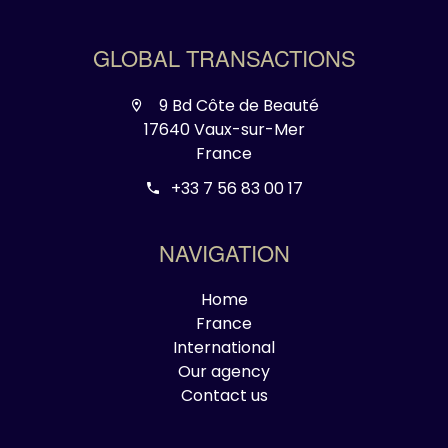
GLOBAL TRANSACTIONS
9 Bd Côte de Beauté
17640 Vaux-sur-Mer
France
+33 7 56 83 00 17
NAVIGATION
Home
France
International
Our agency
Contact us