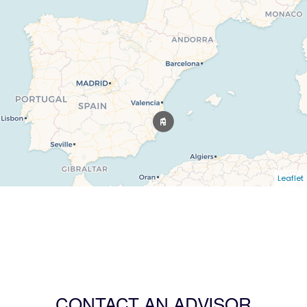
Leaflet