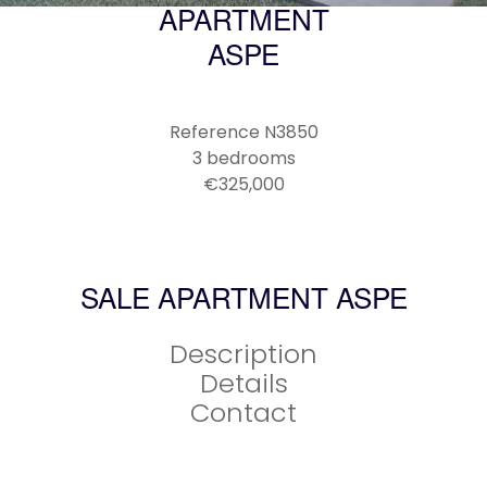
APARTMENT
ASPE
Reference
N3850
3 bedrooms
€325,000
SALE APARTMENT ASPE
Description
Details
Contact