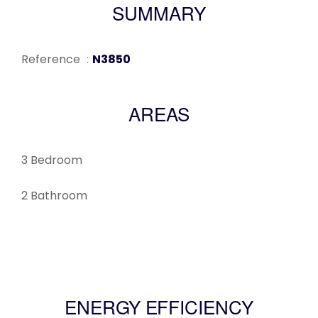
SUMMARY
Reference
N3850
AREAS
3 Bedroom
2 Bathroom
ENERGY EFFICIENCY