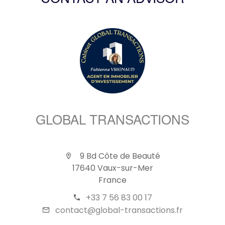
CONTACT AN ADVISOR
GLOBAL TRANSACTIONS
9 Bd Côte de Beauté
17640 Vaux-sur-Mer
France
+33 7 56 83 00 17
contact@global-transactions.fr