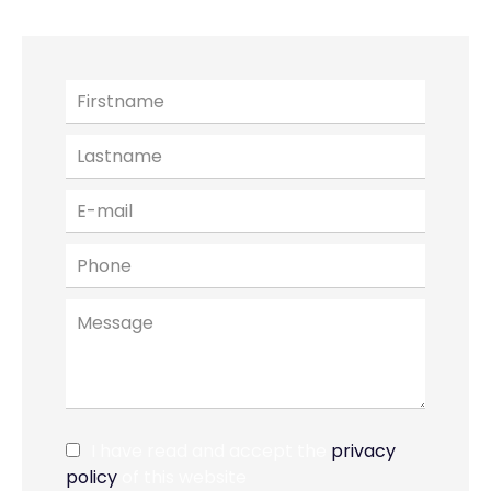
I have read and accept the
privacy
policy
of this website