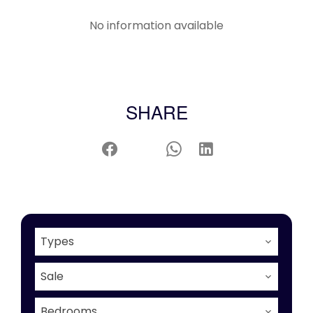
No information available
SHARE
Types
Sale
Bedrooms