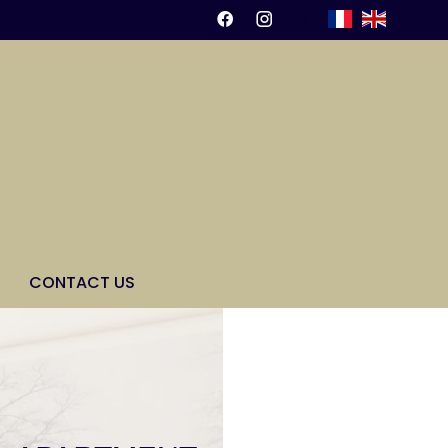
CONTACT US