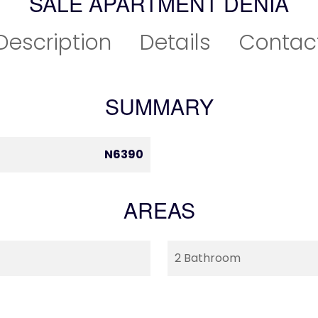
SALE APARTMENT DÉNIA
Description
Details
Contac
SUMMARY
N6390
AREAS
2 Bathroom