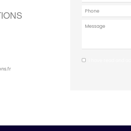
TIONS
I have read and a
ns.fr