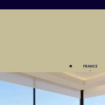
FRANCE