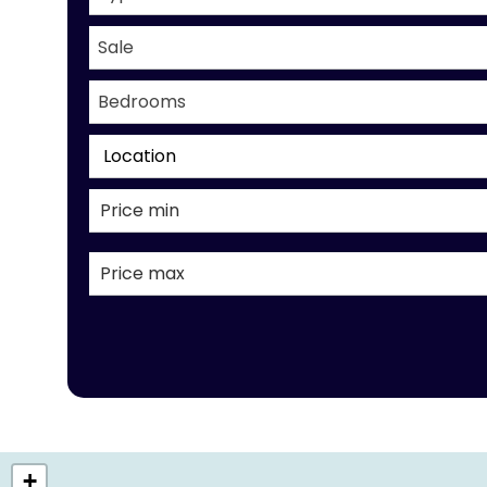
Sale
Bedrooms
Location
+