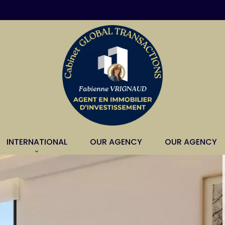
INTERNATIONAL
OUR AGENCY
OUR AGENCY