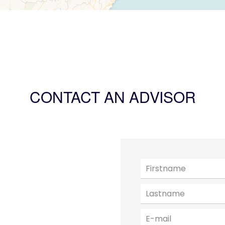
CONTACT AN ADVISOR