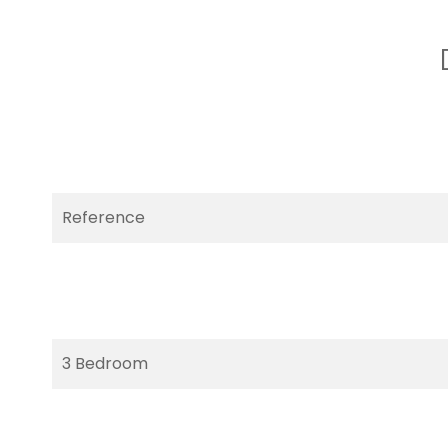
Reference
3 Bedroom