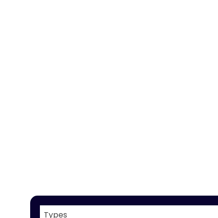
Types