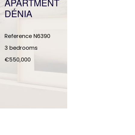
APARTMENT
DÉNIA
Reference
N6390
3 bedrooms
€550,000