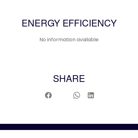
ENERGY EFFICIENCY
No information available
SHARE