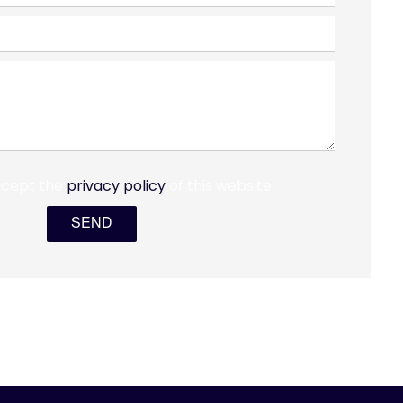
ccept the
privacy policy
of this website
SEND