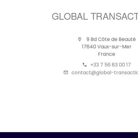
GLOBAL TRANSAC
9 Bd Côte de Beauté
17640 Vaux-sur-Mer
France
+33 7 56 83 00 17
contact@global-transactio