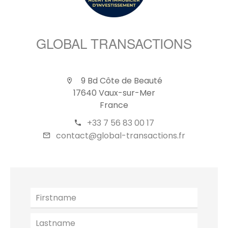
GLOBAL TRANSACTIONS
9 Bd Côte de Beauté
17640 Vaux-sur-Mer
France
+33 7 56 83 00 17
contact@global-transactions.fr