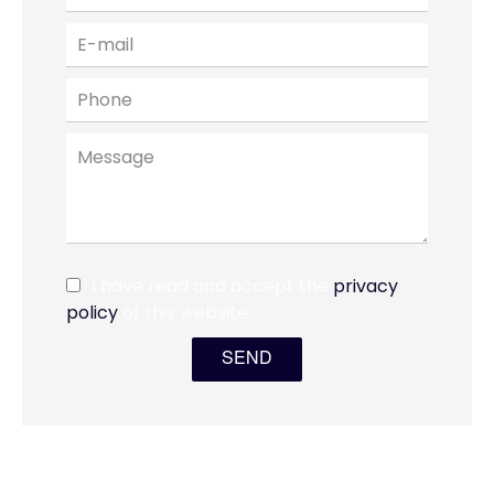
I have read and accept the
privacy
policy
of this website
SEND