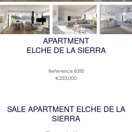
APARTMENT
ELCHE DE LA SIERRA
Reference
8318
€233,000
SALE APARTMENT ELCHE DE LA
SIERRA