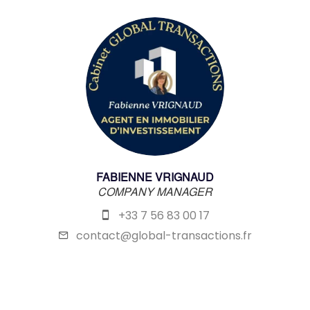
FABIENNE VRIGNAUD
COMPANY MANAGER
+33 7 56 83 00 17
contact@global-transactions.fr