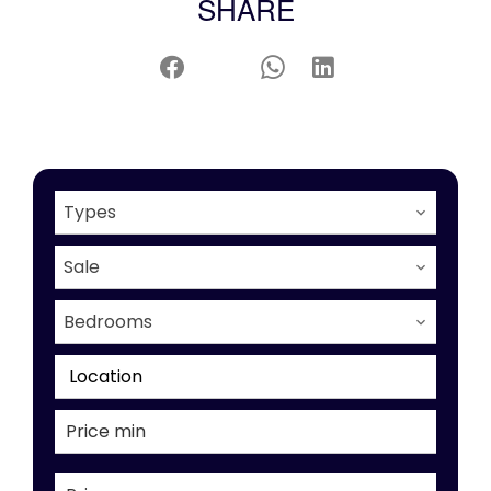
SHARE
Types
Sale
Bedrooms
Location