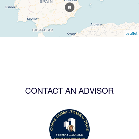
Leaflet
CONTACT AN ADVISOR