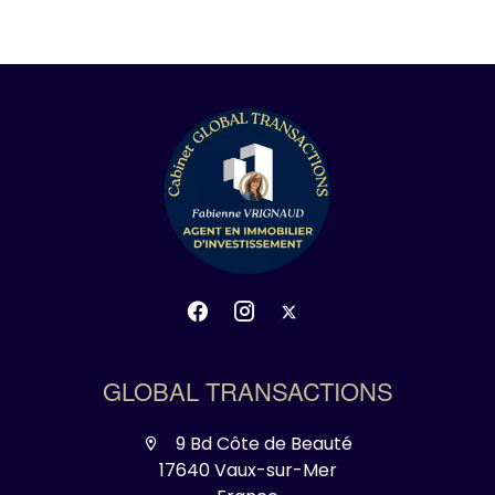
GLOBAL TRANSACTIONS
9 Bd Côte de Beauté
17640 Vaux-sur-Mer