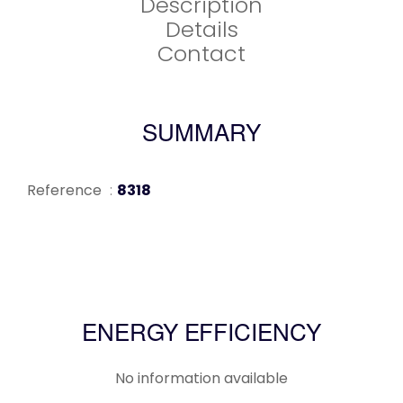
Description
Details
Contact
SUMMARY
Reference
8318
ENERGY EFFICIENCY
No information available