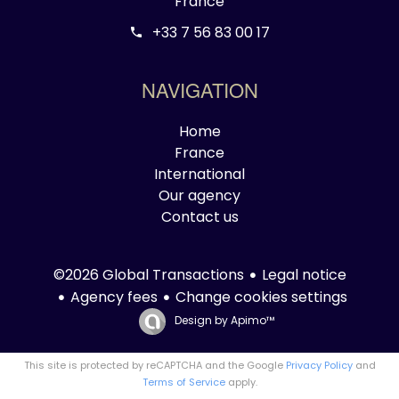
France
+33 7 56 83 00 17
NAVIGATION
Home
France
International
Our agency
Contact us
Legal notice
©2026 Global Transactions
Agency fees
Change cookies settings
Design by
Apimo™
This site is protected by reCAPTCHA and the Google
Privacy Policy
and
Terms of Service
apply.