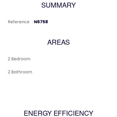
SUMMARY
Reference
N6758
AREAS
2 Bedroom
2 Bathroom
ENERGY EFFICIENCY