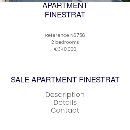
APARTMENT
FINESTRAT
Reference
N6758
2 bedrooms
€340,000
SALE APARTMENT FINESTRAT
Description
Details
Contact