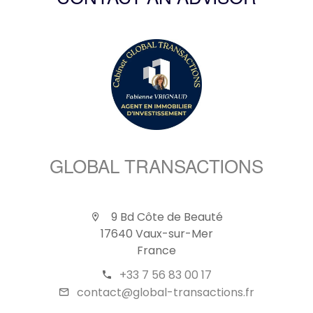
CONTACT AN ADVISOR
GLOBAL TRANSACTIONS
9 Bd Côte de Beauté
17640 Vaux-sur-Mer
France
+33 7 56 83 00 17
contact@global-transactions.fr