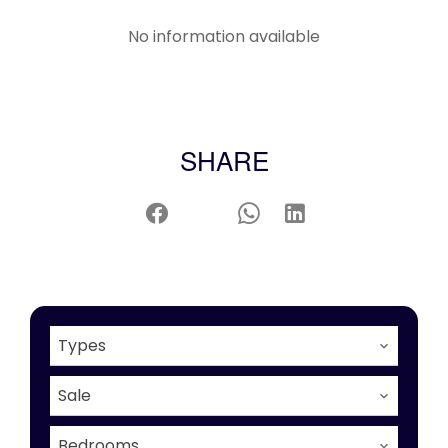
No information available
SHARE
Types
Sale
Bedrooms