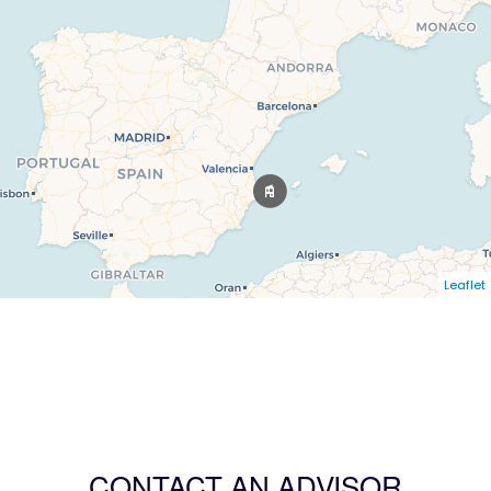
Leaflet