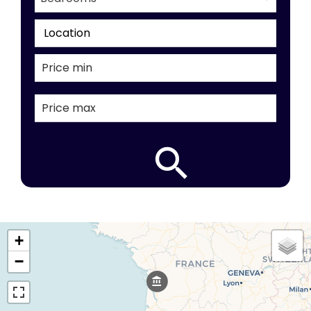
Location
+
−