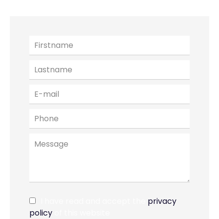
I have read and accept the
privacy
policy
of this website