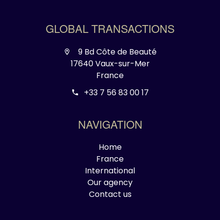
GLOBAL TRANSACTIONS
9 Bd Côte de Beauté
17640 Vaux-sur-Mer
France
+33 7 56 83 00 17
NAVIGATION
Home
France
International
Our agency
Contact us