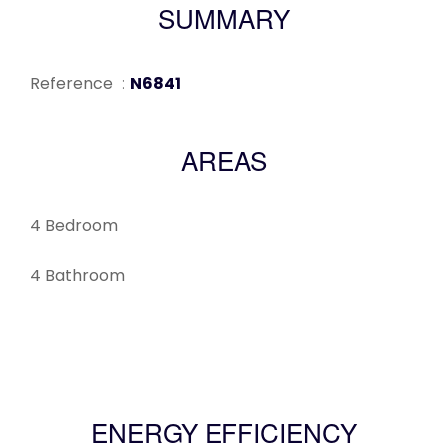
SUMMARY
Reference
N6841
AREAS
4 Bedroom
4 Bathroom
ENERGY EFFICIENCY