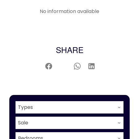
No information available
SHARE
Types
Sale
Bedrooms