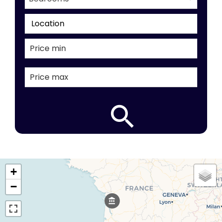
Location
+
−