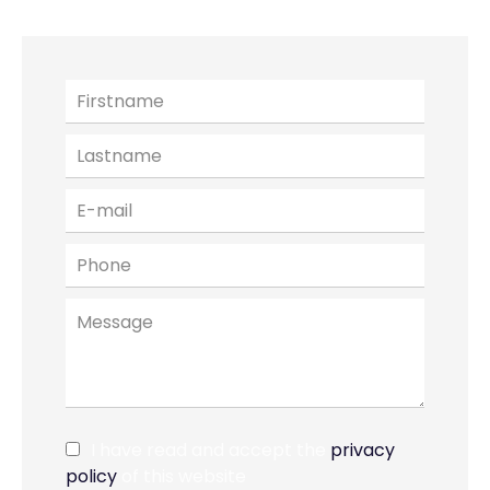
I have read and accept the
privacy
policy
of this website