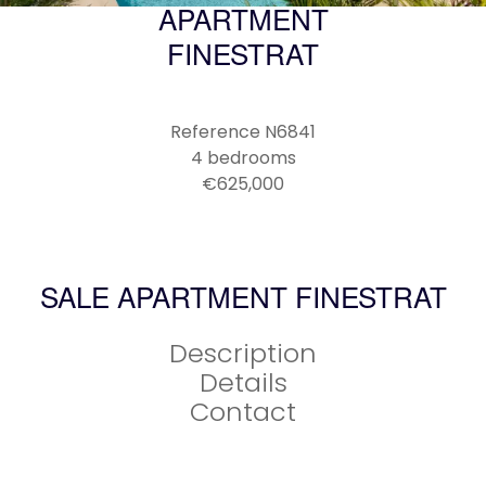
APARTMENT
FINESTRAT
Reference
N6841
4 bedrooms
€625,000
SALE APARTMENT FINESTRAT
Description
Details
Contact