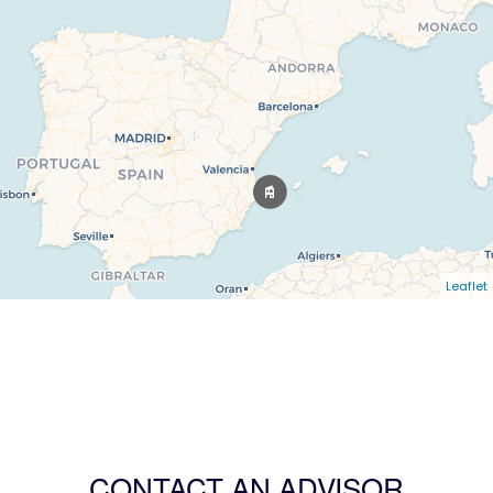
Leaflet