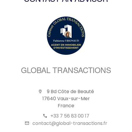
CONTACT AN ADVISOR
GLOBAL TRANSACTIONS
9 Bd Côte de Beauté
17640 Vaux-sur-Mer
France
+33 7 56 83 00 17
contact@global-transactions.fr