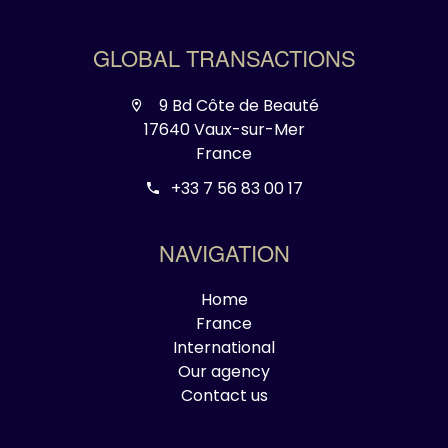
GLOBAL TRANSACTIONS
9 Bd Côte de Beauté
17640 Vaux-sur-Mer
France
+33 7 56 83 00 17
NAVIGATION
Home
France
International
Our agency
Contact us