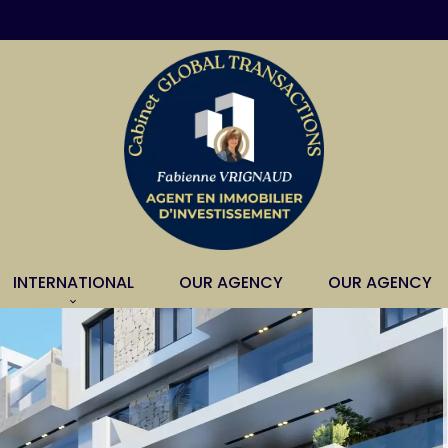
INTERNATIONAL
OUR AGENCY
OUR AGENCY