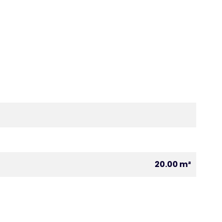
20.00 m²