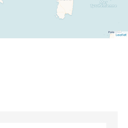
Leaflet