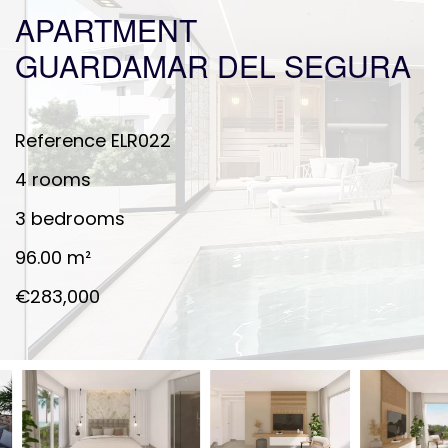
APARTMENT
GUARDAMAR DEL SEGURA
Reference
ELR022
4 rooms
3 bedrooms
96.00
m²
€283,000