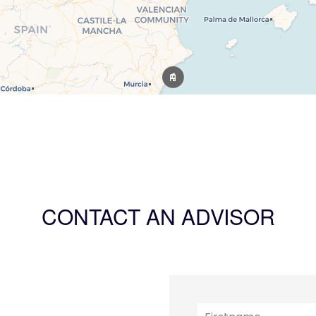
CONTACT AN ADVISOR