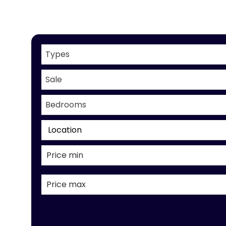
Types
Sale
Bedrooms
Location