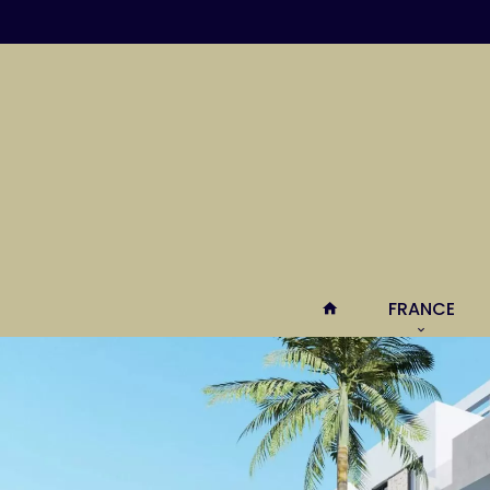
FRANCE