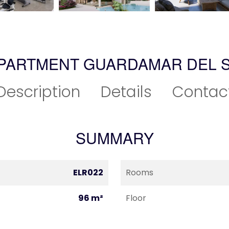
APARTMENT GUARDAMAR DEL 
Description
Details
Contac
SUMMARY
ELR022
Rooms
96 m²
Floor