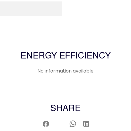
ENERGY EFFICIENCY
No information available
SHARE