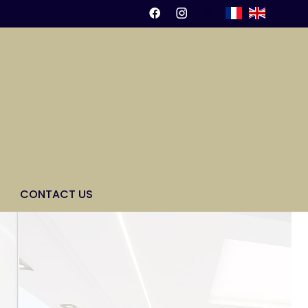
CONTACT US