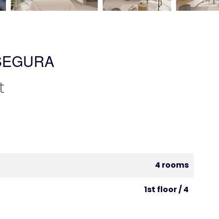
SEGURA
t
4 rooms
1st floor / 4