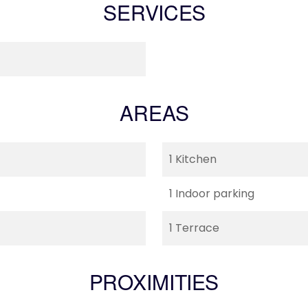
SERVICES
AREAS
1 Kitchen
1 Indoor parking
1 Terrace
PROXIMITIES