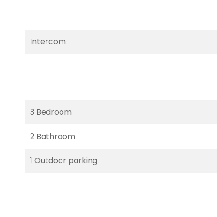
Intercom
3 Bedroom
2 Bathroom
1 Outdoor parking