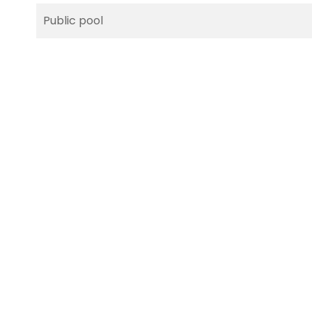
Public pool