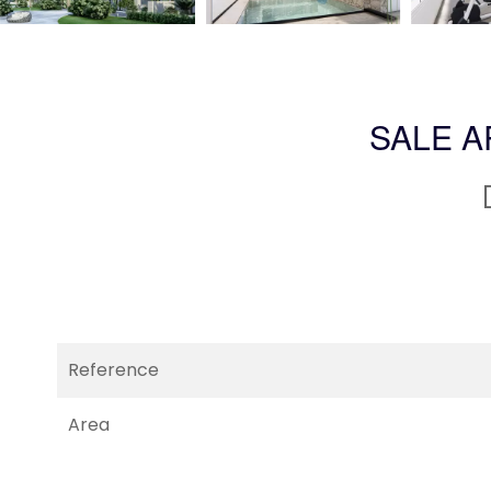
SALE 
Reference
Area