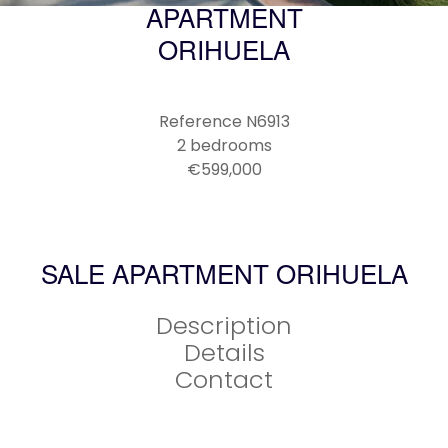
APARTMENT
ORIHUELA
Reference
N6913
2 bedrooms
€599,000
SALE APARTMENT ORIHUELA
Description
Details
Contact