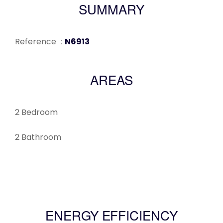
SUMMARY
Reference
N6913
AREAS
2 Bedroom
2 Bathroom
ENERGY EFFICIENCY