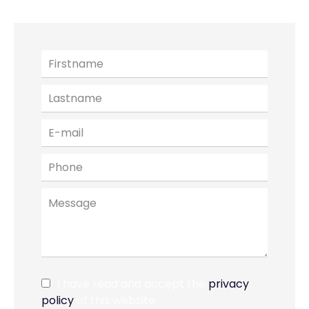
I have read and accept the
privacy
policy
of this website