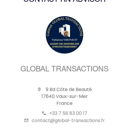
CONTACT AN ADVISOR
GLOBAL TRANSACTIONS
9 Bd Côte de Beauté
17640 Vaux-sur-Mer
France
+33 7 56 83 00 17
contact@global-transactions.fr