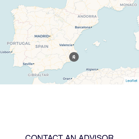
Leaflet