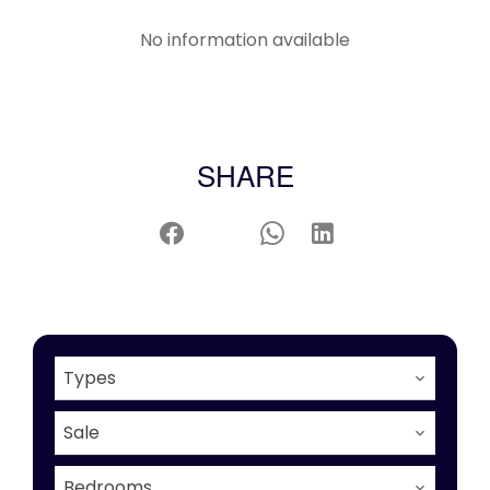
No information available
SHARE
Types
Sale
Bedrooms