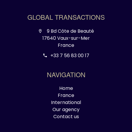
GLOBAL TRANSACTIONS
9 Bd Côte de Beauté
17640 Vaux-sur-Mer
France
+33 7 56 83 00 17
NAVIGATION
Home
France
International
Our agency
Contact us