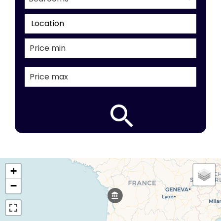
Location
+
−