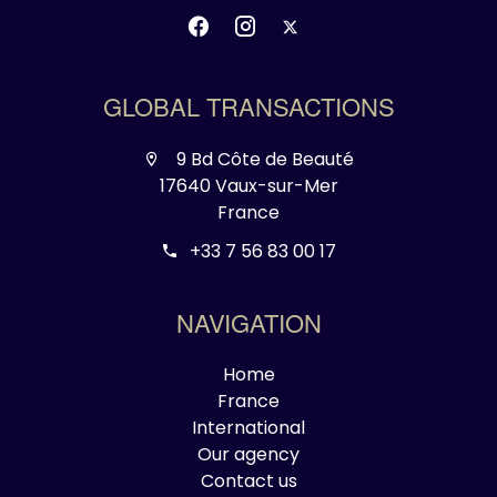
GLOBAL TRANSACTIONS
9 Bd Côte de Beauté
17640 Vaux-sur-Mer
France
+33 7 56 83 00 17
NAVIGATION
Home
France
International
Our agency
Contact us