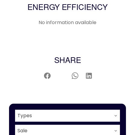
ENERGY EFFICIENCY
No information available
SHARE
Types
Sale