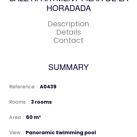
HORADADA
Description
Details
Contact
SUMMARY
Reference
A0439
Rooms
3 rooms
Area
60 m²
View
Panoramic Swimming pool