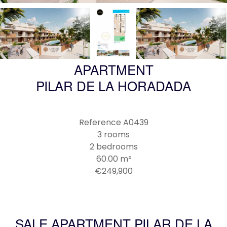
APARTMENT
PILAR DE LA HORADADA
Reference
A0439
3 rooms
2 bedrooms
60.00
m²
€249,900
SALE APARTMENT PILAR DE LA