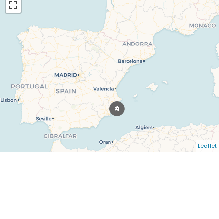
Leaflet