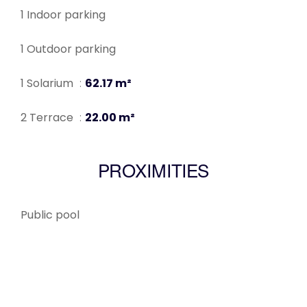
1 Indoor parking
1 Outdoor parking
1 Solarium
62.17 m²
2 Terrace
22.00 m²
PROXIMITIES
Public pool