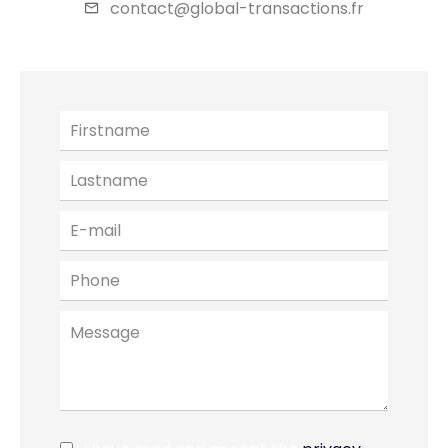
contact@global-transactions.fr