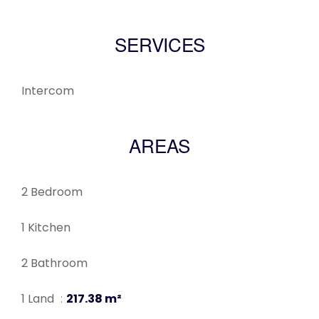
SERVICES
Intercom
AREAS
2 Bedroom
1 Kitchen
2 Bathroom
1 Land
217.38 m²