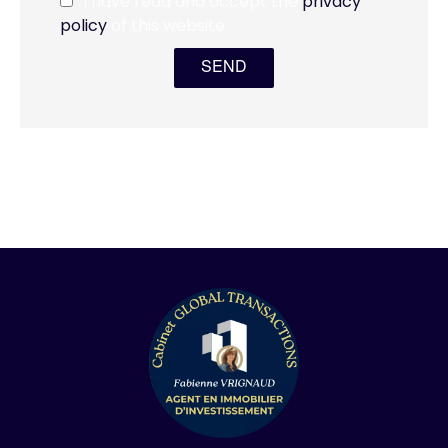
I have read and accept the
privacy
policy
of this website
SEND