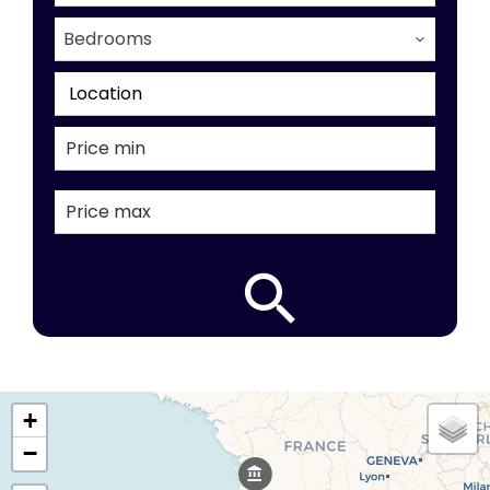
Bedrooms
Location
+
−