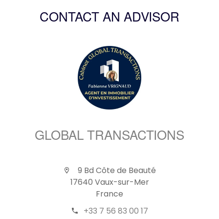
CONTACT AN ADVISOR
GLOBAL TRANSACTIONS
9 Bd Côte de Beauté
17640 Vaux-sur-Mer
France
+33 7 56 83 00 17