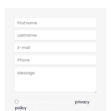
I have read and accept the
privacy
policy
of this website