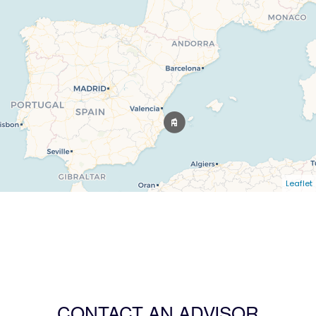
Leaflet