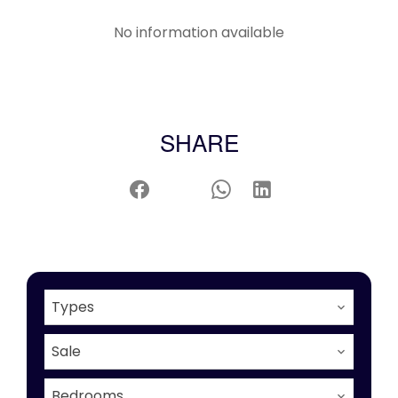
No information available
SHARE
Types
Sale
Bedrooms