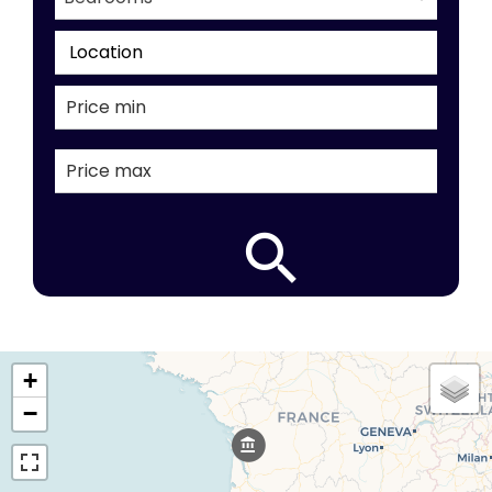
Location
+
−