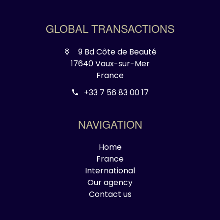
GLOBAL TRANSACTIONS
9 Bd Côte de Beauté
17640 Vaux-sur-Mer
France
+33 7 56 83 00 17
NAVIGATION
Home
France
International
Our agency
Contact us