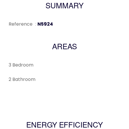
SUMMARY
Reference
N5924
AREAS
3 Bedroom
2 Bathroom
ENERGY EFFICIENCY