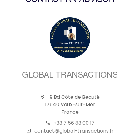
CONTACT AN ADVISOR
GLOBAL TRANSACTIONS
9 Bd Côte de Beauté
17640 Vaux-sur-Mer
France
+33 7 56 83 00 17
contact@global-transactions.fr