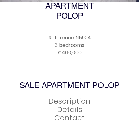
APARTMENT
POLOP
Reference
N5924
3 bedrooms
€460,000
SALE APARTMENT POLOP
Description
Details
Contact