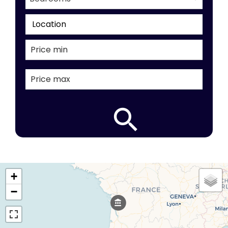
Location
+
−