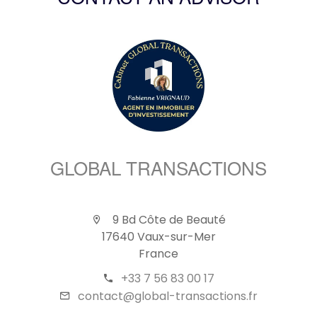
CONTACT AN ADVISOR
GLOBAL TRANSACTIONS
9 Bd Côte de Beauté
17640 Vaux-sur-Mer
France
+33 7 56 83 00 17
contact@global-transactions.fr