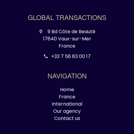
GLOBAL TRANSACTIONS
9 Bd Côte de Beauté
17640 Vaux-sur-Mer
France
+33 7 56 83 00 17
NAVIGATION
Home
France
International
Our agency
Contact us