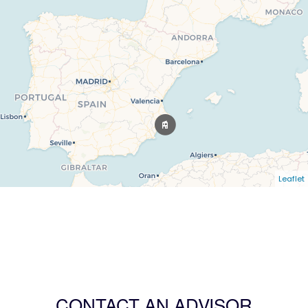
Leaflet