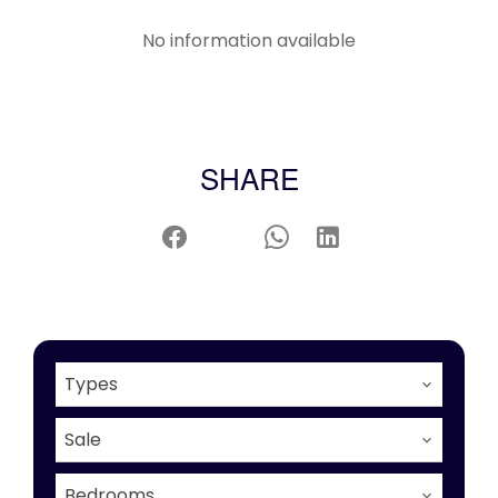
No information available
SHARE
Types
Sale
Bedrooms