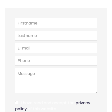
I have read and accept the
privacy
policy
of this website