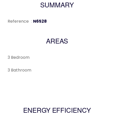
SUMMARY
Reference
N6528
AREAS
3 Bedroom
3 Bathroom
ENERGY EFFICIENCY