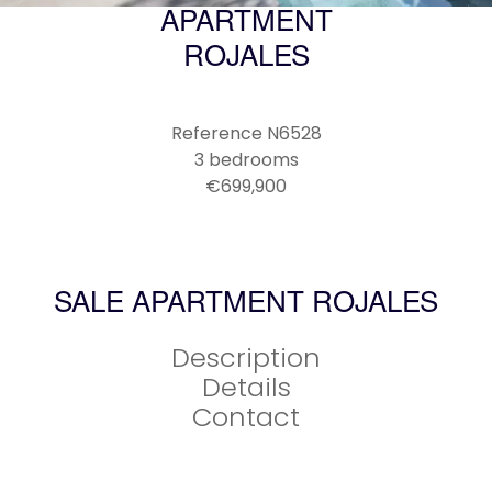
APARTMENT
ROJALES
Reference
N6528
3 bedrooms
€699,900
SALE APARTMENT ROJALES
Description
Details
Contact