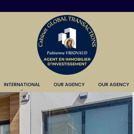
INTERNATIONAL
OUR AGENCY
OUR AGENCY