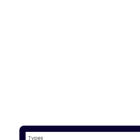
Types