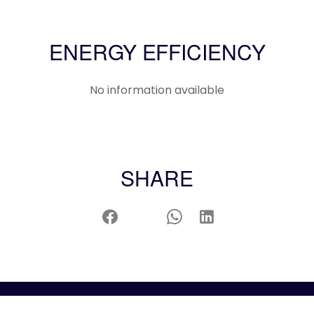
ENERGY EFFICIENCY
No information available
SHARE