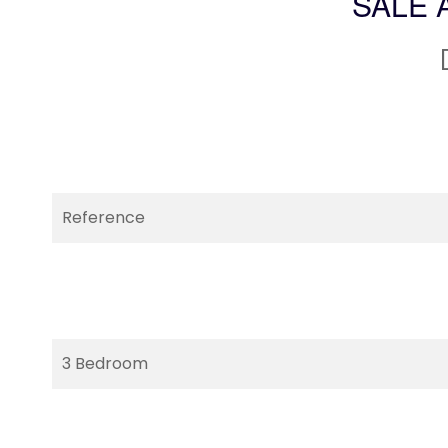
SALE 
Reference
3 Bedroom