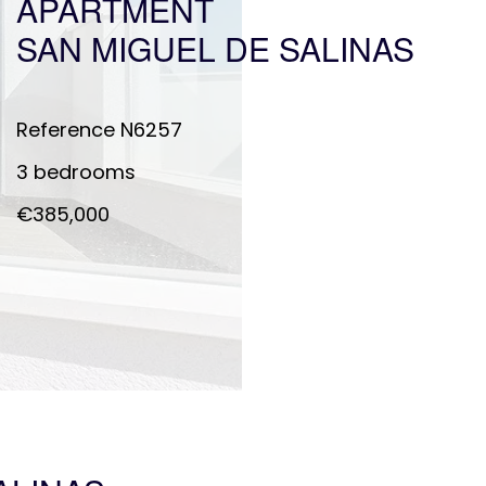
APARTMENT
SAN MIGUEL DE SALINAS
Reference
N6257
3 bedrooms
€385,000