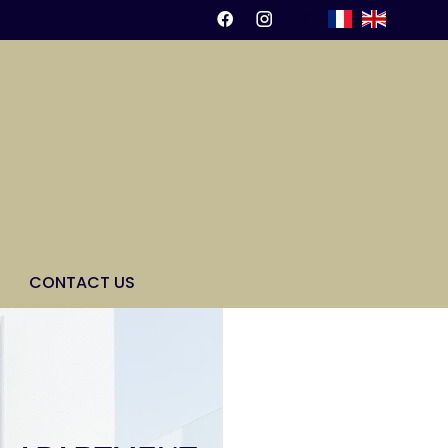
CONTACT US