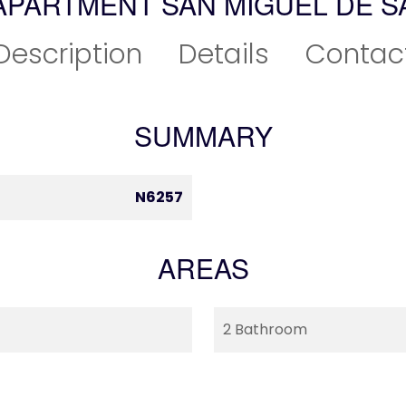
APARTMENT SAN MIGUEL DE S
Description
Details
Contac
SUMMARY
N6257
AREAS
2 Bathroom