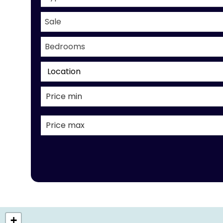
Sale
Bedrooms
Location
+