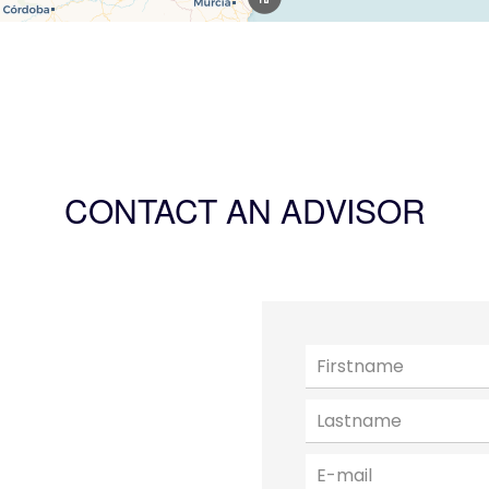
CONTACT AN ADVISOR