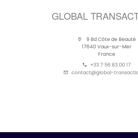
GLOBAL TRANSAC
9 Bd Côte de Beauté
17640 Vaux-sur-Mer
France
+33 7 56 83 00 17
contact@global-transactio