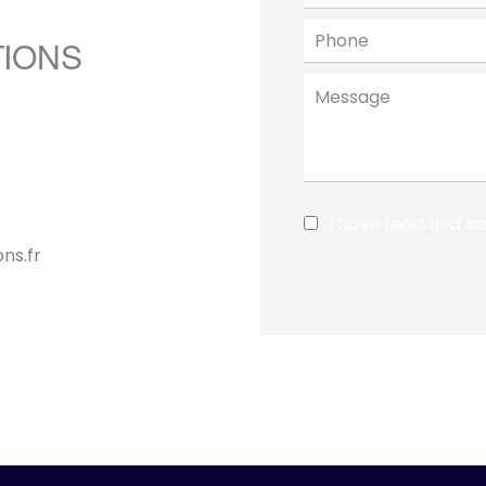
TIONS
I have read and a
ns.fr