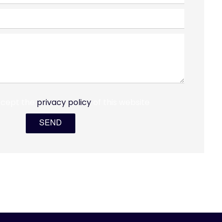
ccept the
privacy policy
of this website
SEND