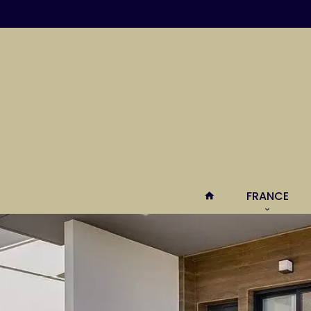
FRANCE