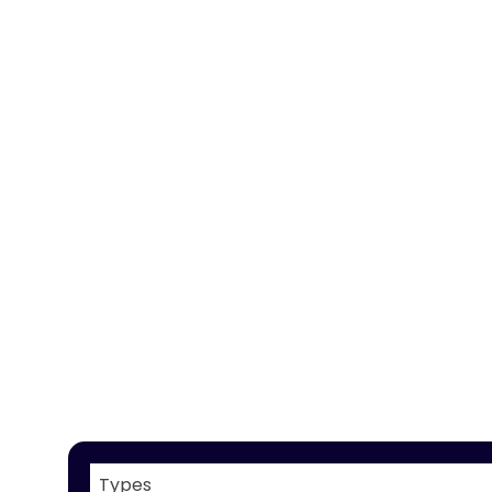
Types