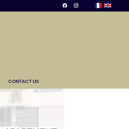
CONTACT US