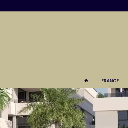
FRANCE