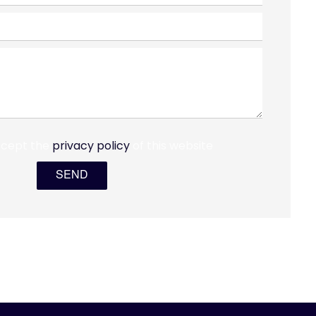
ccept the
privacy policy
of this website
SEND