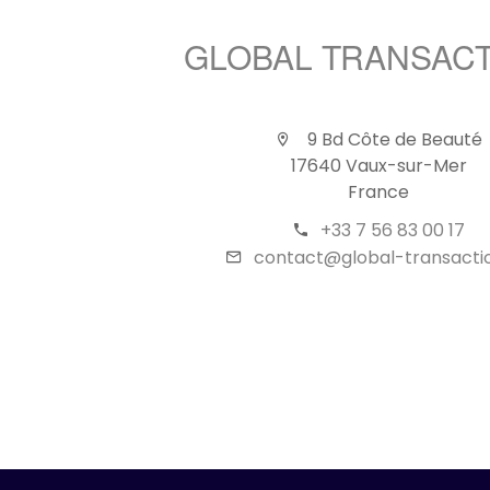
GLOBAL TRANSAC
9 Bd Côte de Beauté
17640 Vaux-sur-Mer
France
+33 7 56 83 00 17
contact@global-transactio