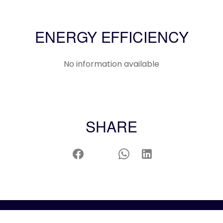
ENERGY EFFICIENCY
No information available
SHARE