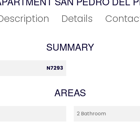
APARTMENT SAN PEDRO DEL P
Description
Details
Contac
SUMMARY
N7293
AREAS
2 Bathroom