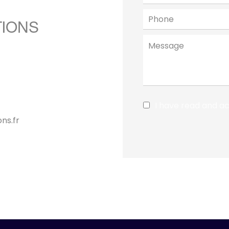
TIONS
I have read and a
ns.fr