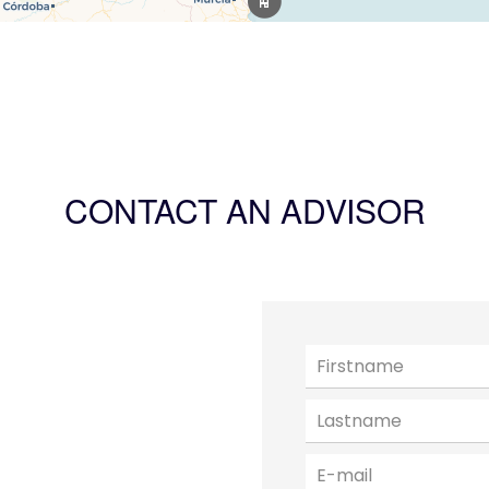
CONTACT AN ADVISOR