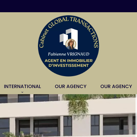
INTERNATIONAL
OUR AGENCY
OUR AGENCY