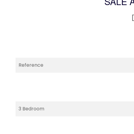
SALE 
Reference
3 Bedroom