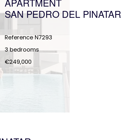
APARTMENT
SAN PEDRO DEL PINATAR
Reference
N7293
3 bedrooms
€249,000