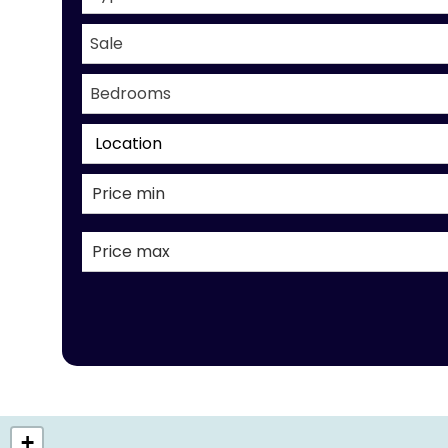
Sale
Bedrooms
Location
+