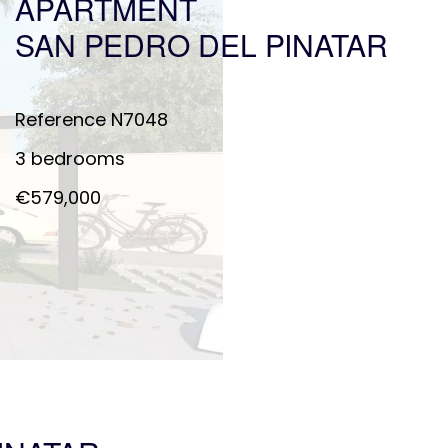
APARTMENT
SAN PEDRO DEL PINATAR
Reference
N7048
3 bedrooms
€579,000