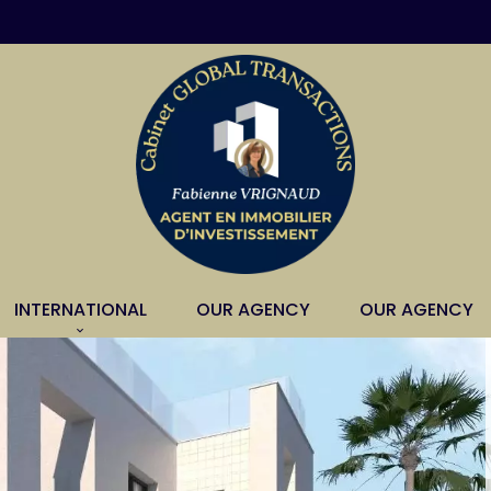
INTERNATIONAL
OUR AGENCY
OUR AGENCY