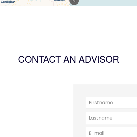
CONTACT AN ADVISOR