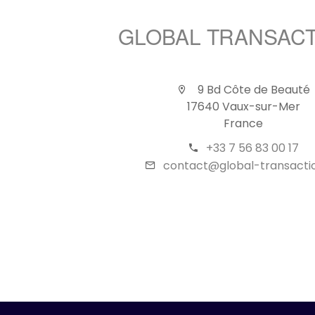
GLOBAL TRANSAC
9 Bd Côte de Beauté
17640 Vaux-sur-Mer
France
+33 7 56 83 00 17
contact@global-transactio