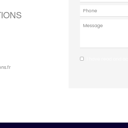
TIONS
I have read and a
ns.fr