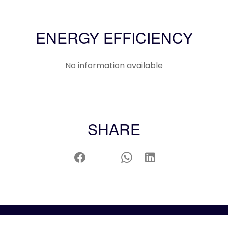
ENERGY EFFICIENCY
No information available
SHARE