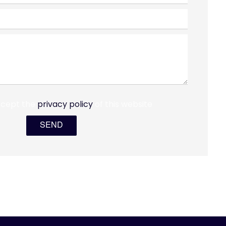
ccept the
privacy policy
of this website
SEND