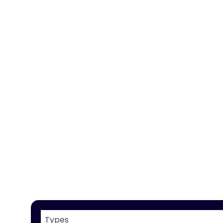
Types