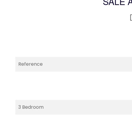
SALE 
Reference
3 Bedroom