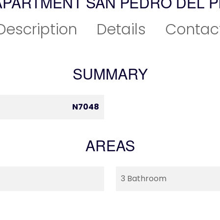
APARTMENT SAN PEDRO DEL P
Description
Details
Contac
SUMMARY
N7048
AREAS
3 Bathroom