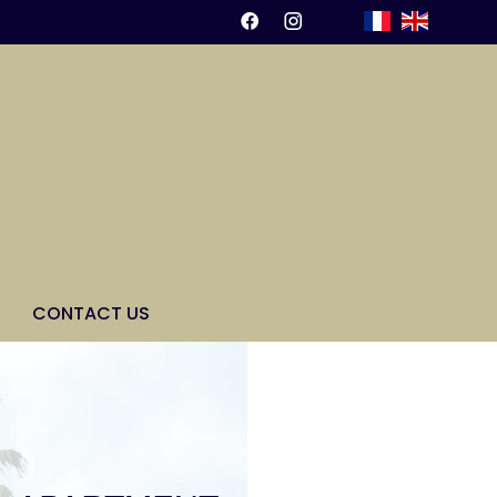
CONTACT US