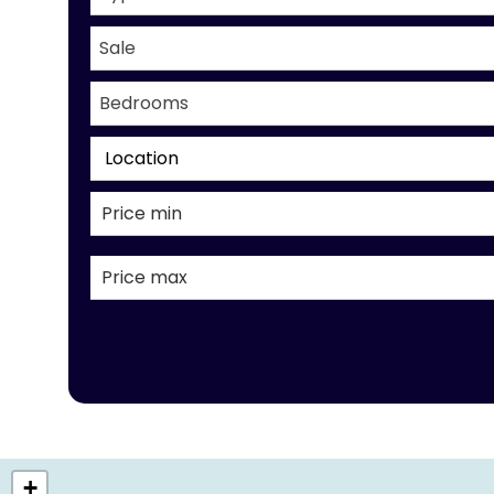
Sale
Bedrooms
Location
+