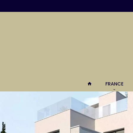
FRANCE