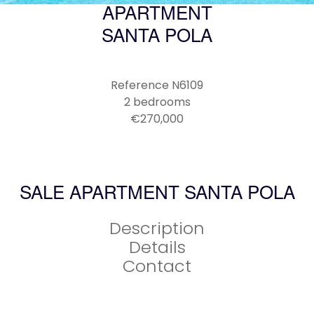
APARTMENT
SANTA POLA
Reference
N6109
2 bedrooms
€270,000
SALE APARTMENT SANTA POLA
Description
Details
Contact