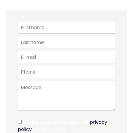
I have read and accept the
privacy
policy
of this website