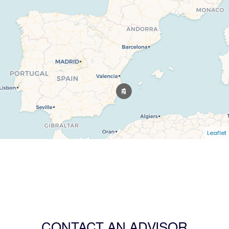
Leaflet