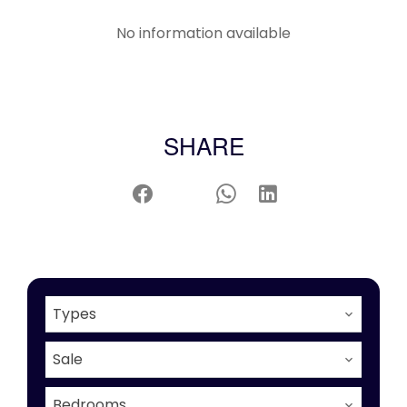
No information available
SHARE
Types
Sale
Bedrooms