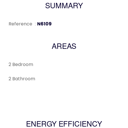
SUMMARY
Reference
N6109
AREAS
2 Bedroom
2 Bathroom
ENERGY EFFICIENCY