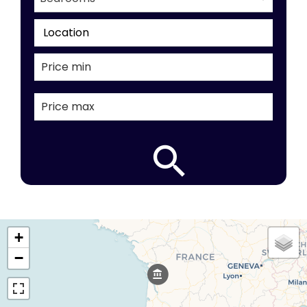
Location
+
−