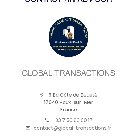
CONTACT AN ADVISOR
GLOBAL TRANSACTIONS
9 Bd Côte de Beauté
17640 Vaux-sur-Mer
France
+33 7 56 83 00 17
contact@global-transactions.fr