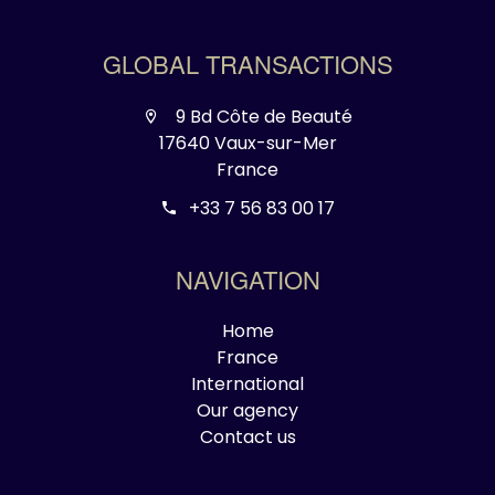
GLOBAL TRANSACTIONS
9 Bd Côte de Beauté
17640 Vaux-sur-Mer
France
+33 7 56 83 00 17
NAVIGATION
Home
France
International
Our agency
Contact us