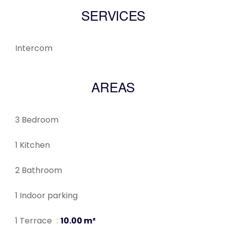
SERVICES
Intercom
AREAS
3 Bedroom
1 Kitchen
2 Bathroom
1 Indoor parking
1 Terrace
10.00 m²