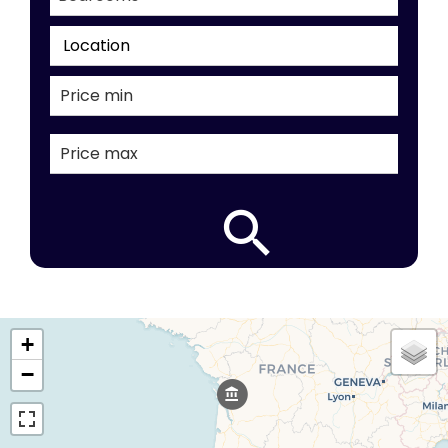
Location
+
−