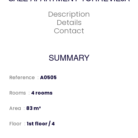
Description
Details
Contact
SUMMARY
Reference
A0505
Rooms
4 rooms
Area
83 m²
Floor
1st floor / 4