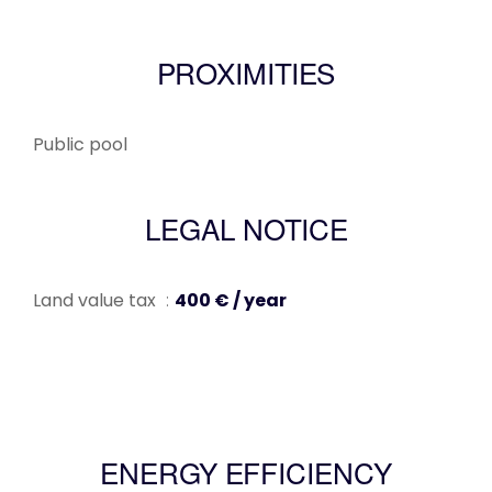
PROXIMITIES
Public pool
LEGAL NOTICE
Land value tax
400 € / year
ENERGY EFFICIENCY