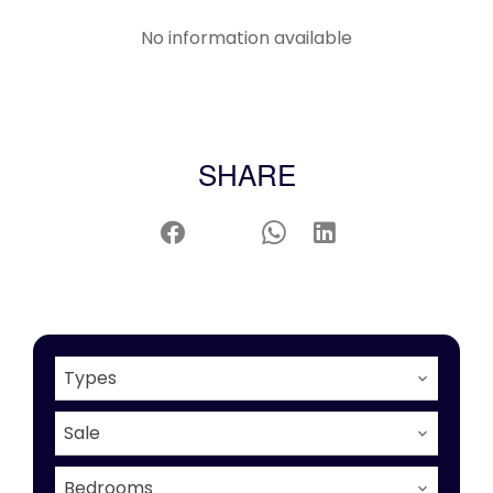
No information available
SHARE
Types
Sale
Bedrooms