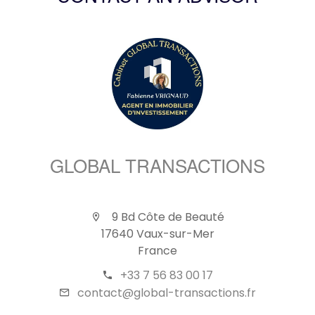
GLOBAL TRANSACTIONS
9 Bd Côte de Beauté
17640 Vaux-sur-Mer
France
+33 7 56 83 00 17
contact@global-transactions.fr