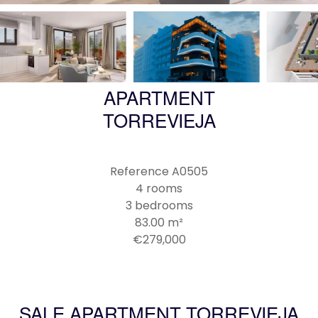
APARTMENT
TORREVIEJA
Reference
A0505
4 rooms
3 bedrooms
83.00
m²
€279,000
SALE APARTMENT TORREVIEJA