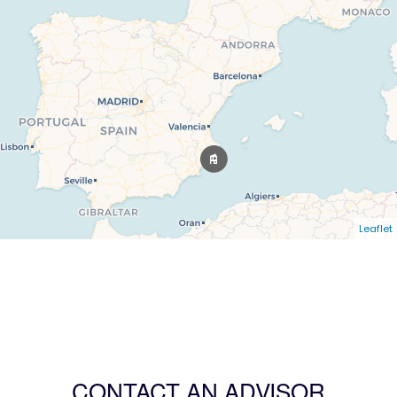
Leaflet
CONTACT AN ADVISOR