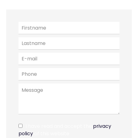
I have read and accept the
privacy
policy
of this website