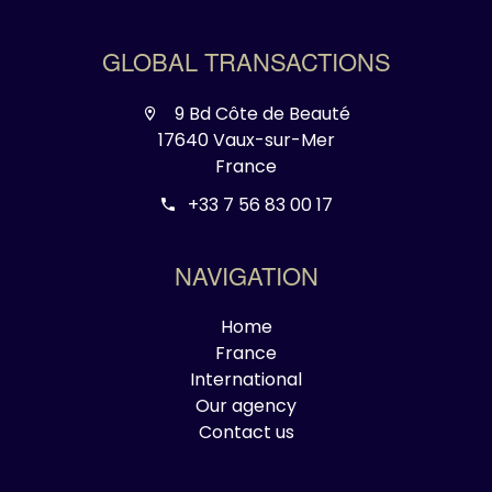
GLOBAL TRANSACTIONS
9 Bd Côte de Beauté
17640 Vaux-sur-Mer
France
+33 7 56 83 00 17
NAVIGATION
Home
France
International
Our agency
Contact us