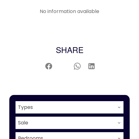
No information available
SHARE
Types
Sale
Bedrooms