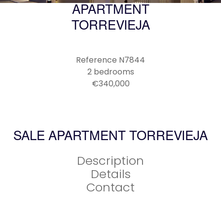
APARTMENT
TORREVIEJA
Reference
N7844
2 bedrooms
€340,000
SALE APARTMENT TORREVIEJA
Description
Details
Contact