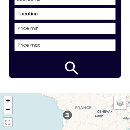
Location
+
−