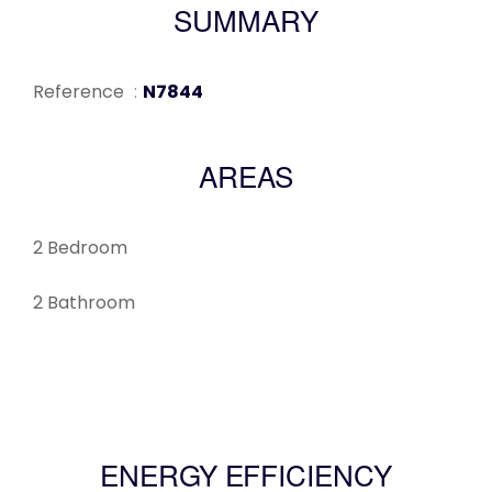
SUMMARY
Reference
N7844
AREAS
2 Bedroom
2 Bathroom
ENERGY EFFICIENCY