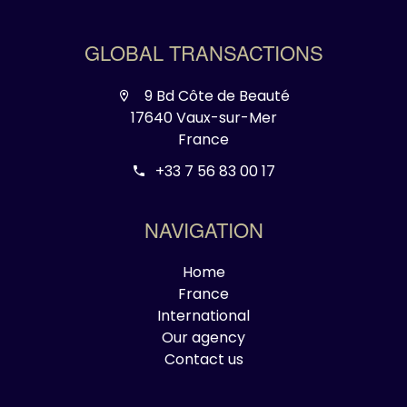
GLOBAL TRANSACTIONS
9 Bd Côte de Beauté
17640 Vaux-sur-Mer
France
+33 7 56 83 00 17
NAVIGATION
Home
France
International
Our agency
Contact us