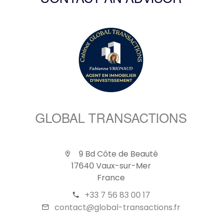
CONTACT AN ADVISOR
GLOBAL TRANSACTIONS
9 Bd Côte de Beauté
17640 Vaux-sur-Mer
France
+33 7 56 83 00 17
contact@global-transactions.fr