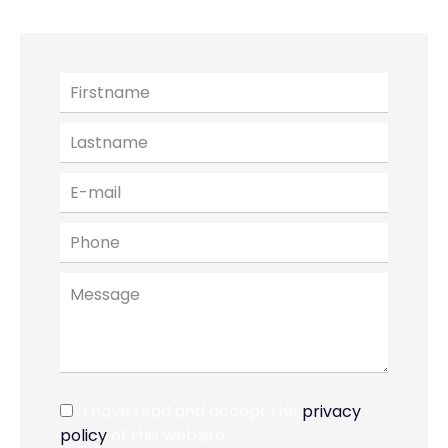
I have read and accept the
privacy
policy
of this website