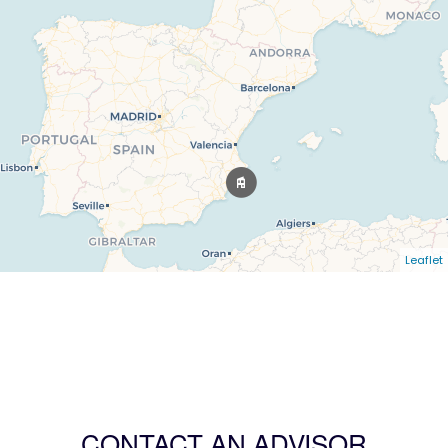
Leaflet