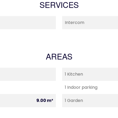
SERVICES
Intercom
AREAS
1 Kitchen
1 Indoor parking
9.00 m²
1 Garden