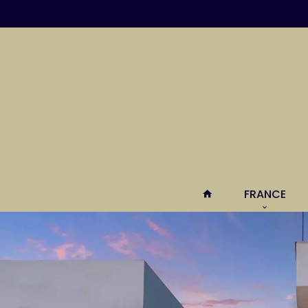
FRANCE