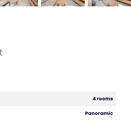
t
4 rooms
Panoramic