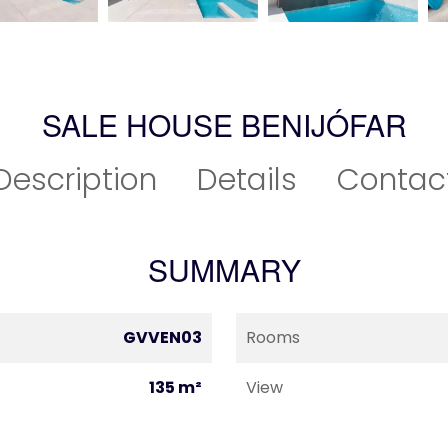
SALE HOUSE BENIJÓFAR
Description
Details
Contac
SUMMARY
GVVEN03
Rooms
135 m²
View