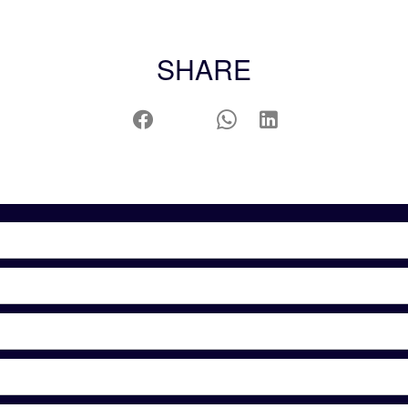
SHARE