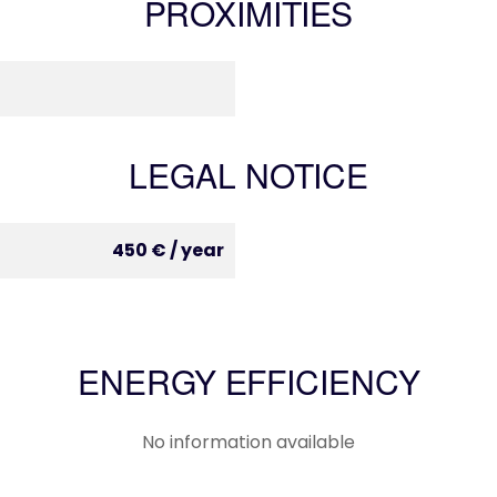
PROXIMITIES
LEGAL NOTICE
450 € / year
ENERGY EFFICIENCY
No information available