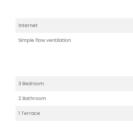
Internet
Simple flow ventilation
3 Bedroom
2 Bathroom
1 Terrace