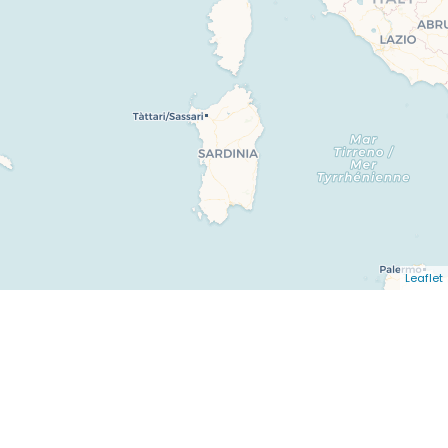
Leaflet