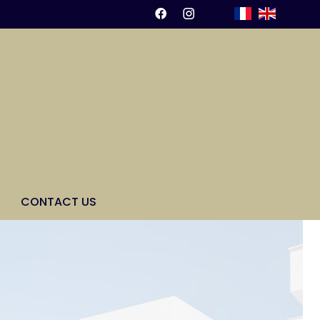
CONTACT US