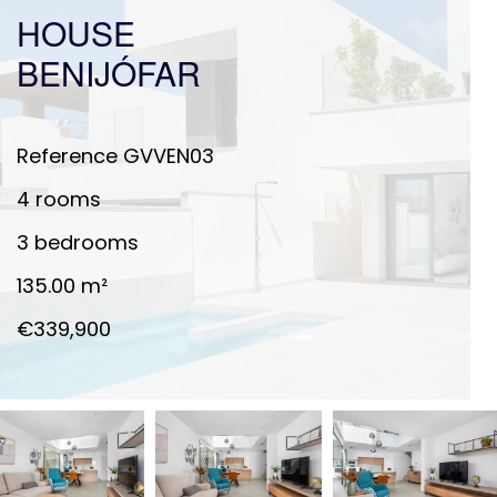
HOUSE
BENIJÓFAR
Reference
GVVEN03
4 rooms
3 bedrooms
135.00
m²
€339,900