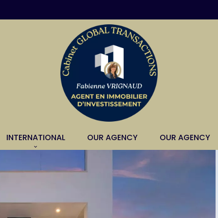
INTERNATIONAL
OUR AGENCY
OUR AGENCY