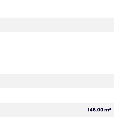
146.00 m²