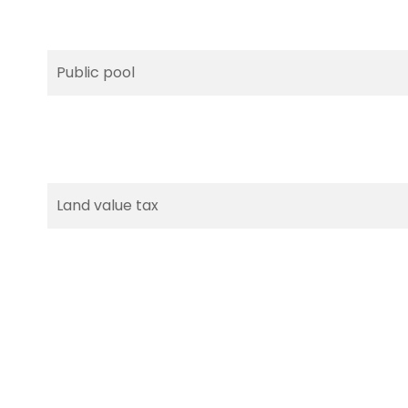
Public pool
Land value tax