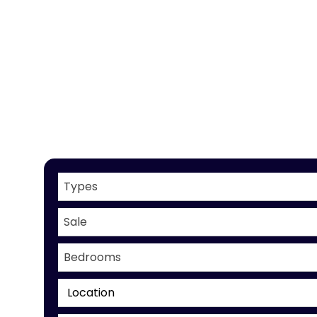
Types
Sale
Bedrooms
Location