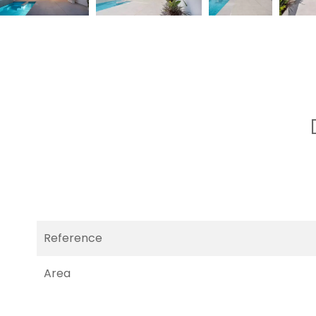
Reference
Area