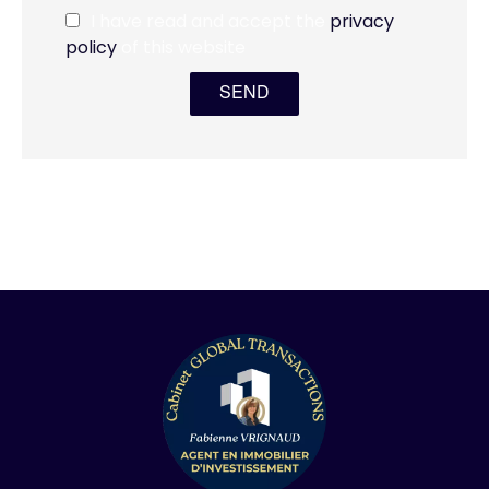
I have read and accept the
privacy
policy
of this website
SEND