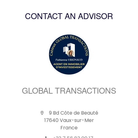
CONTACT AN ADVISOR
GLOBAL TRANSACTIONS
9 Bd Côte de Beauté
17640 Vaux-sur-Mer
France