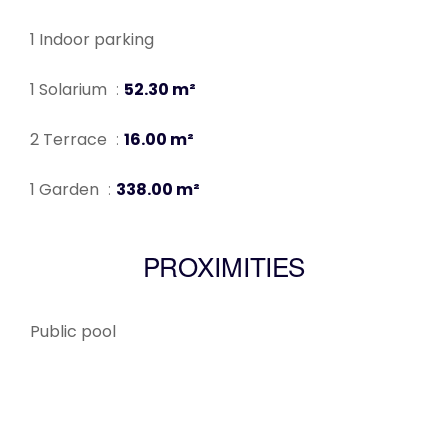
1 Indoor parking
1 Solarium
52.30 m²
2 Terrace
16.00 m²
1 Garden
338.00 m²
PROXIMITIES
Public pool