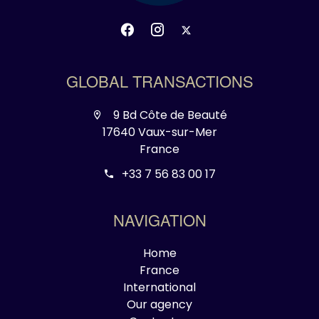
GLOBAL TRANSACTIONS
9 Bd Côte de Beauté
17640 Vaux-sur-Mer
France
+33 7 56 83 00 17
NAVIGATION
Home
France
International
Our agency