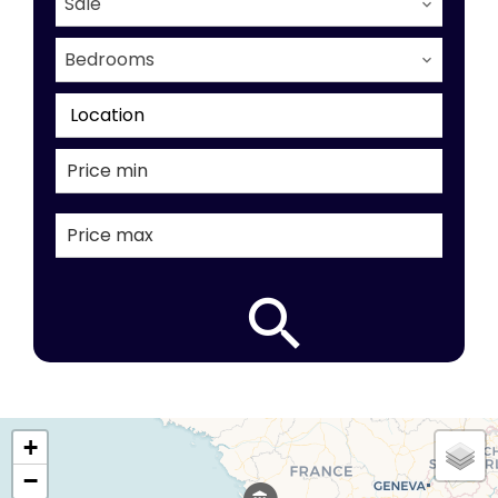
Sale
Bedrooms
Location
+
−