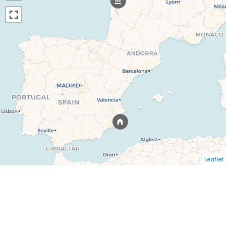
Leaflet