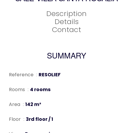
Description
Details
Contact
SUMMARY
Reference
RESOLIEF
Rooms
4 rooms
Area
142 m²
Floor
3rd floor / 1