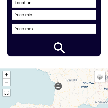
Location
+
−