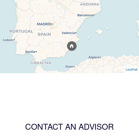
Leaflet
CONTACT AN ADVISOR