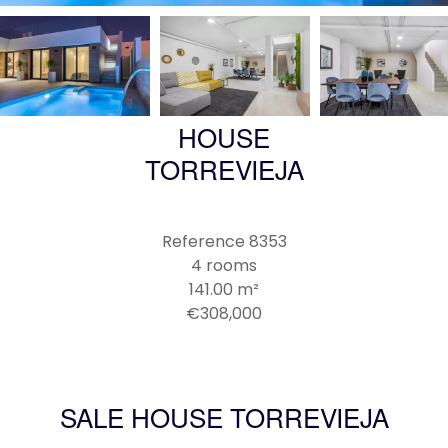
HOUSE
TORREVIEJA
Reference
8353
4 rooms
141.00
m²
€308,000
SALE HOUSE TORREVIEJA