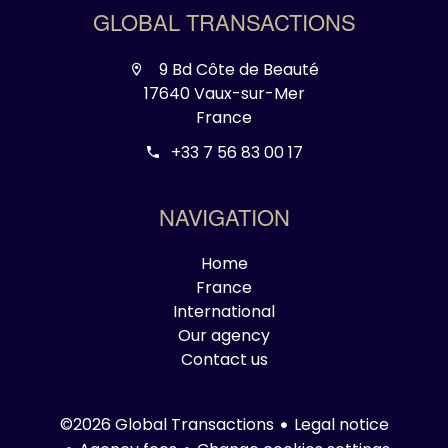
GLOBAL TRANSACTIONS
9 Bd Côte de Beauté
17640 Vaux-sur-Mer
France
+33 7 56 83 00 17
NAVIGATION
Home
France
International
Our agency
Contact us
Legal notice
©2026 Global Transactions