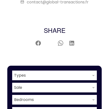
contact@global-transactions.fr
SHARE
Types
Sale
Bedrooms