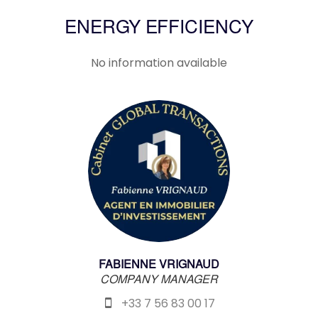
ENERGY EFFICIENCY
No information available
FABIENNE VRIGNAUD
COMPANY MANAGER
+33 7 56 83 00 17