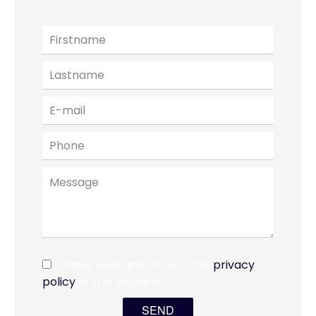
I have read and accept the
privacy
policy
of this website
SEND