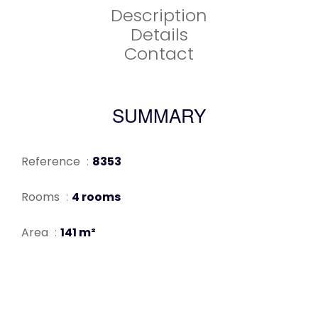
Description
Details
Contact
SUMMARY
Reference
8353
Rooms
4 rooms
Area
141 m²