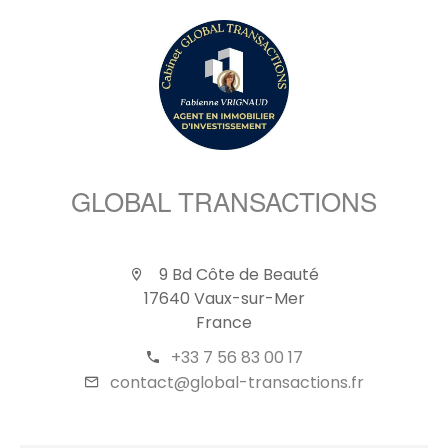
GLOBAL TRANSACTIONS
9 Bd Côte de Beauté
17640 Vaux-sur-Mer
France
+33 7 56 83 00 17
contact@global-transactions.fr