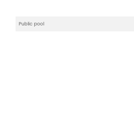
Public pool