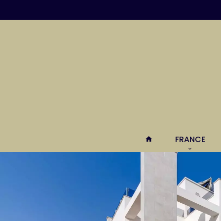
FRANCE