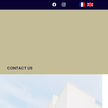
CONTACT US