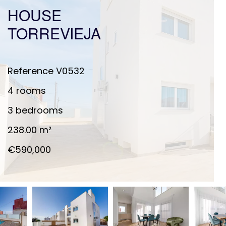
HOUSE
TORREVIEJA
Reference
V0532
4 rooms
3 bedrooms
238.00
m²
€590,000