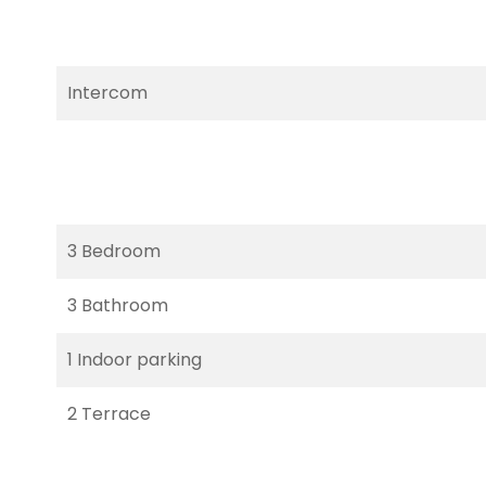
Intercom
3 Bedroom
3 Bathroom
1 Indoor parking
2 Terrace