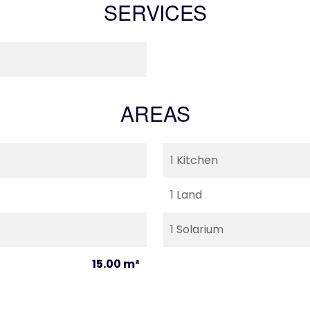
SERVICES
AREAS
1 Kitchen
1 Land
1 Solarium
15.00 m²