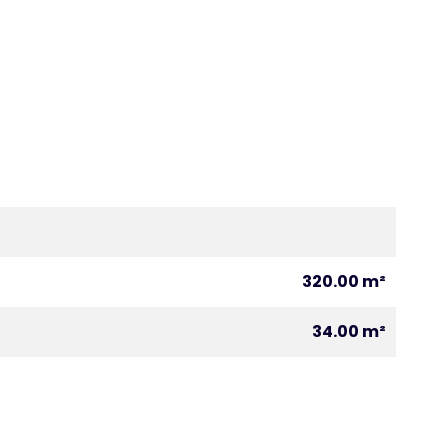
320.00 m²
34.00 m²