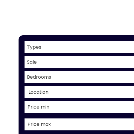
Types
Sale
Bedrooms
Location