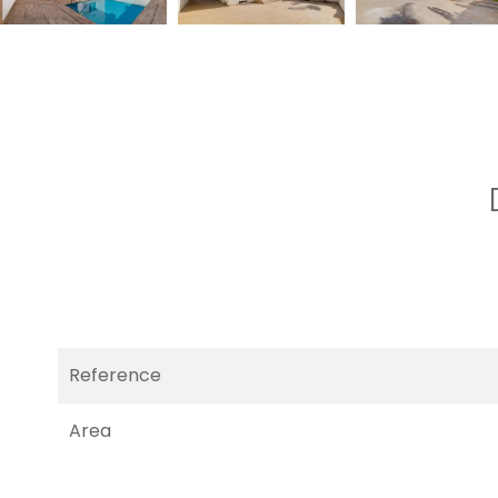
Reference
Area