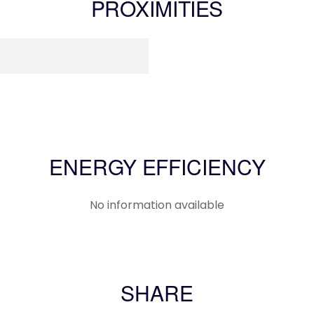
PROXIMITIES
ENERGY EFFICIENCY
No information available
SHARE