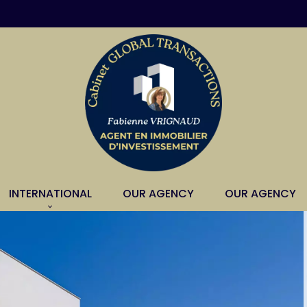
INTERNATIONAL
OUR AGENCY
OUR AGENCY