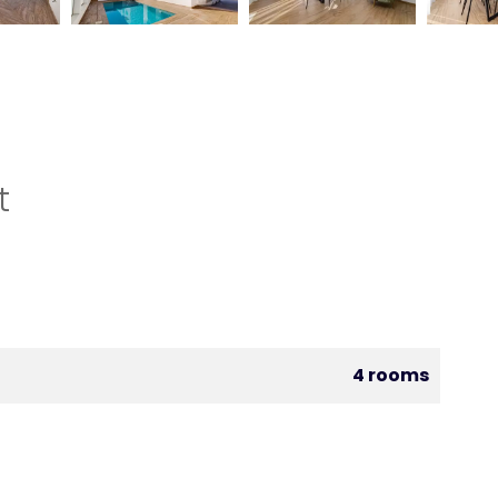
t
4 rooms