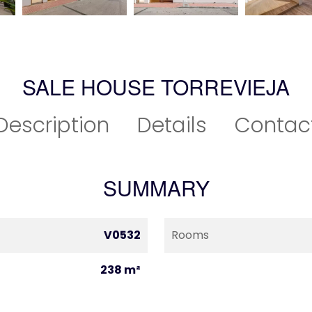
SALE HOUSE TORREVIEJA
Description
Details
Contac
SUMMARY
V0532
Rooms
238 m²