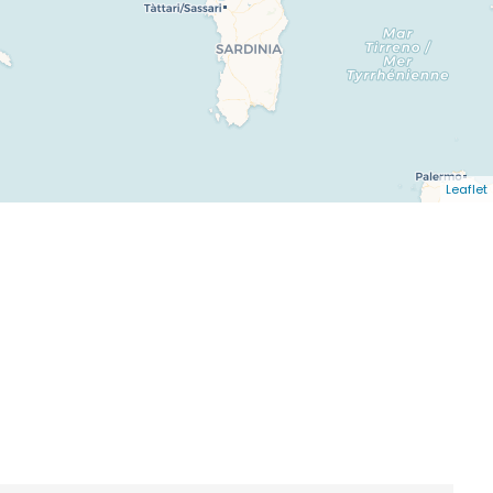
Leaflet