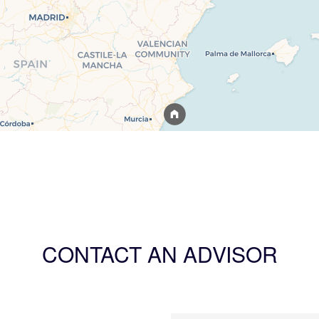
CONTACT AN ADVISOR