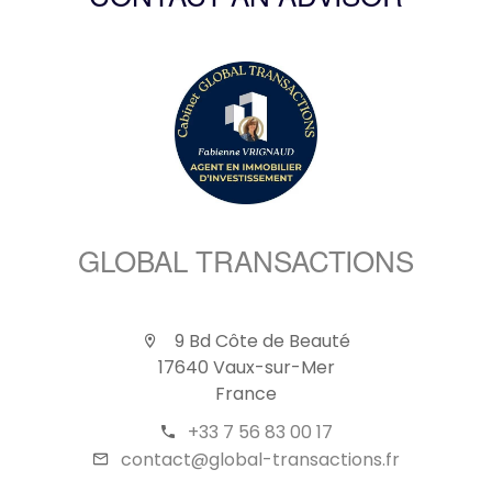
CONTACT AN ADVISOR
GLOBAL TRANSACTIONS
9 Bd Côte de Beauté
17640 Vaux-sur-Mer
France
+33 7 56 83 00 17
contact@global-transactions.fr