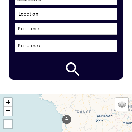
Location
+
−