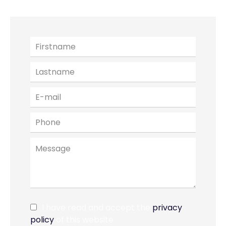
I have read and accept the
privacy
policy
of this website