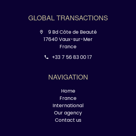
GLOBAL TRANSACTIONS
9 Bd Côte de Beauté
17640 Vaux-sur-Mer
France
+33 7 56 83 00 17
NAVIGATION
Home
France
International
Our agency
Contact us