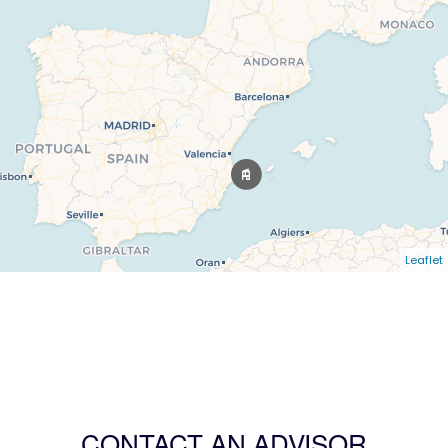
Leaflet