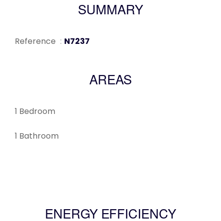
SUMMARY
Reference
N7237
AREAS
1 Bedroom
1 Bathroom
ENERGY EFFICIENCY