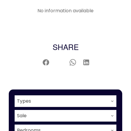
No information available
SHARE
Types
Sale
Bedrooms