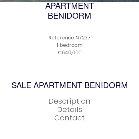
APARTMENT
BENIDORM
Reference
N7237
1 bedroom
€640,000
SALE APARTMENT BENIDORM
Description
Details
Contact