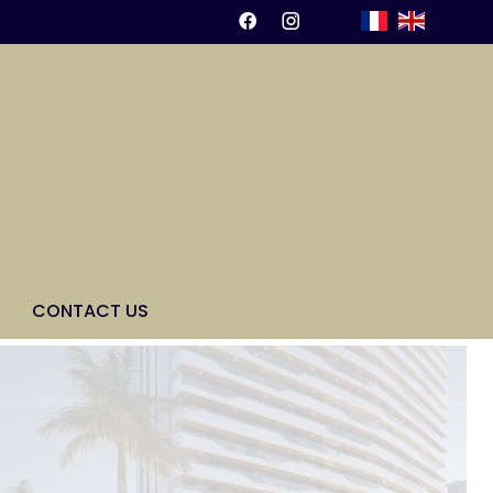
CONTACT US