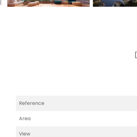
Reference
Area
View