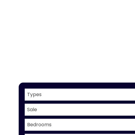
Types
Sale
Bedrooms