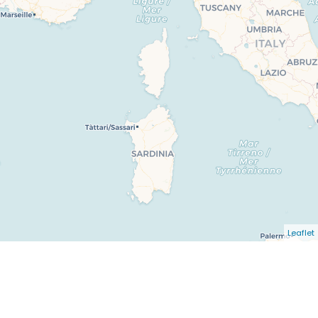
Leaflet