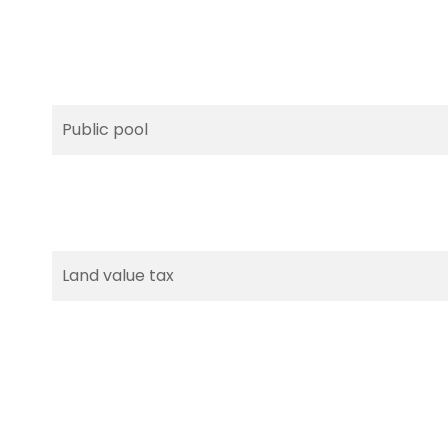
Public pool
Land value tax