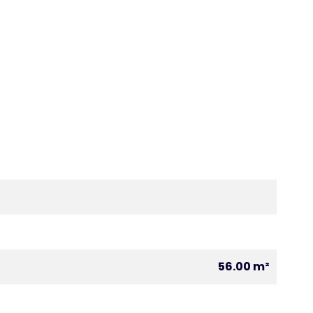
56.00 m²