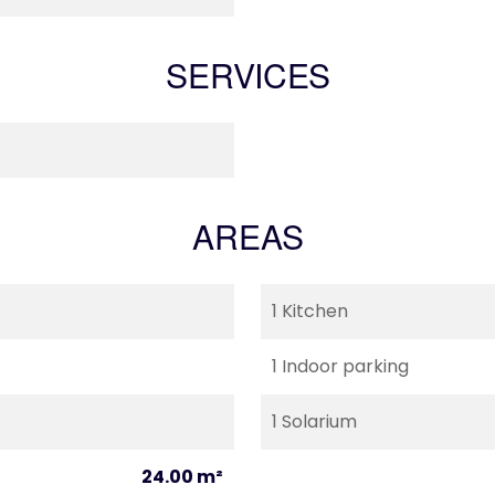
SERVICES
AREAS
1 Kitchen
1 Indoor parking
1 Solarium
24.00 m²