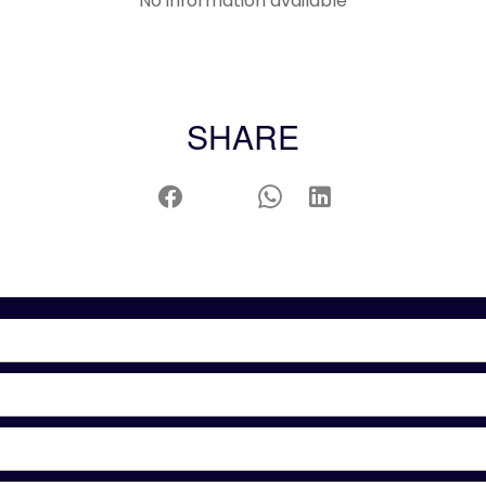
No information available
SHARE