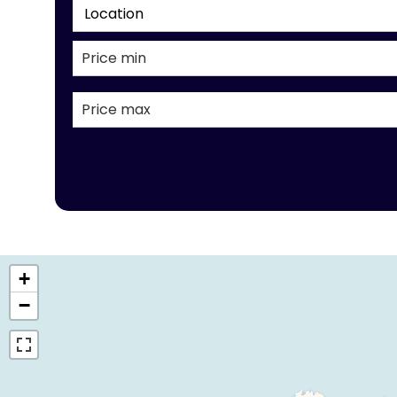
Location
+
−