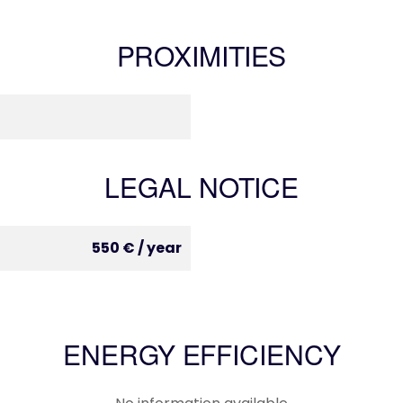
PROXIMITIES
LEGAL NOTICE
550 € / year
ENERGY EFFICIENCY