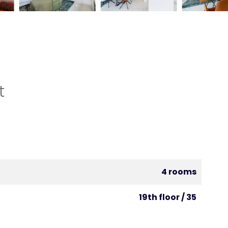
t
4 rooms
19th floor / 35