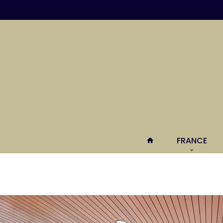
FRANCE