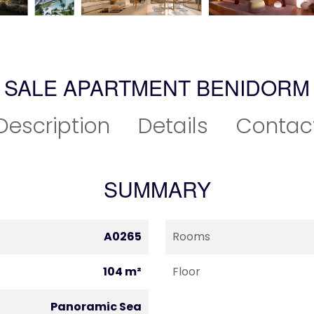
SALE APARTMENT BENIDORM
Description
Details
Contac
SUMMARY
A0265
Rooms
104 m²
Floor
Panoramic Sea