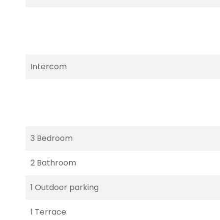
Intercom
3 Bedroom
2 Bathroom
1 Outdoor parking
1 Terrace