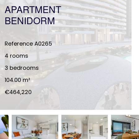
APARTMENT
BENIDORM
Reference
A0265
4 rooms
3 bedrooms
104.00
m²
€464,220