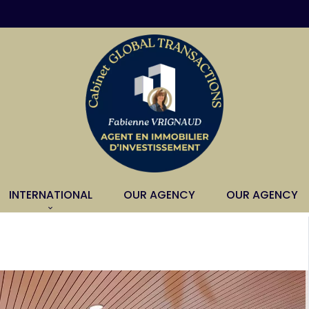
INTERNATIONAL
OUR AGENCY
OUR AGENCY