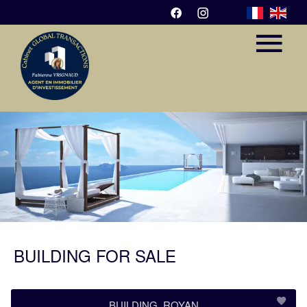
BUILDING FOR SALE
BUILDING, ROYAN