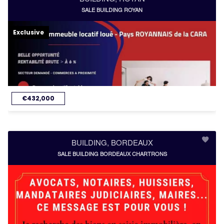
SALE BUILDING ROYAN
Exclusive
€432,000
BUILDING, BORDEAUX
SALE BUILDING BORDEAUX CHARTRONS