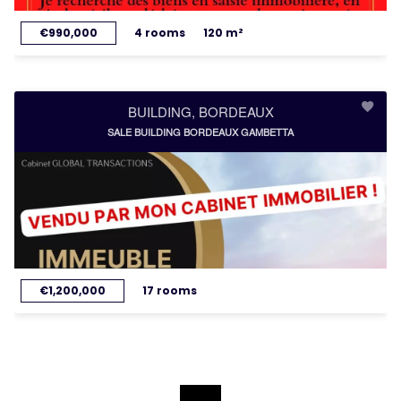
€990,000
4 rooms
120 m²
BUILDING, BORDEAUX
SALE BUILDING BORDEAUX GAMBETTA
€1,200,000
17 rooms