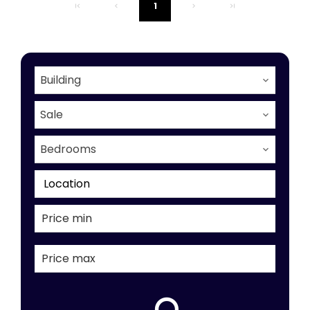
1
Building
Sale
Bedrooms
Location