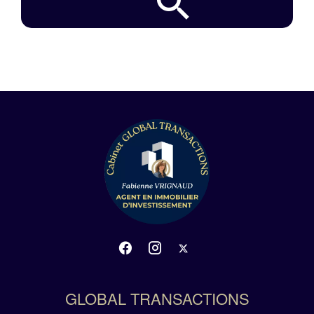
GLOBAL TRANSACTIONS