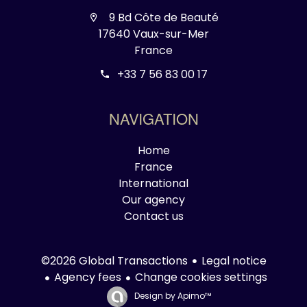
9 Bd Côte de Beauté
17640 Vaux-sur-Mer
France
+33 7 56 83 00 17
NAVIGATION
Home
France
International
Our agency
Contact us
Legal notice
©2026 Global Transactions
Agency fees
Change cookies settings
Design by
Apimo™