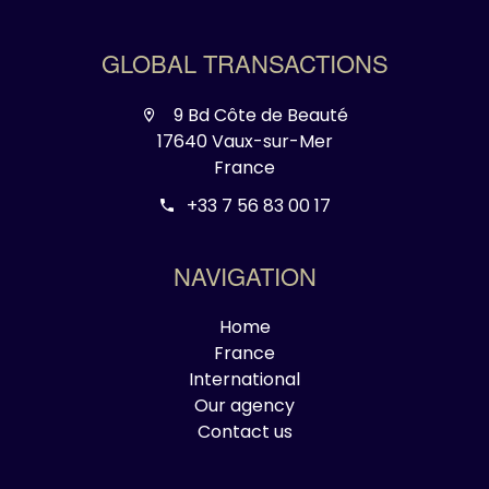
GLOBAL TRANSACTIONS
9 Bd Côte de Beauté
17640 Vaux-sur-Mer
France
+33 7 56 83 00 17
NAVIGATION
Home
France
International
Our agency
Contact us