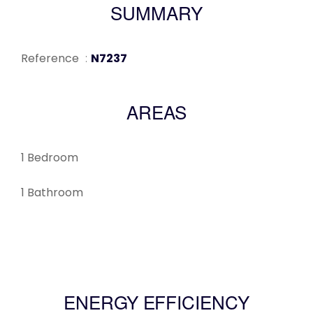
SUMMARY
Reference
N7237
AREAS
1 Bedroom
1 Bathroom
ENERGY EFFICIENCY