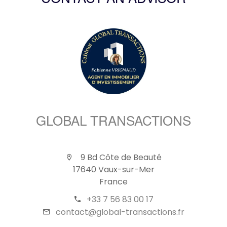
CONTACT AN ADVISOR
GLOBAL TRANSACTIONS
9 Bd Côte de Beauté
17640 Vaux-sur-Mer
France
+33 7 56 83 00 17
contact@global-transactions.fr