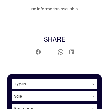
No information available
SHARE
Types
Sale
Bedrooms