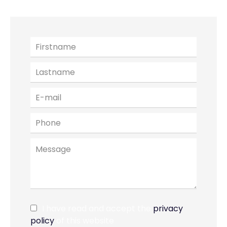
I have read and accept the
privacy
policy
of this website