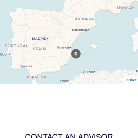
Leaflet