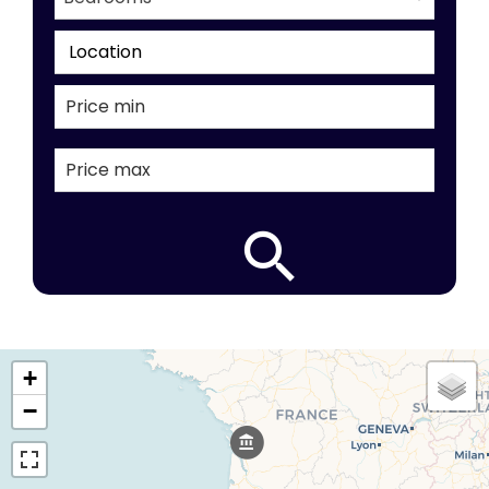
Location
+
−