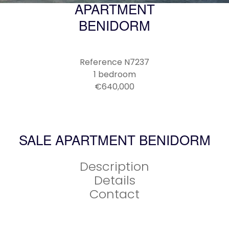
APARTMENT
BENIDORM
Reference
N7237
1 bedroom
€640,000
SALE APARTMENT BENIDORM
Description
Details
Contact