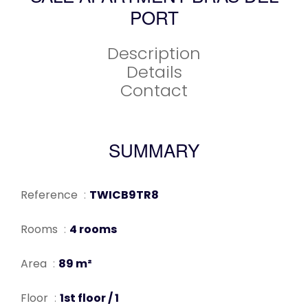
PORT
Description
Details
Contact
SUMMARY
Reference
TWICB9TR8
Rooms
4 rooms
Area
89 m²
Floor
1st floor / 1