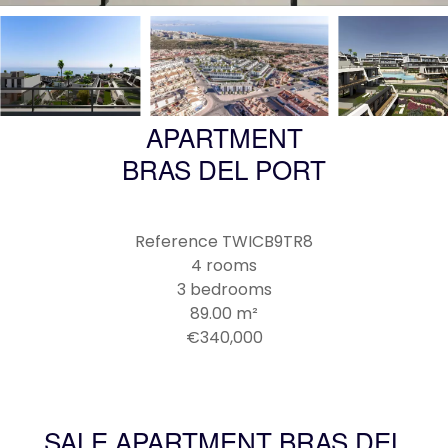
APARTMENT
BRAS DEL PORT
Reference
TWICB9TR8
4 rooms
3 bedrooms
89.00
m²
€340,000
SALE APARTMENT BRAS DEL