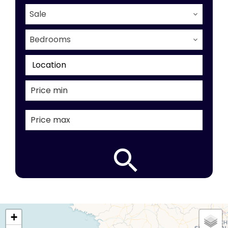
Sale
Bedrooms
Location
+