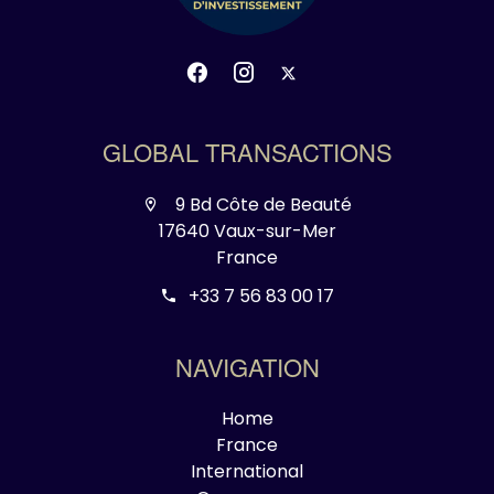
GLOBAL TRANSACTIONS
9 Bd Côte de Beauté
17640 Vaux-sur-Mer
France
+33 7 56 83 00 17
NAVIGATION
Home
France
International