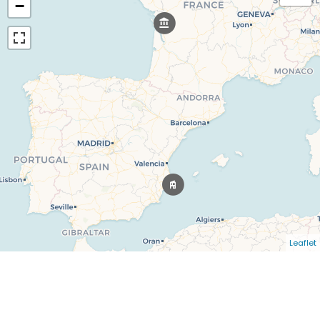
−
Leaflet