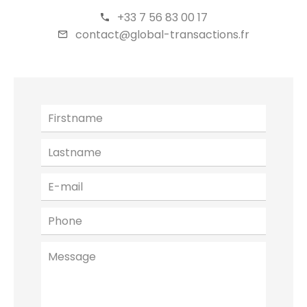
+33 7 56 83 00 17
contact@global-transactions.fr