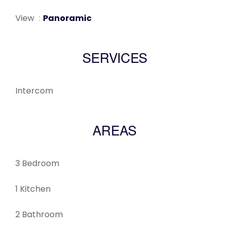
View
Panoramic
SERVICES
Intercom
AREAS
3 Bedroom
1 Kitchen
2 Bathroom