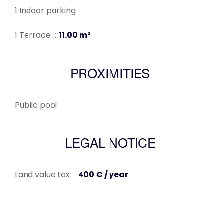
1 Indoor parking
1 Terrace
11.00 m²
PROXIMITIES
Public pool
LEGAL NOTICE
Land value tax
400 € / year