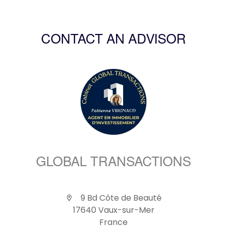
CONTACT AN ADVISOR
GLOBAL TRANSACTIONS
9 Bd Côte de Beauté
17640 Vaux-sur-Mer
France