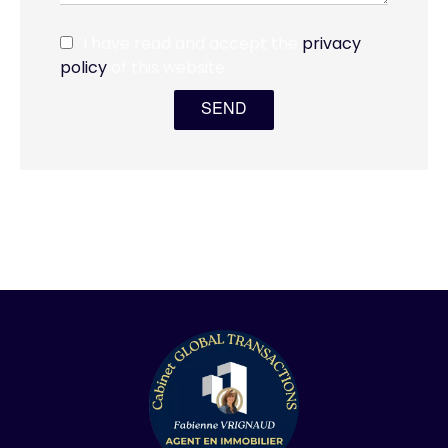
I have read and accept the
privacy
policy
of this website
SEND