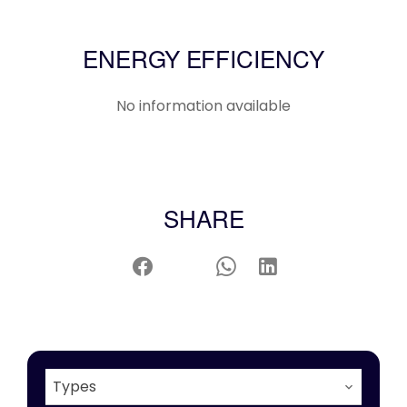
ENERGY EFFICIENCY
No information available
SHARE
Types