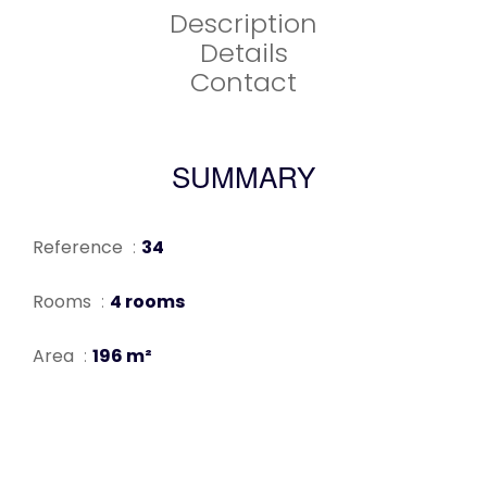
Description
Details
Contact
SUMMARY
Reference
34
Rooms
4 rooms
Area
196 m²