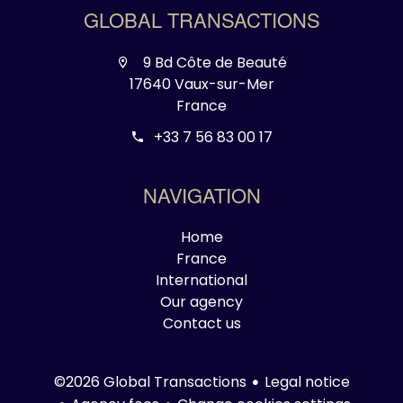
GLOBAL TRANSACTIONS
9 Bd Côte de Beauté
17640 Vaux-sur-Mer
France
+33 7 56 83 00 17
NAVIGATION
Home
France
International
Our agency
Contact us
Legal notice
©2026 Global Transactions