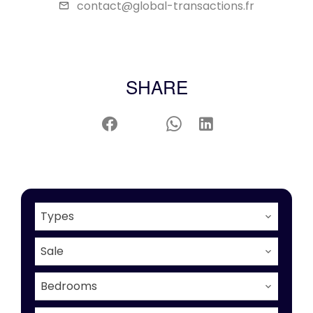
contact@global-transactions.fr
SHARE
Types
Sale
Bedrooms