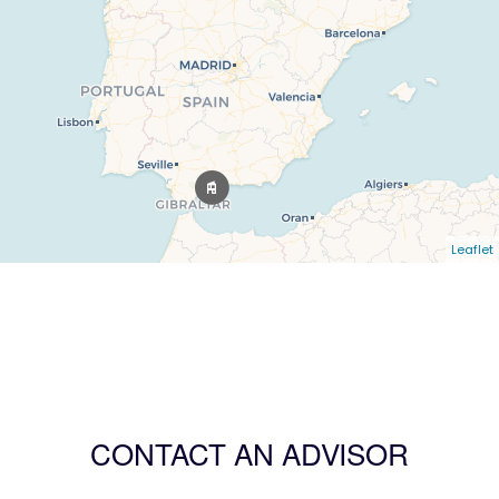
Leaflet
CONTACT AN ADVISOR