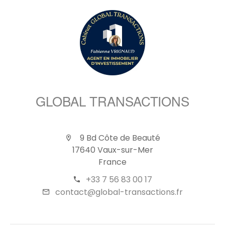
GLOBAL TRANSACTIONS
9 Bd Côte de Beauté
17640 Vaux-sur-Mer
France
+33 7 56 83 00 17
contact@global-transactions.fr