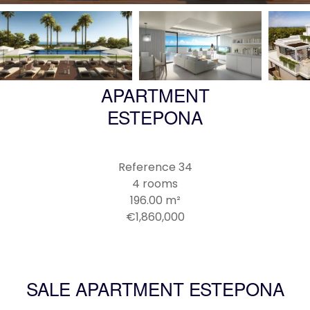
APARTMENT
ESTEPONA
Reference
34
4 rooms
196.00
m²
€1,860,000
SALE APARTMENT ESTEPONA