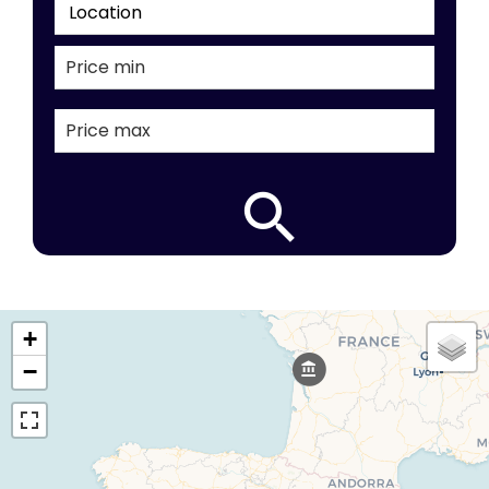
Location
+
−