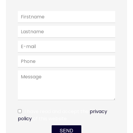
I have read and accept the
privacy
policy
of this website
SEND