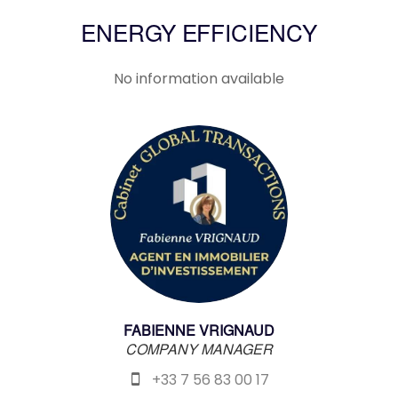
ENERGY EFFICIENCY
No information available
FABIENNE VRIGNAUD
COMPANY MANAGER
+33 7 56 83 00 17