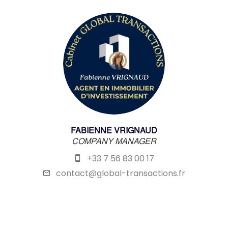
FABIENNE VRIGNAUD
COMPANY MANAGER
+33 7 56 83 00 17
contact@global-transactions.fr