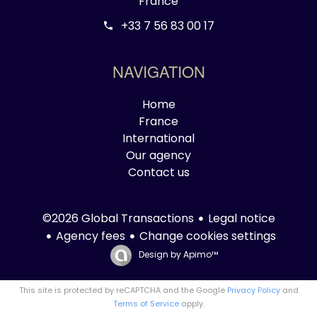
France
+33 7 56 83 00 17
NAVIGATION
Home
France
International
Our agency
Contact us
Legal notice
©2026 Global Transactions
Agency fees
Change cookies settings
Design by
Apimo™
This site is protected by reCAPTCHA and the Google
Privacy Policy
and
Terms of Service
apply.