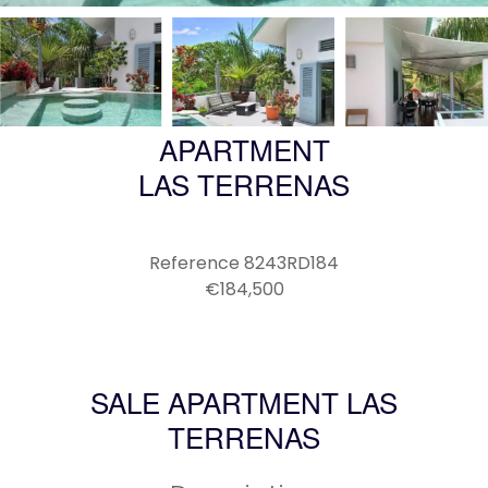
APARTMENT
LAS TERRENAS
Reference
8243RD184
€184,500
SALE APARTMENT LAS
TERRENAS