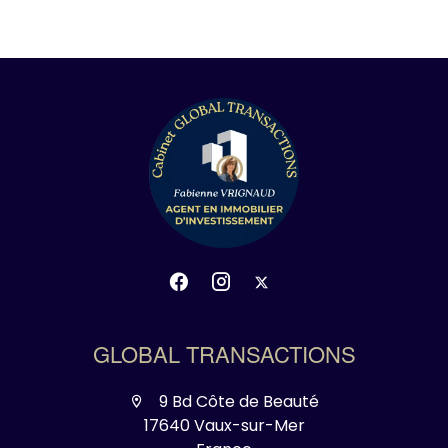
GLOBAL TRANSACTIONS
9 Bd Côte de Beauté
17640 Vaux-sur-Mer