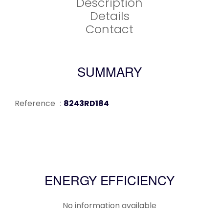
Description
Details
Contact
SUMMARY
Reference
8243RD184
ENERGY EFFICIENCY
No information available