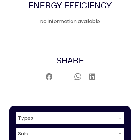
ENERGY EFFICIENCY
No information available
SHARE
Types
Sale