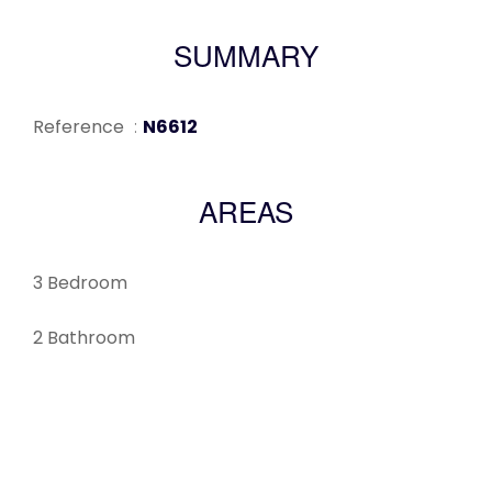
SUMMARY
Reference
N6612
AREAS
3 Bedroom
2 Bathroom