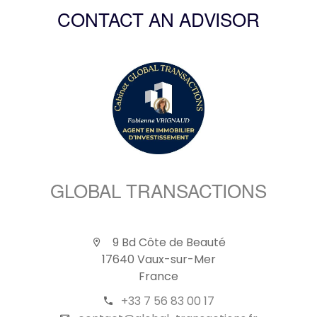
CONTACT AN ADVISOR
GLOBAL TRANSACTIONS
9 Bd Côte de Beauté
17640 Vaux-sur-Mer
France
+33 7 56 83 00 17