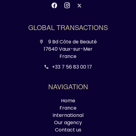
GLOBAL TRANSACTIONS
9 Bd Côte de Beauté
17640 Vaux-sur-Mer
France
+33 7 56 83 00 17
NAVIGATION
Home
France
International
Our agency
Contact us