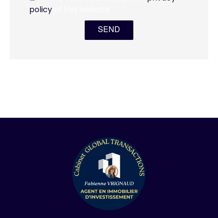
policy
of this website
SEND