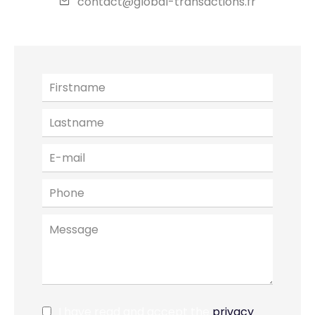
contact@global-transactions.fr
I have read and accept the
privacy