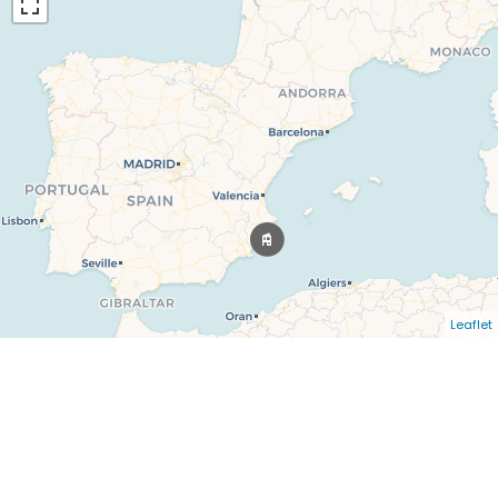
Leaflet