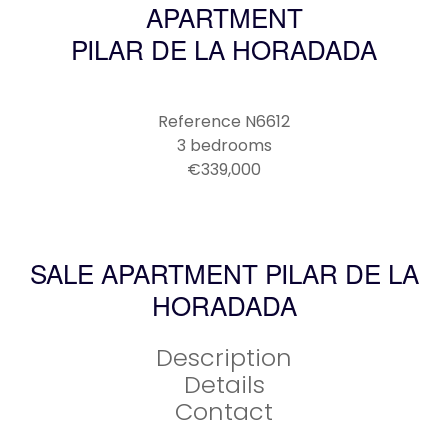
APARTMENT
PILAR DE LA HORADADA
Reference
N6612
3 bedrooms
€339,000
SALE APARTMENT PILAR DE LA
HORADADA
Description
Details
Contact