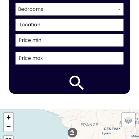
Bedrooms
Location
+
−