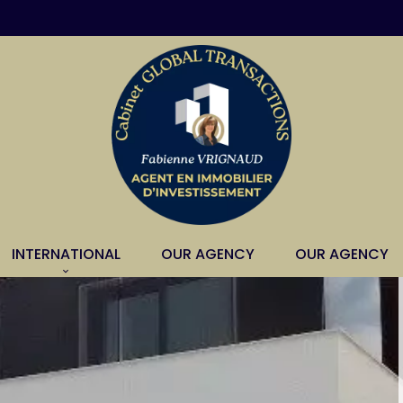
INTERNATIONAL
OUR AGENCY
OUR AGENCY