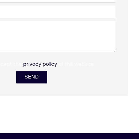
ccept the
privacy policy
of this website
SEND