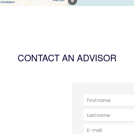
CONTACT AN ADVISOR