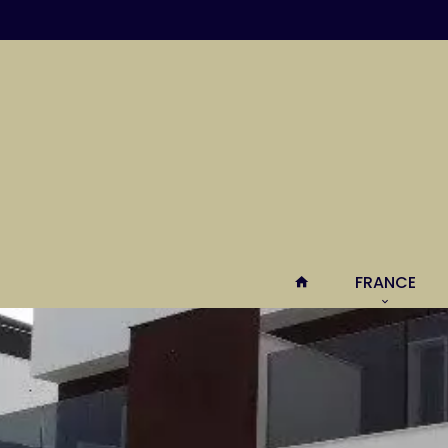
FRANCE