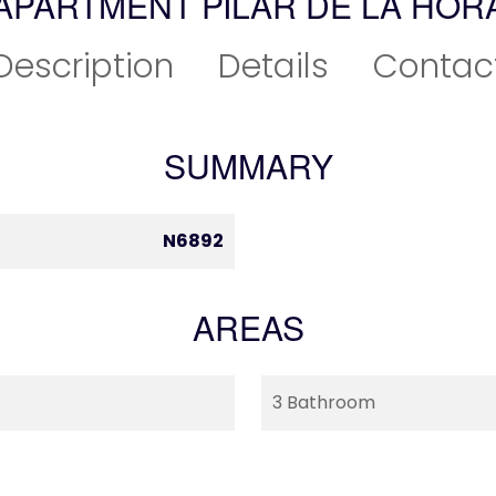
APARTMENT PILAR DE LA HO
Description
Details
Contac
SUMMARY
N6892
AREAS
3 Bathroom