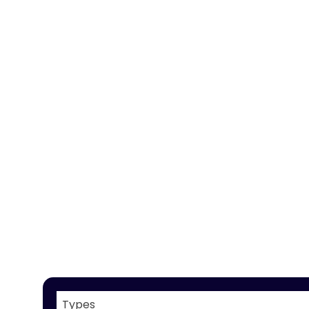
Types