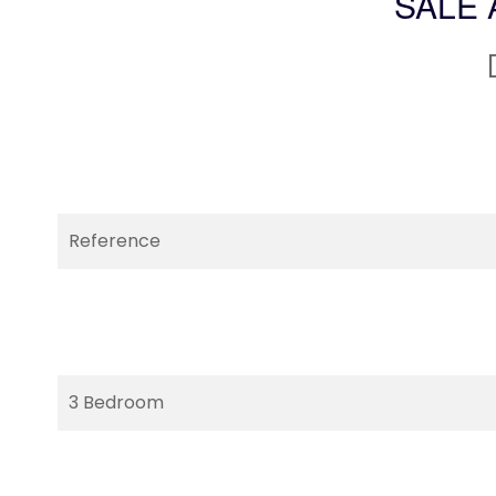
SALE 
Reference
3 Bedroom