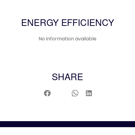
ENERGY EFFICIENCY
No information available
SHARE