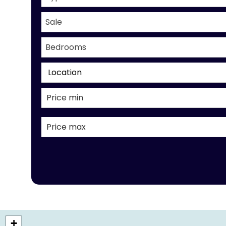
Sale
Bedrooms
Location
+