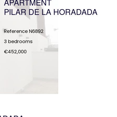
APARTMENT
PILAR DE LA HORADADA
Reference
N6892
3 bedrooms
€452,000