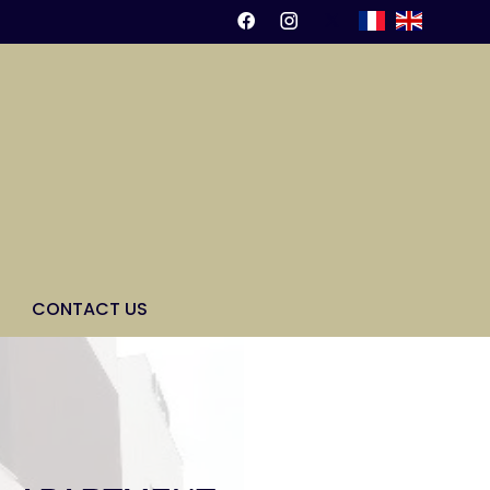
CONTACT US