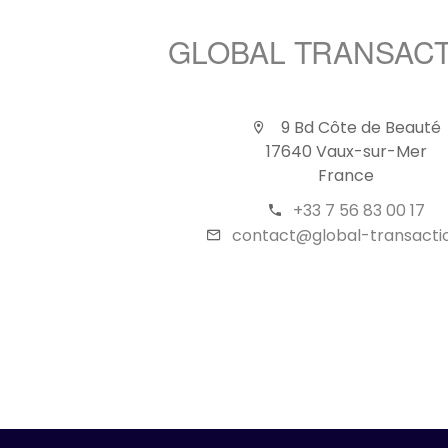
GLOBAL TRANSAC
9 Bd Côte de Beauté
17640 Vaux-sur-Mer
France
+33 7 56 83 00 17
contact@global-transactio