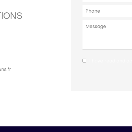
TIONS
I have read and a
ns.fr