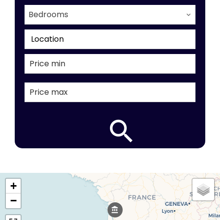
Bedrooms
Location
+
−