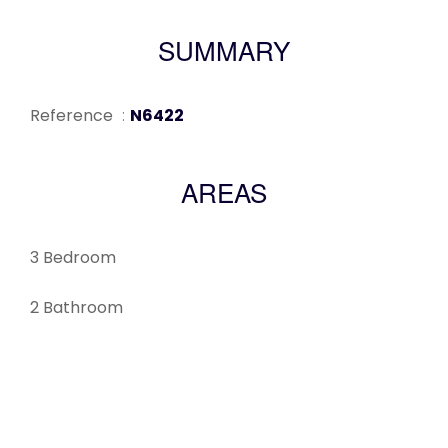
SUMMARY
Reference
N6422
AREAS
3 Bedroom
2 Bathroom