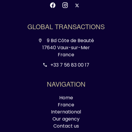
GLOBAL TRANSACTIONS
9 Bd Côte de Beauté
17640 Vaux-sur-Mer
France
+33 7 56 83 00 17
NAVIGATION
Home
France
International
Our agency
Contact us