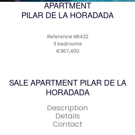
APARTMENT
PILAR DE LA HORADADA
Reference
N6422
3 bedrooms
€367,400
SALE APARTMENT PILAR DE LA
HORADADA
Description
Details
Contact