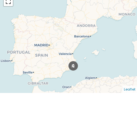
Leaflet