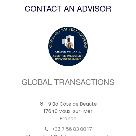
CONTACT AN ADVISOR
GLOBAL TRANSACTIONS
9 Bd Côte de Beauté
17640 Vaux-sur-Mer
France
+33 7 56 83 00 17