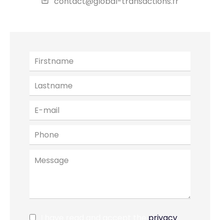
contact@global-transactions.fr
I have read and accept the
privacy