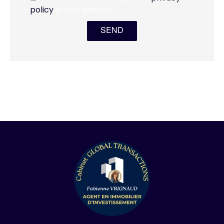
policy
of this website
SEND