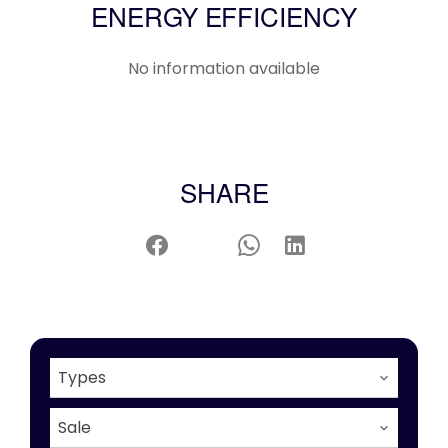
ENERGY EFFICIENCY
No information available
SHARE
Types
Sale