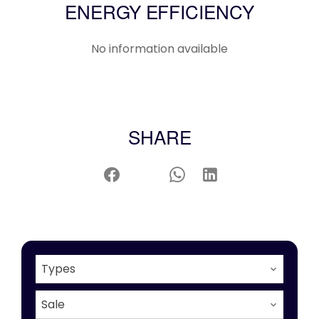
ENERGY EFFICIENCY
No information available
SHARE
Types
Sale