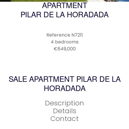
APARTMENT
PILAR DE LA HORADADA
Reference
N7211
4 bedrooms
€649,000
SALE APARTMENT PILAR DE LA
HORADADA
Description
Details
Contact