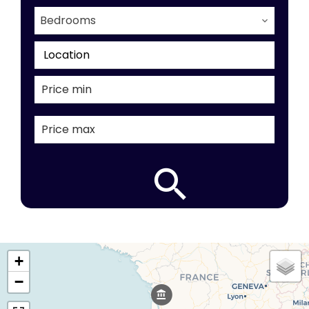
Bedrooms
Location
+
−