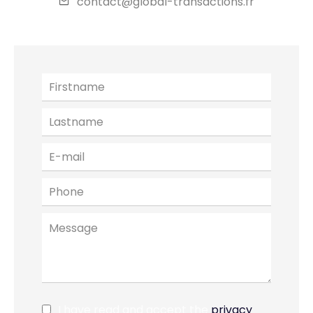
contact@global-transactions.fr
I have read and accept the
privacy