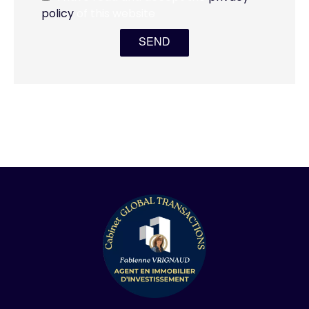
policy
of this website
SEND