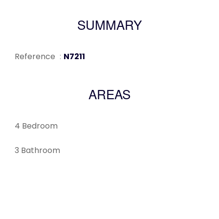
SUMMARY
Reference
N7211
AREAS
4 Bedroom
3 Bathroom