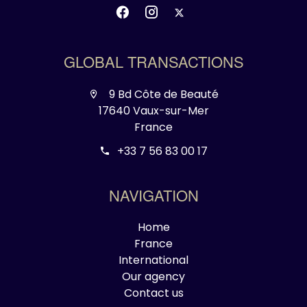
GLOBAL TRANSACTIONS
9 Bd Côte de Beauté
17640 Vaux-sur-Mer
France
+33 7 56 83 00 17
NAVIGATION
Home
France
International
Our agency
Contact us