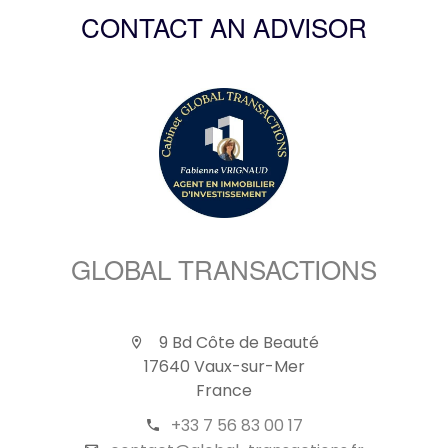
CONTACT AN ADVISOR
GLOBAL TRANSACTIONS
9 Bd Côte de Beauté
17640 Vaux-sur-Mer
France
+33 7 56 83 00 17