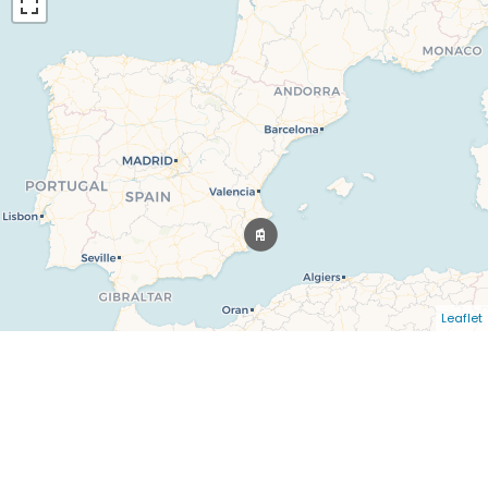
Leaflet