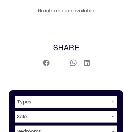
No information available
SHARE
Types
Sale
Bedrooms