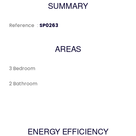
SUMMARY
Reference
SP0263
AREAS
3 Bedroom
2 Bathroom
ENERGY EFFICIENCY