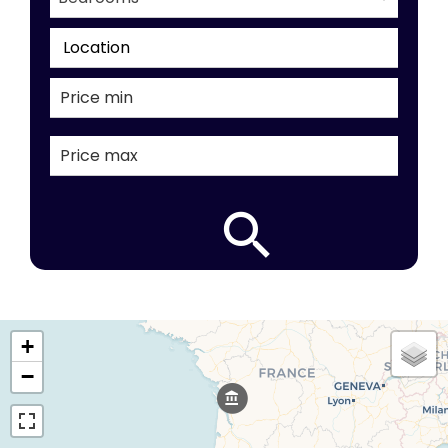
Location
+
−