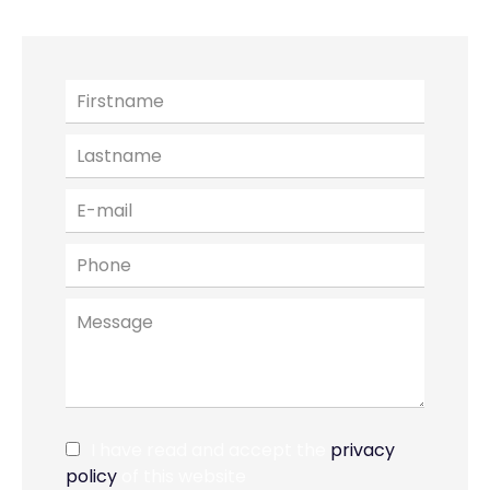
I have read and accept the
privacy
policy
of this website