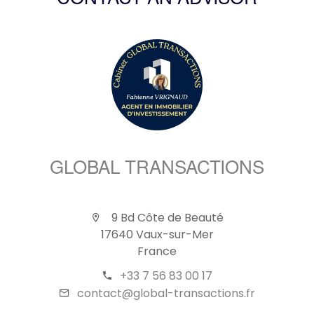
CONTACT AN ADVISOR
GLOBAL TRANSACTIONS
9 Bd Côte de Beauté
17640 Vaux-sur-Mer
France
+33 7 56 83 00 17
contact@global-transactions.fr