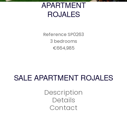
APARTMENT
ROJALES
Reference
SP0263
3 bedrooms
€664,985
SALE APARTMENT ROJALES
Description
Details
Contact