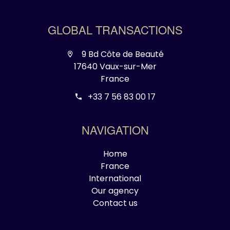
GLOBAL TRANSACTIONS
9 Bd Côte de Beauté
17640 Vaux-sur-Mer
France
+33 7 56 83 00 17
NAVIGATION
Home
France
International
Our agency
Contact us