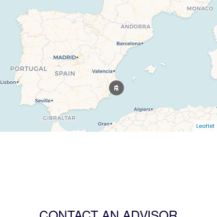
Leaflet