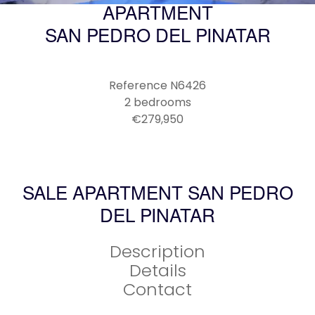
APARTMENT
SAN PEDRO DEL PINATAR
Reference
N6426
2 bedrooms
€279,950
SALE APARTMENT SAN PEDRO
DEL PINATAR
Description
Details
Contact