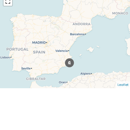
Leaflet