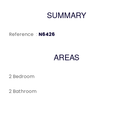
SUMMARY
Reference
N6426
AREAS
2 Bedroom
2 Bathroom