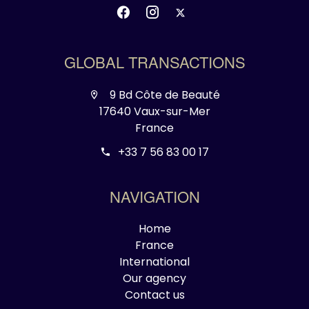
GLOBAL TRANSACTIONS
9 Bd Côte de Beauté
17640 Vaux-sur-Mer
France
+33 7 56 83 00 17
NAVIGATION
Home
France
International
Our agency
Contact us