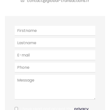
contact@global-transactions.fr
I have read and accept the
privacy