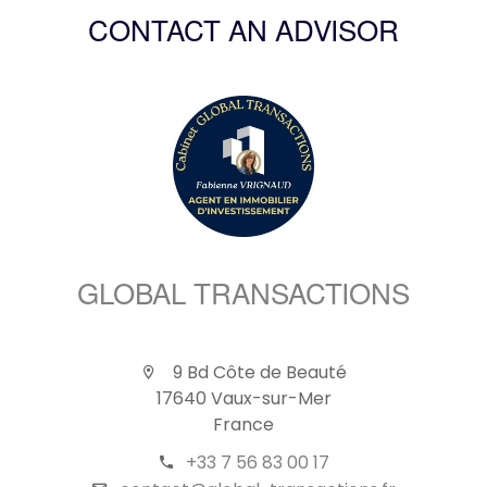
CONTACT AN ADVISOR
GLOBAL TRANSACTIONS
9 Bd Côte de Beauté
17640 Vaux-sur-Mer
France
+33 7 56 83 00 17