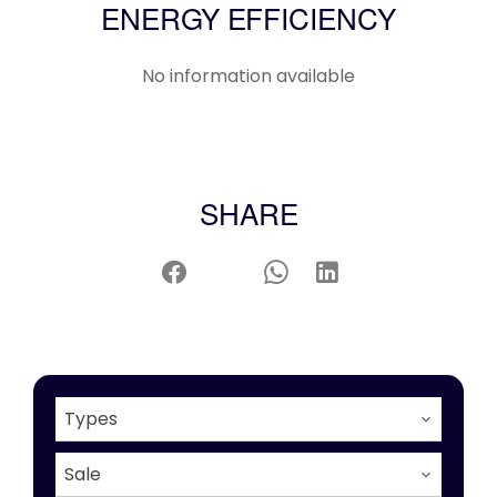
ENERGY EFFICIENCY
No information available
SHARE
Types
Sale