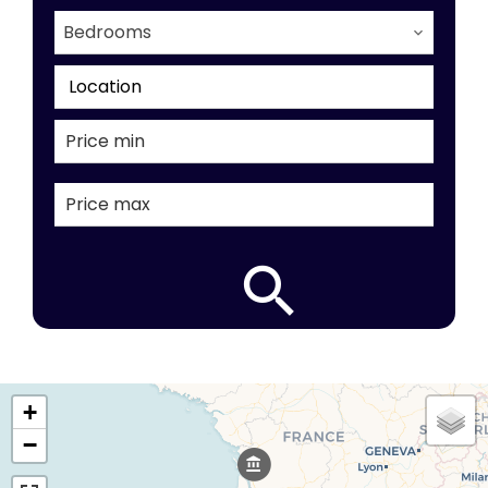
Bedrooms
Location
+
−