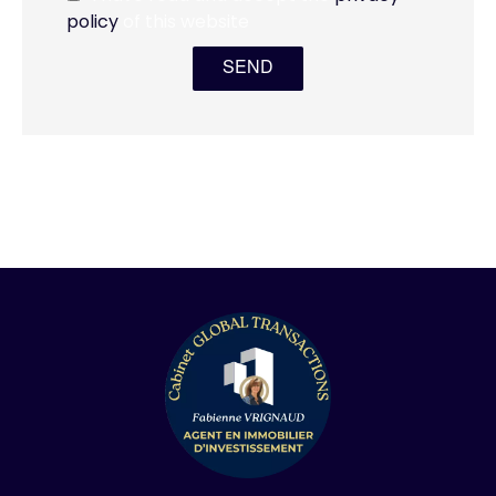
policy
of this website
SEND