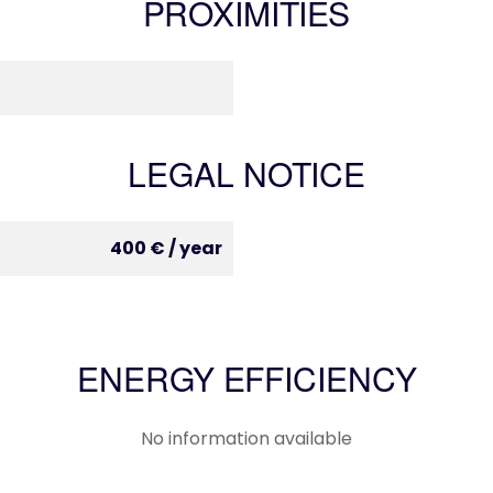
PROXIMITIES
LEGAL NOTICE
400 € / year
ENERGY EFFICIENCY
No information available