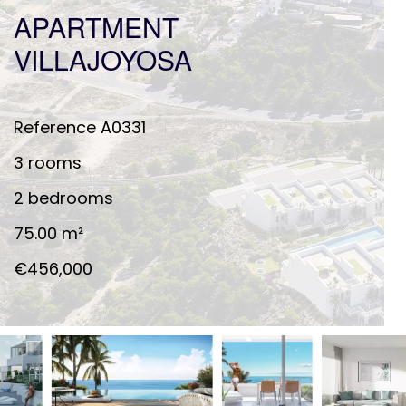
APARTMENT
VILLAJOYOSA
Reference
A0331
3 rooms
2 bedrooms
75.00
m²
€456,000