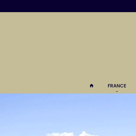
FRANCE