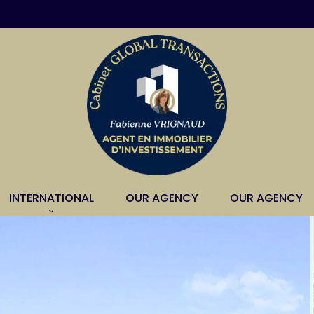
INTERNATIONAL
OUR AGENCY
OUR AGENCY