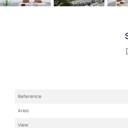
Reference
Area
View