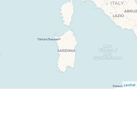
Leaflet