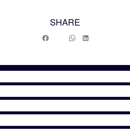
SHARE