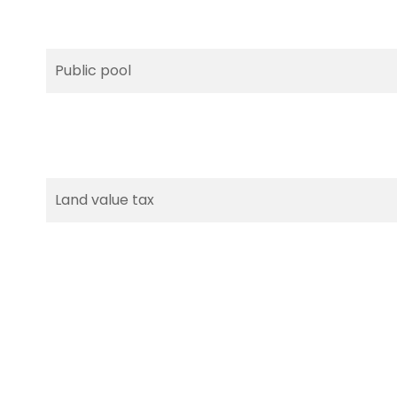
Public pool
Land value tax