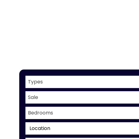
Types
Sale
Bedrooms
Location