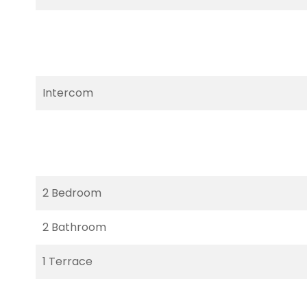
Intercom
2 Bedroom
2 Bathroom
1 Terrace