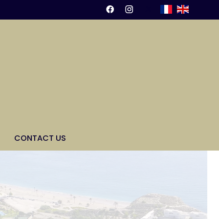
CONTACT US