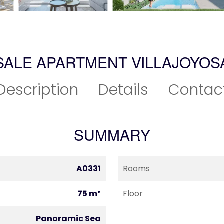
SALE APARTMENT VILLAJOYOS
Description
Details
Contac
SUMMARY
A0331
Rooms
75 m²
Floor
Panoramic Sea