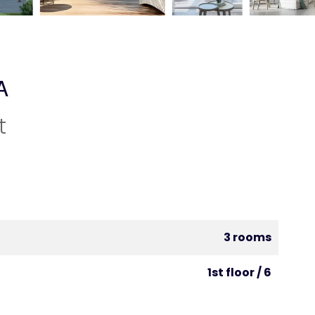
A
t
3 rooms
1st floor / 6