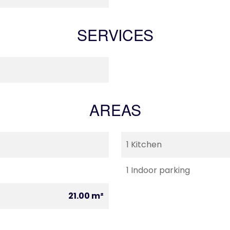
SERVICES
AREAS
1 Kitchen
1 Indoor parking
21.00 m²