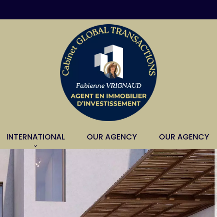
INTERNATIONAL
OUR AGENCY
OUR AGENCY