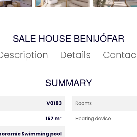
SALE HOUSE BENIJÓFAR
Description
Details
Contac
SUMMARY
V0183
Rooms
157 m²
Heating device
noramic Swimming pool