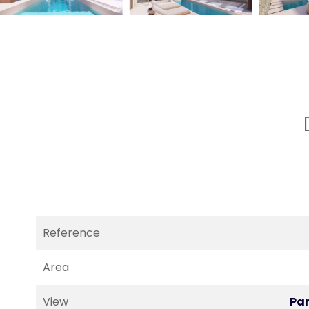
Reference
Area
View
Pa