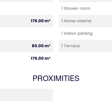
1 Shower room
175.00 m²
1 Home cinema
1 Indoor parking
60.00 m²
1 Terrace
175.00 m²
PROXIMITIES