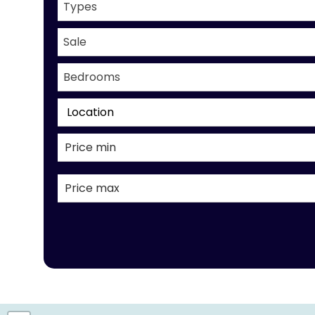
Types
Sale
Bedrooms
Location