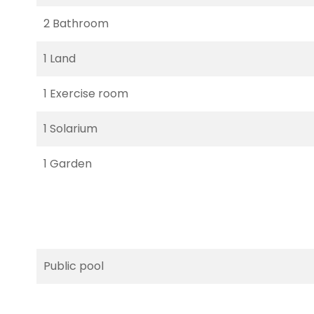
2 Bathroom
1 Land
1 Exercise room
1 Solarium
1 Garden
Public pool