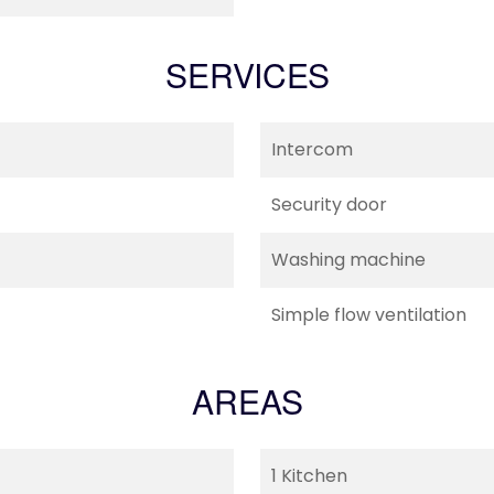
SERVICES
Intercom
Security door
Washing machine
Simple flow ventilation
AREAS
1 Kitchen