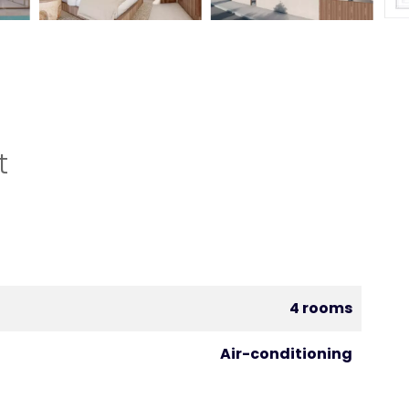
t
4 rooms
Air-conditioning