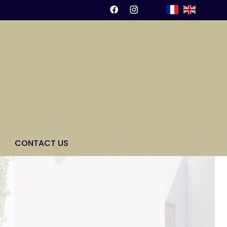
CONTACT US