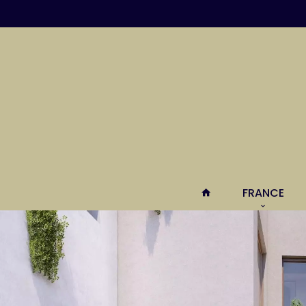
FRANCE