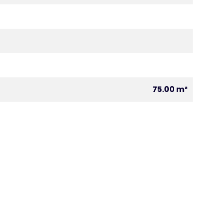
75.00 m²