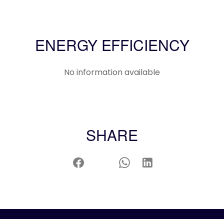
ENERGY EFFICIENCY
No information available
SHARE