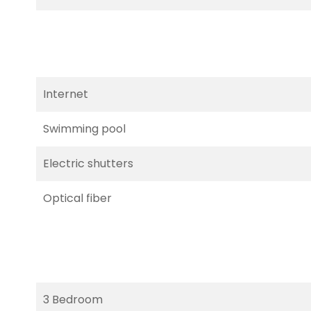
Internet
Swimming pool
Electric shutters
Optical fiber
3 Bedroom