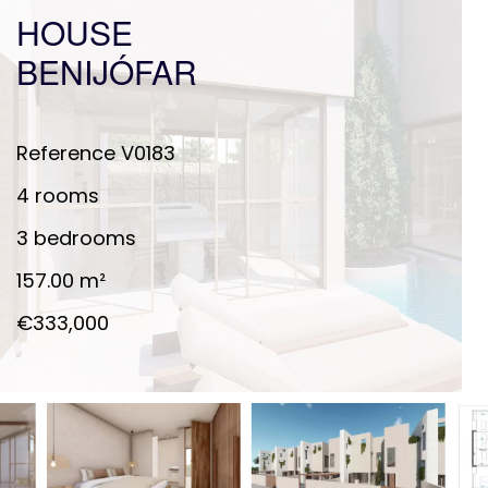
HOUSE
BENIJÓFAR
Reference
V0183
4 rooms
3 bedrooms
157.00
m²
€333,000