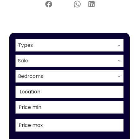
Types
Sale
Bedrooms
Location