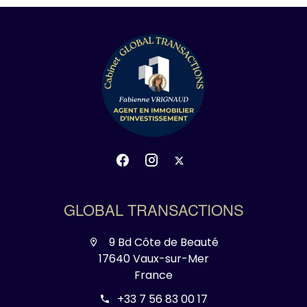
GLOBAL TRANSACTIONS
9 Bd Côte de Beauté
17640 Vaux-sur-Mer
France
+33 7 56 83 00 17