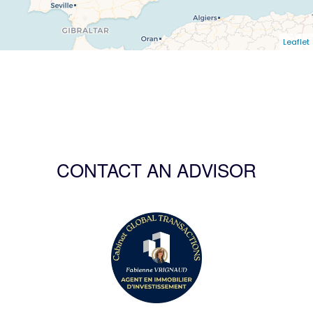
Leaflet
CONTACT AN ADVISOR