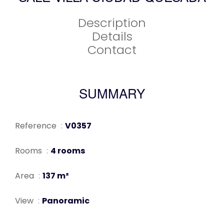
Description
Details
Contact
SUMMARY
Reference
V0357
Rooms
4 rooms
Area
137 m²
View
Panoramic