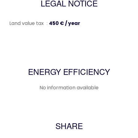
LEGAL NOTICE
Land value tax
450 € / year
ENERGY EFFICIENCY
No information available
SHARE