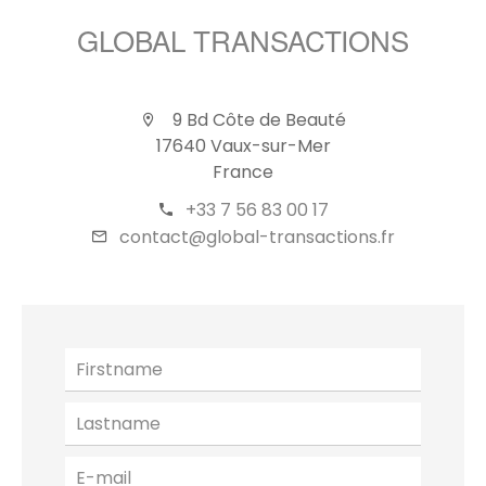
GLOBAL TRANSACTIONS
9 Bd Côte de Beauté
17640 Vaux-sur-Mer
France
+33 7 56 83 00 17
contact@global-transactions.fr