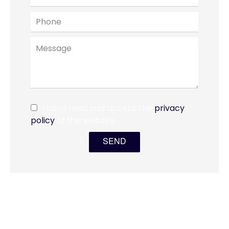
I have read and accept the
privacy
policy
of this website
SEND