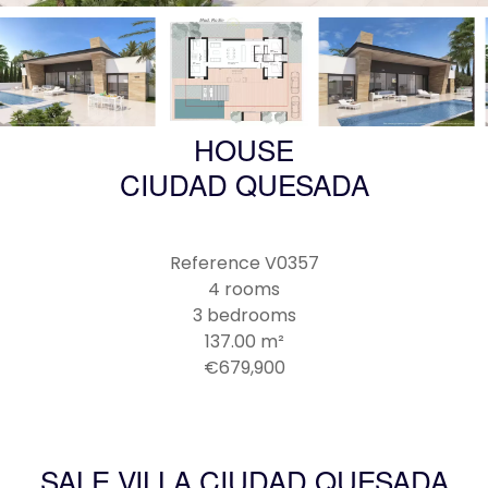
HOUSE
CIUDAD QUESADA
Reference
V0357
4 rooms
3 bedrooms
137.00
m²
€679,900
SALE VILLA CIUDAD QUESADA