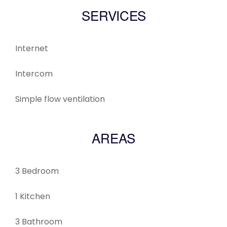
SERVICES
Internet
Intercom
Simple flow ventilation
AREAS
3 Bedroom
1 Kitchen
3 Bathroom