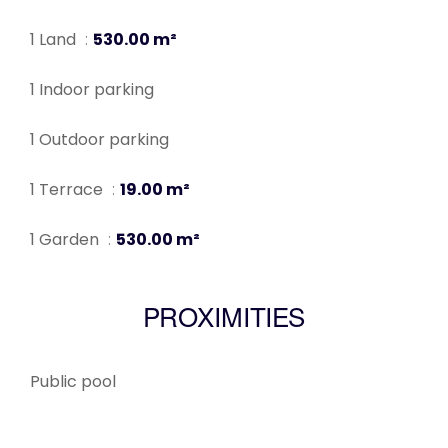
1 Land
530.00 m²
1 Indoor parking
1 Outdoor parking
1 Terrace
19.00 m²
1 Garden
530.00 m²
PROXIMITIES
Public pool