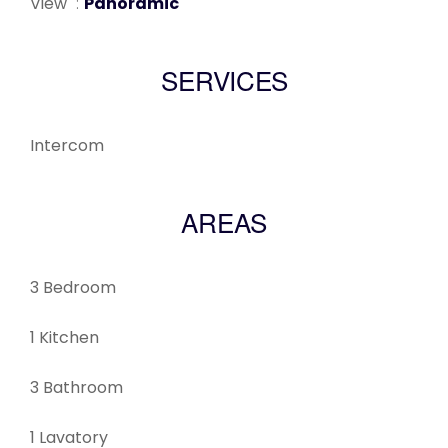
View
Panoramic
SERVICES
Intercom
AREAS
3 Bedroom
1 Kitchen
3 Bathroom
1 Lavatory