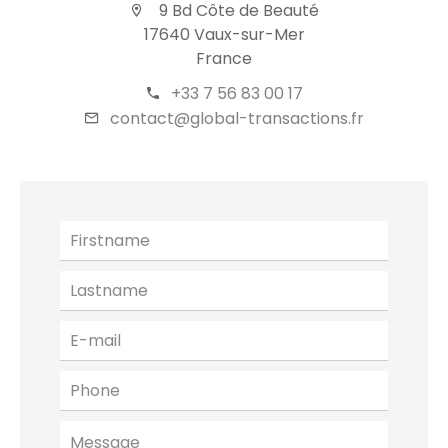
9 Bd Côte de Beauté
17640 Vaux-sur-Mer
France
+33 7 56 83 00 17
contact@global-transactions.fr