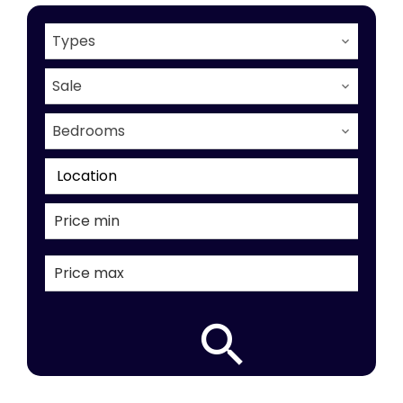
Types
Sale
Bedrooms
Location