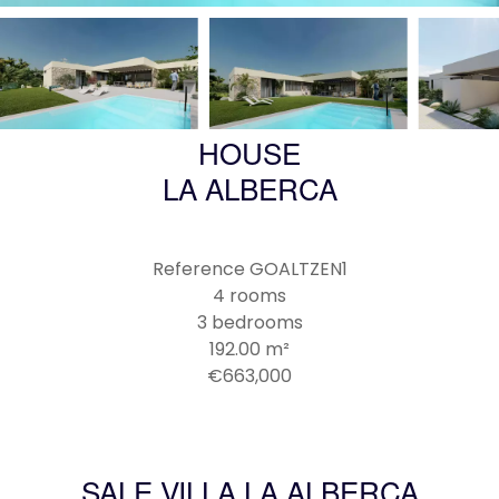
HOUSE
LA ALBERCA
Reference
GOALTZEN1
4 rooms
3 bedrooms
192.00
m²
€663,000
SALE VILLA LA ALBERCA