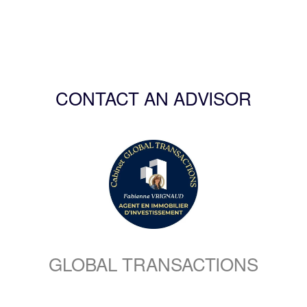
CONTACT AN ADVISOR
GLOBAL TRANSACTIONS