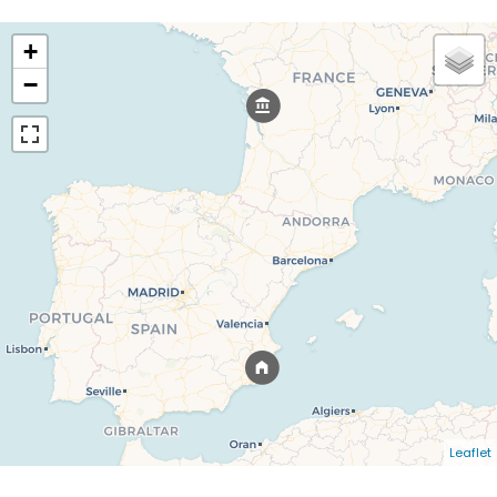
+
−
Leaflet