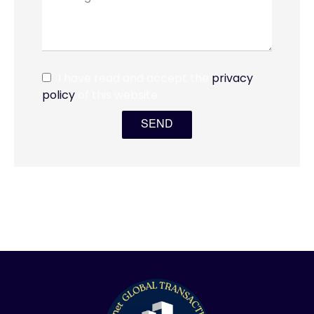
I have read and accept the
privacy
policy
of this website
SEND