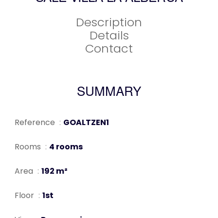
Description
Details
Contact
SUMMARY
Reference
GOALTZEN1
Rooms
4 rooms
Area
192 m²
Floor
1st