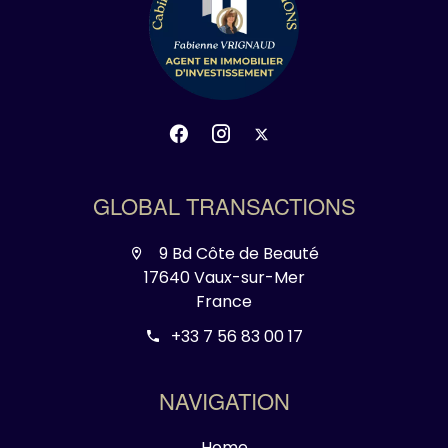
GLOBAL TRANSACTIONS
9 Bd Côte de Beauté
17640 Vaux-sur-Mer
France
+33 7 56 83 00 17
NAVIGATION
Home