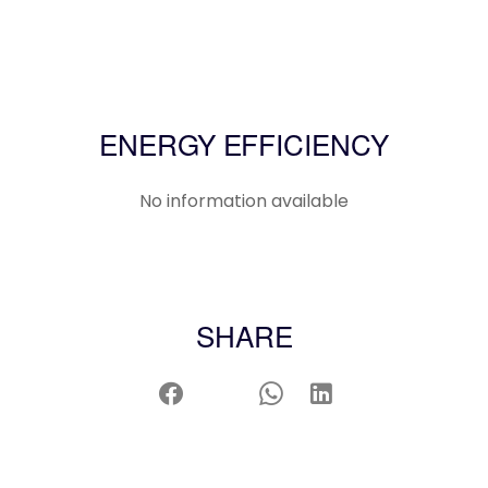
ENERGY EFFICIENCY
No information available
SHARE