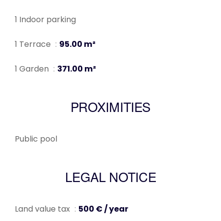
1 Indoor parking
1 Terrace
95.00 m²
1 Garden
371.00 m²
PROXIMITIES
Public pool
LEGAL NOTICE
Land value tax
500 € / year