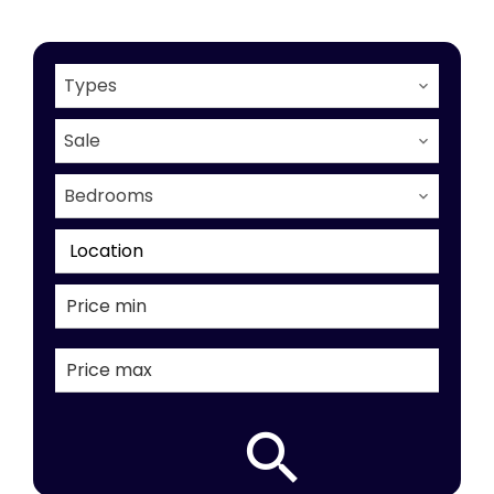
Types
Sale
Bedrooms
Location