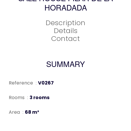
HORADADA
Description
Details
Contact
SUMMARY
Reference
V0267
Rooms
3 rooms
Area
68 m²