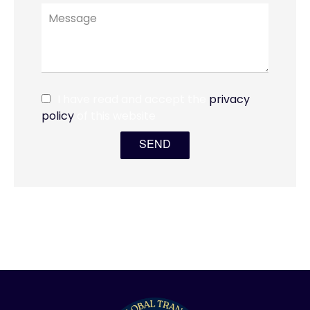
I have read and accept the
privacy
policy
of this website
SEND