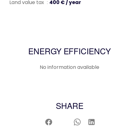
Land value tax
400 € / year
ENERGY EFFICIENCY
No information available
SHARE