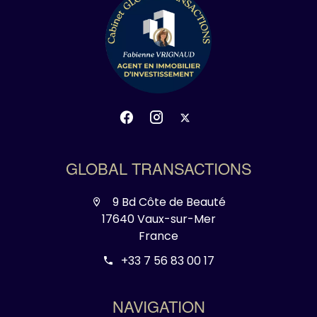
GLOBAL TRANSACTIONS
9 Bd Côte de Beauté
17640 Vaux-sur-Mer
France
+33 7 56 83 00 17
NAVIGATION