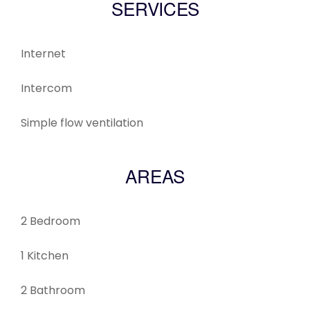
SERVICES
Internet
Intercom
Simple flow ventilation
AREAS
2 Bedroom
1 Kitchen
2 Bathroom