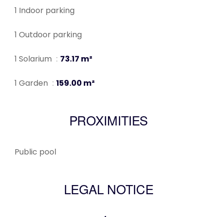
1 Indoor parking
1 Outdoor parking
1 Solarium
73.17 m²
1 Garden
159.00 m²
PROXIMITIES
Public pool
LEGAL NOTICE