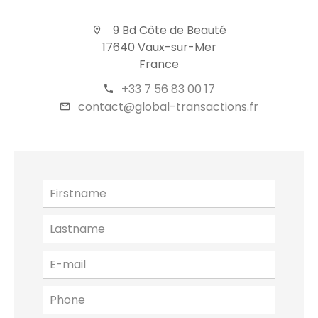
9 Bd Côte de Beauté
17640 Vaux-sur-Mer
France
+33 7 56 83 00 17
contact@global-transactions.fr