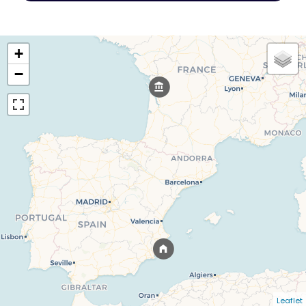
+
−
Leaflet