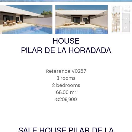
HOUSE
PILAR DE LA HORADADA
Reference
V0267
3 rooms
2 bedrooms
68.00
m²
€209,900
SALE HOUSE PILAR DE LA