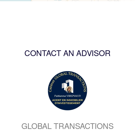
CONTACT AN ADVISOR
GLOBAL TRANSACTIONS