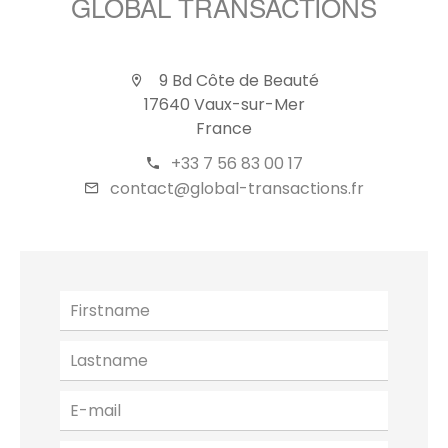
GLOBAL TRANSACTIONS
9 Bd Côte de Beauté
17640 Vaux-sur-Mer
France
+33 7 56 83 00 17
contact@global-transactions.fr