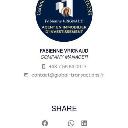
FABIENNE VRIGNAUD
COMPANY MANAGER
+33 7 56 83 00 17
contact@global-transactions.fr
SHARE