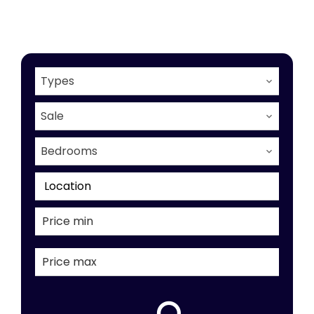
Types
Sale
Bedrooms
Location