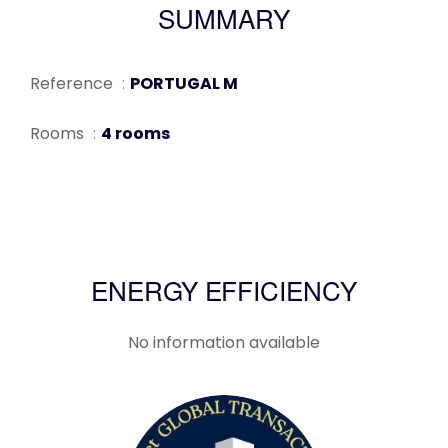
SUMMARY
Reference
PORTUGAL M
Rooms
4 rooms
ENERGY EFFICIENCY
No information available