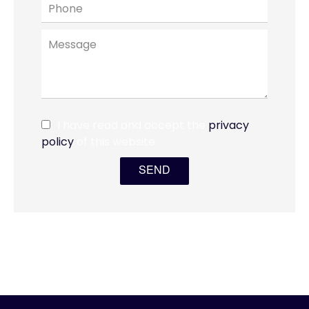
I have read and accept the
privacy
policy
of this website
SEND