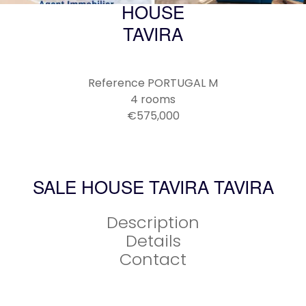
HOUSE
TAVIRA
Reference
PORTUGAL M
4 rooms
€575,000
SALE HOUSE TAVIRA TAVIRA
Description
Details
Contact