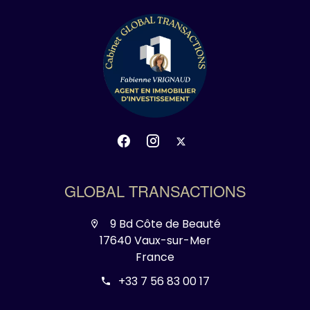
GLOBAL TRANSACTIONS
9 Bd Côte de Beauté
17640 Vaux-sur-Mer
France
+33 7 56 83 00 17