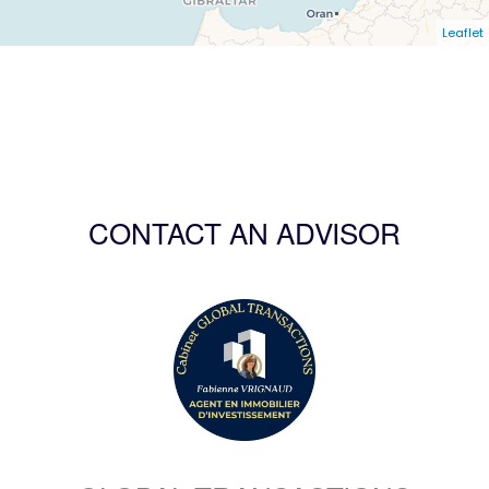
Leaflet
CONTACT AN ADVISOR