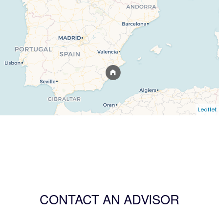
Leaflet
CONTACT AN ADVISOR