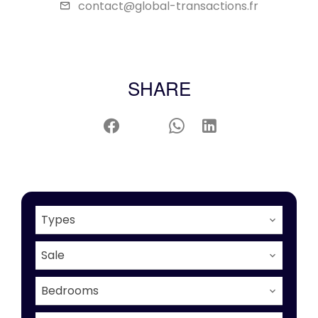
contact@global-transactions.fr
SHARE
Types
Sale
Bedrooms