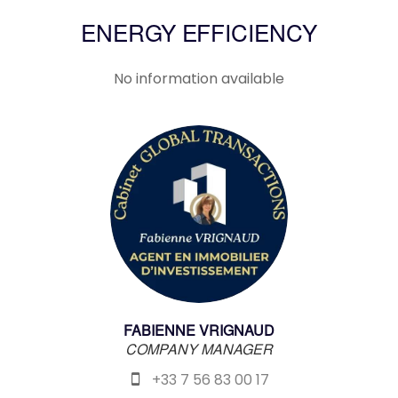
ENERGY EFFICIENCY
No information available
FABIENNE VRIGNAUD
COMPANY MANAGER
+33 7 56 83 00 17