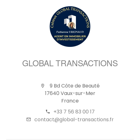
GLOBAL TRANSACTIONS
9 Bd Côte de Beauté
17640 Vaux-sur-Mer
France
+33 7 56 83 00 17
contact@global-transactions.fr