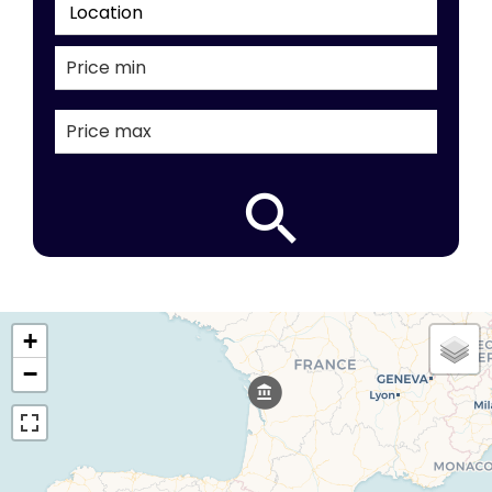
Location
+
−