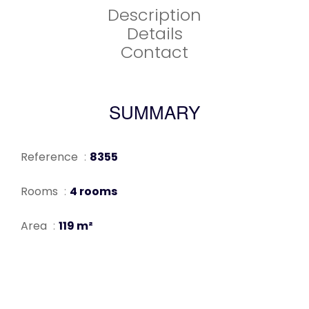
Description
Details
Contact
SUMMARY
Reference
8355
Rooms
4 rooms
Area
119 m²