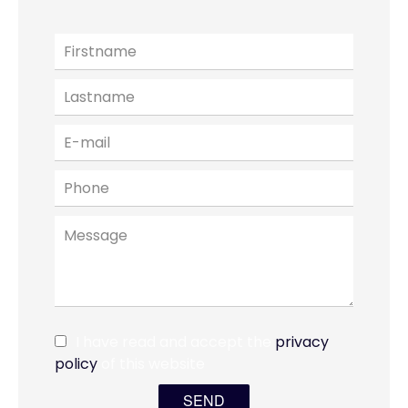
I have read and accept the
privacy
policy
of this website
SEND