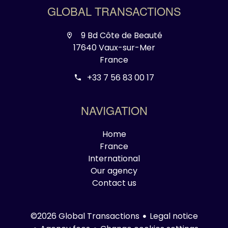
GLOBAL TRANSACTIONS
9 Bd Côte de Beauté
17640 Vaux-sur-Mer
France
+33 7 56 83 00 17
NAVIGATION
Home
France
International
Our agency
Contact us
Legal notice
©2026 Global Transactions