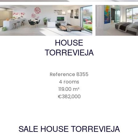
HOUSE
TORREVIEJA
Reference
8355
4 rooms
119.00
m²
€382,000
SALE HOUSE TORREVIEJA