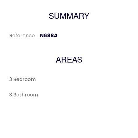
SUMMARY
Reference
N6884
AREAS
3 Bedroom
3 Bathroom