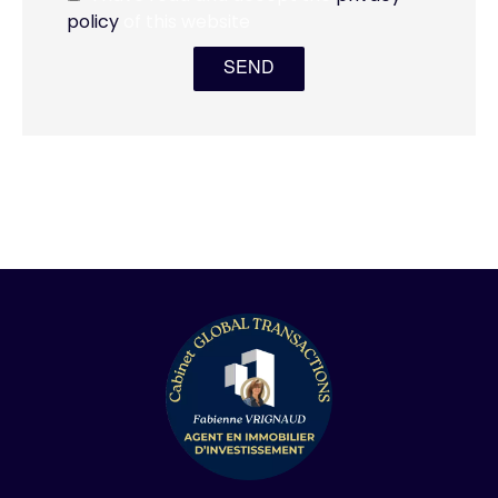
policy
of this website
SEND