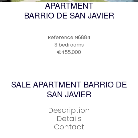
APARTMENT
BARRIO DE SAN JAVIER
Reference
N6884
3 bedrooms
€455,000
SALE APARTMENT BARRIO DE
SAN JAVIER
Description
Details
Contact