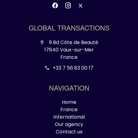
GLOBAL TRANSACTIONS
9 Bd Côte de Beauté
17640 Vaux-sur-Mer
France
+33 7 56 83 00 17
NAVIGATION
Home
France
International
Our agency
Contact us