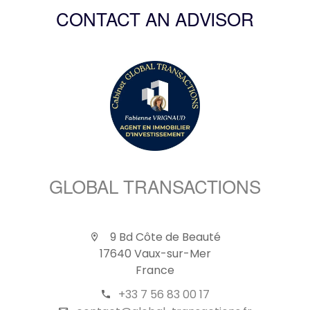
CONTACT AN ADVISOR
GLOBAL TRANSACTIONS
9 Bd Côte de Beauté
17640 Vaux-sur-Mer
France
+33 7 56 83 00 17