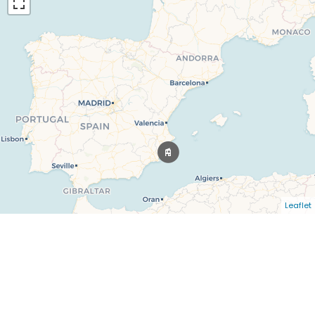
Leaflet