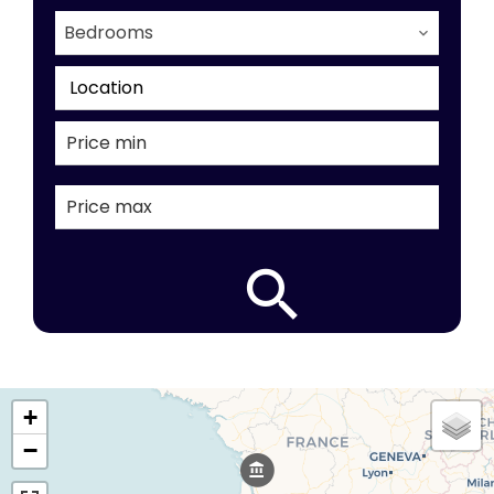
Bedrooms
Location
+
−