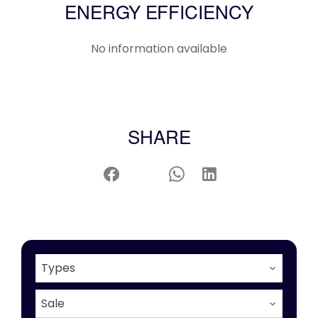
ENERGY EFFICIENCY
No information available
SHARE
Types
Sale