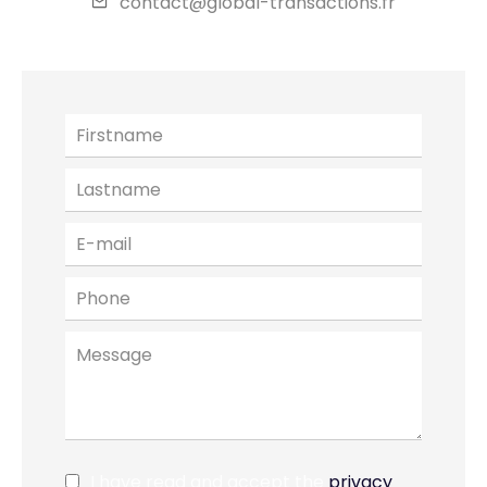
contact@global-transactions.fr
I have read and accept the
privacy