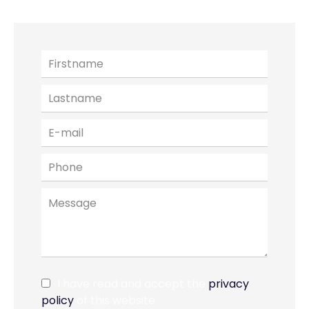
I have read and accept the
privacy
policy
of this website