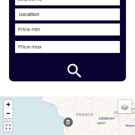
Location
+
−