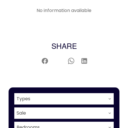
No information available
SHARE
Types
Sale
Bedrooms