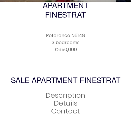
APARTMENT
FINESTRAT
Reference
N6148
3 bedrooms
€650,000
SALE APARTMENT FINESTRAT
Description
Details
Contact