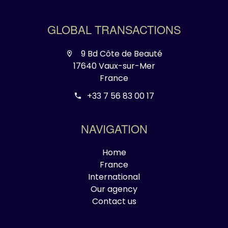
GLOBAL TRANSACTIONS
9 Bd Côte de Beauté
17640 Vaux-sur-Mer
France
+33 7 56 83 00 17
NAVIGATION
Home
France
International
Our agency
Contact us