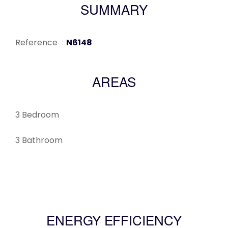
SUMMARY
Reference
N6148
AREAS
3 Bedroom
3 Bathroom
ENERGY EFFICIENCY