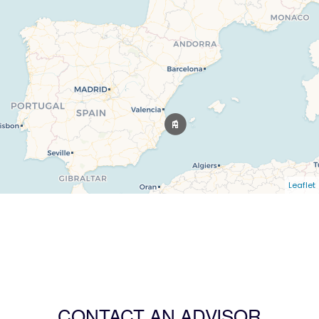
Leaflet