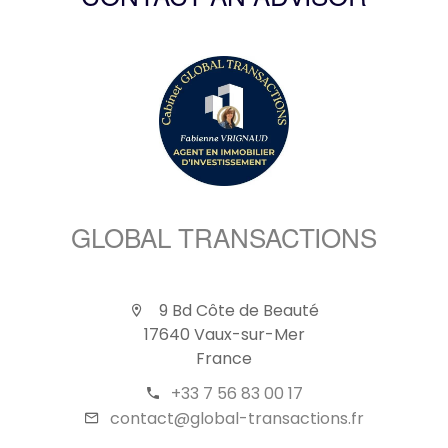
CONTACT AN ADVISOR
GLOBAL TRANSACTIONS
9 Bd Côte de Beauté
17640 Vaux-sur-Mer
France
+33 7 56 83 00 17
contact@global-transactions.fr