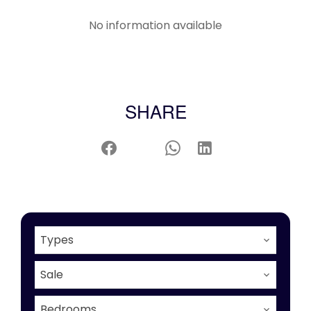
No information available
SHARE
Types
Sale
Bedrooms