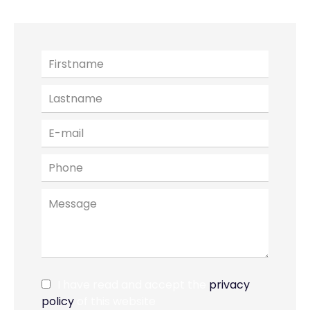
I have read and accept the
privacy
policy
of this website