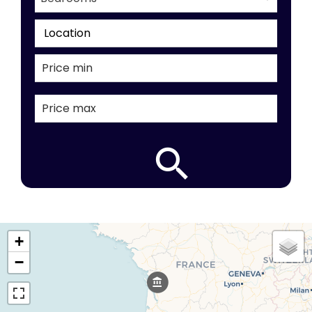
Location
+
−