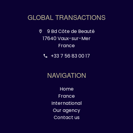
GLOBAL TRANSACTIONS
9 Bd Côte de Beauté
17640 Vaux-sur-Mer
France
+33 7 56 83 00 17
NAVIGATION
Home
France
International
Our agency
Contact us