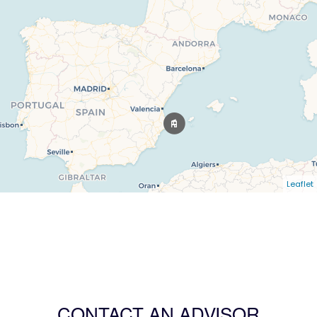
Leaflet