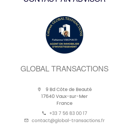
CONTACT AN ADVISOR
GLOBAL TRANSACTIONS
9 Bd Côte de Beauté
17640 Vaux-sur-Mer
France
+33 7 56 83 00 17
contact@global-transactions.fr