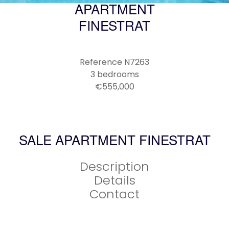
APARTMENT
FINESTRAT
Reference
N7263
3 bedrooms
€555,000
SALE APARTMENT FINESTRAT
Description
Details
Contact