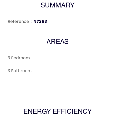
SUMMARY
Reference
N7263
AREAS
3 Bedroom
3 Bathroom
ENERGY EFFICIENCY