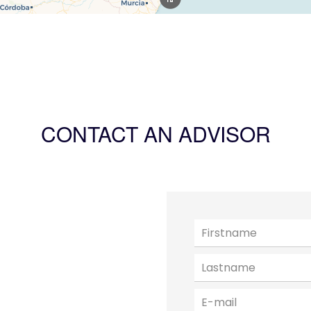
CONTACT AN ADVISOR