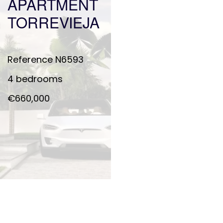
APARTMENT
TORREVIEJA
Reference
N6593
4 bedrooms
€660,000