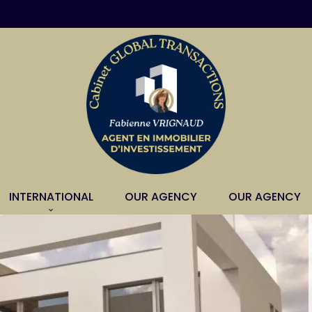
INTERNATIONAL
OUR AGENCY
OUR AGENCY