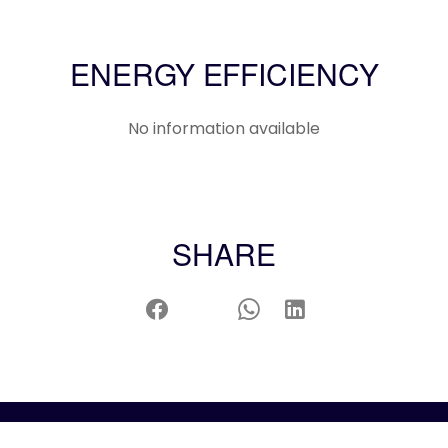
ENERGY EFFICIENCY
No information available
SHARE