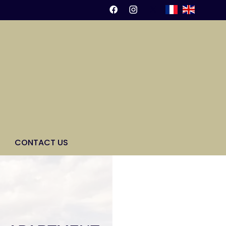
CONTACT US