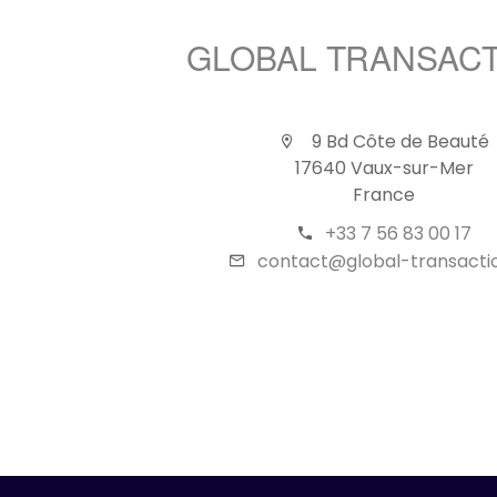
GLOBAL TRANSAC
9 Bd Côte de Beauté
17640 Vaux-sur-Mer
France
+33 7 56 83 00 17
contact@global-transactio