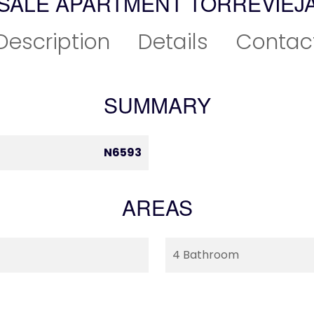
SALE APARTMENT TORREVIEJ
Description
Details
Contac
SUMMARY
N6593
AREAS
4 Bathroom