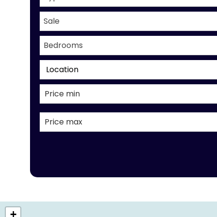
Sale
Bedrooms
Location
+