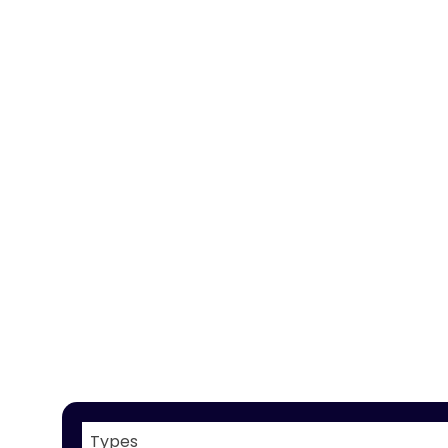
Types