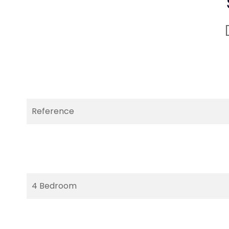
Reference
4 Bedroom