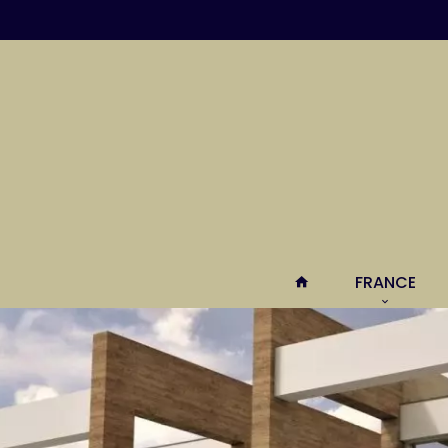
FRANCE