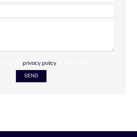
ccept the
privacy policy
of this website
SEND