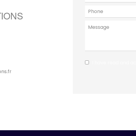
TIONS
I have read and a
ns.fr