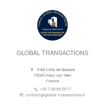
GLOBAL TRANSACTIONS
9 Bd Côte de Beauté
17640 Vaux-sur-Mer
France
+33 7 56 83 00 17
contact@global-transactions.fr