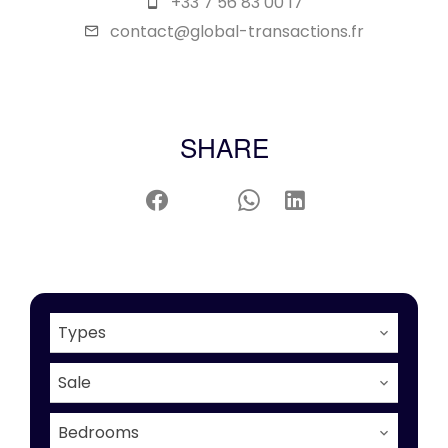
+33 7 56 83 00 17
contact@global-transactions.fr
SHARE
Types
Sale
Bedrooms