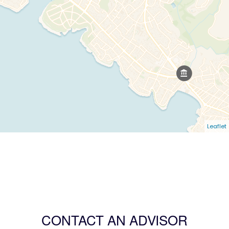
Leaflet
CONTACT AN ADVISOR