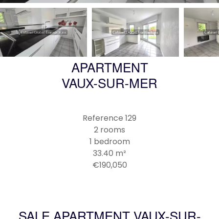
APARTMENT
VAUX-SUR-MER
Reference
129
2 rooms
1 bedroom
33.40
m²
€190,050
SALE APARTMENT VAUX-SUR-