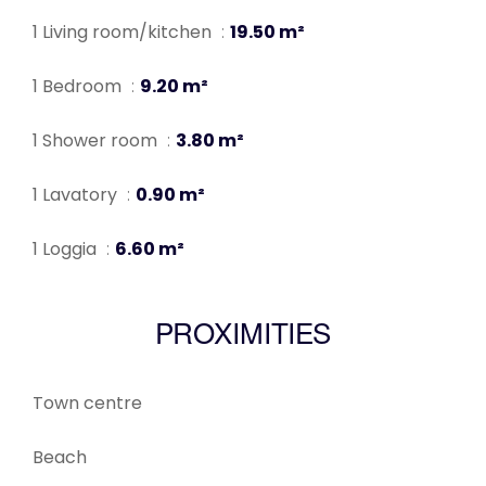
1 Living room/kitchen
19.50 m²
1 Bedroom
9.20 m²
1 Shower room
3.80 m²
1 Lavatory
0.90 m²
1 Loggia
6.60 m²
PROXIMITIES
Town centre
Beach