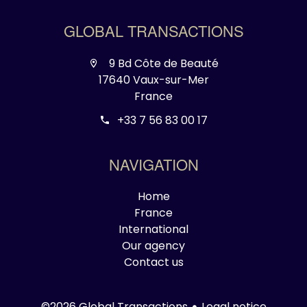
GLOBAL TRANSACTIONS
9 Bd Côte de Beauté
17640 Vaux-sur-Mer
France
+33 7 56 83 00 17
NAVIGATION
Home
France
International
Our agency
Contact us
Legal notice
©2026 Global Transactions