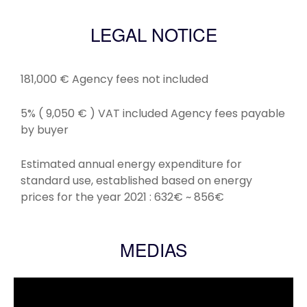
LEGAL NOTICE
181,000 € Agency fees not included
5% ( 9,050 € ) VAT included Agency fees payable
by buyer
Estimated annual energy expenditure for
standard use, established based on energy
prices for the year 2021 : 632€ ~ 856€
MEDIAS