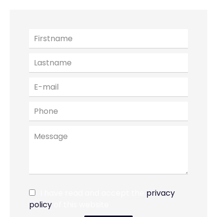
I have read and accept the
privacy
policy
of this website