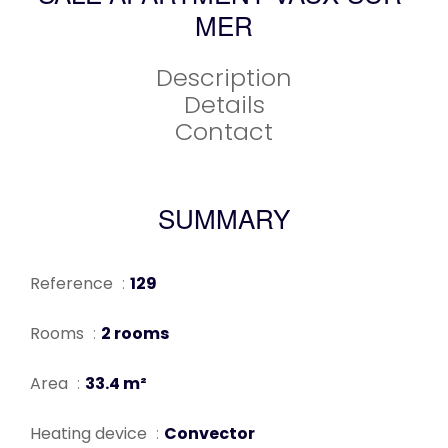
MER
Description
Details
Contact
SUMMARY
Reference
129
Rooms
2 rooms
Area
33.4 m²
Heating device
Convector