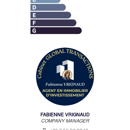
FABIENNE VRIGNAUD
COMPANY MANAGER