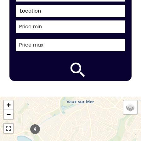
Location
+
−