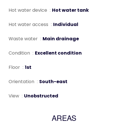
Hot water device
Hot water tank
Hot water access
Individual
Waste water
Main drainage
Condition
Excellent condition
Floor
1st
Orientation
South-east
View
Unobstructed
AREAS