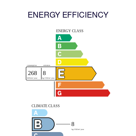
ENERGY EFFICIENCY