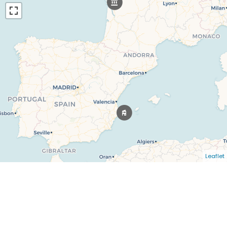
Leaflet