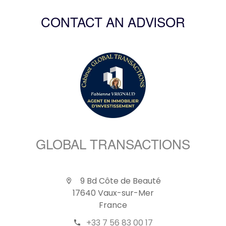
CONTACT AN ADVISOR
GLOBAL TRANSACTIONS
9 Bd Côte de Beauté
17640 Vaux-sur-Mer
France
+33 7 56 83 00 17