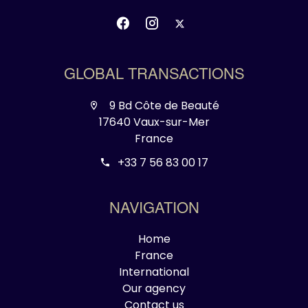
GLOBAL TRANSACTIONS
9 Bd Côte de Beauté
17640 Vaux-sur-Mer
France
+33 7 56 83 00 17
NAVIGATION
Home
France
International
Our agency
Contact us