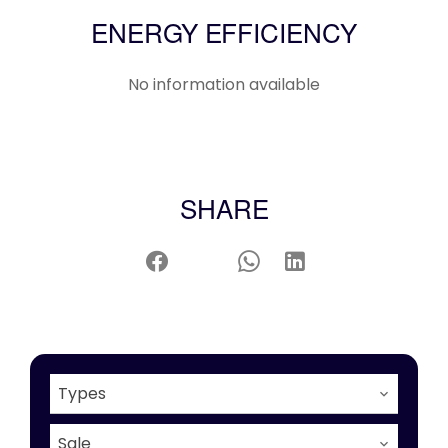
ENERGY EFFICIENCY
No information available
SHARE
Types
Sale