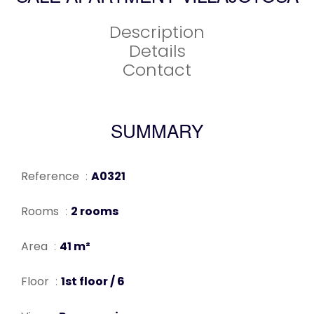
Description
Details
Contact
SUMMARY
Reference
A0321
Rooms
2 rooms
Area
41 m²
Floor
1st floor / 6