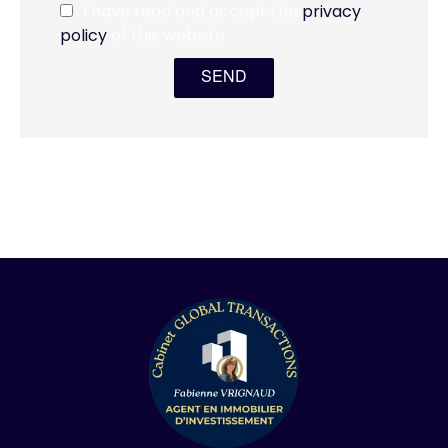
I have read and accept the
privacy
policy
of this website
SEND