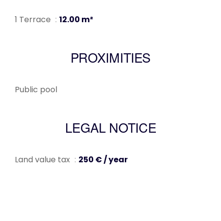
1 Terrace
12.00 m²
PROXIMITIES
Public pool
LEGAL NOTICE
Land value tax
250 € / year