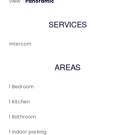
View
Panoramic
SERVICES
Intercom
AREAS
1 Bedroom
1 Kitchen
1 Bathroom
1 Indoor parking