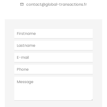
contact@global-transactions.fr