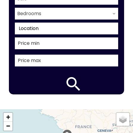
Bedrooms
Location
+
−