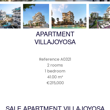
APARTMENT
VILLAJOYOSA
Reference
A0321
2 rooms
1 bedroom
41.00
m²
€215,000
SALE APARTMENT VILLAJOYOSA